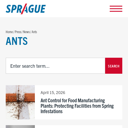
Home
/
Press
/
News
/
Ants
ANTS
SEARCH
April 15, 2026
Ant Control for Food Manufacturing
Plants: Protecting Facilities from Spring
Infestations