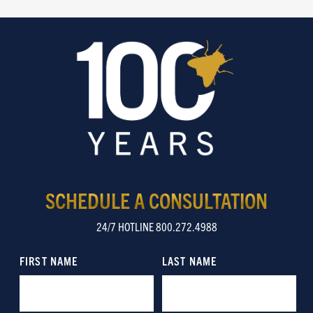
SCHEDULE A CONSULTATION
24/7 HOTLINE 800.272.4988