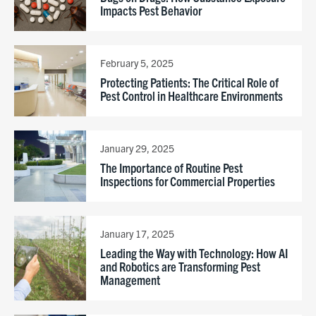
Impacts Pest Behavior
February 5, 2025
Protecting Patients: The Critical Role of
Pest Control in Healthcare Environments
January 29, 2025
The Importance of Routine Pest
Inspections for Commercial Properties
January 17, 2025
Leading the Way with Technology: How AI
and Robotics are Transforming Pest
Management