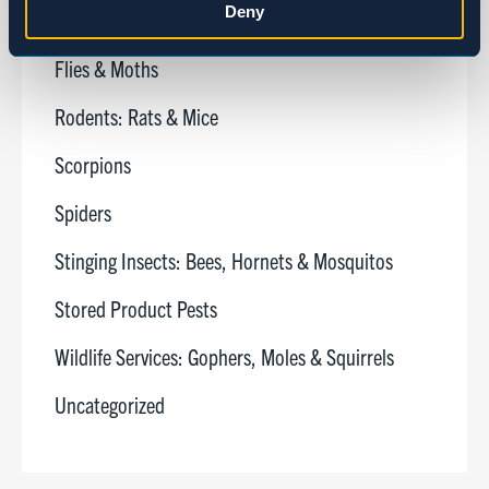
Deny
Cockroaches
Marketing
Flies & Moths
Rodents: Rats & Mice
Show details
Scorpions
Spiders
Stinging Insects: Bees, Hornets & Mosquitos
Stored Product Pests
Wildlife Services: Gophers, Moles & Squirrels
Uncategorized