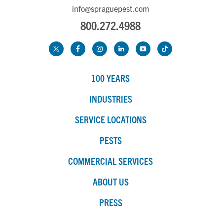
info@spraguepest.com
800.272.4988
100 YEARS
INDUSTRIES
SERVICE LOCATIONS
PESTS
COMMERCIAL SERVICES
ABOUT US
PRESS