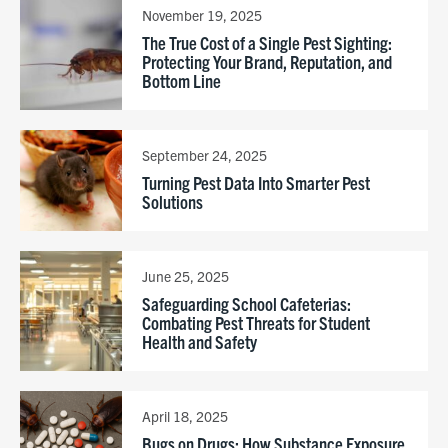
November 19, 2025
The True Cost of a Single Pest Sighting:
Protecting Your Brand, Reputation, and
Bottom Line
September 24, 2025
Turning Pest Data Into Smarter Pest
Solutions
June 25, 2025
Safeguarding School Cafeterias:
Combating Pest Threats for Student
Health and Safety
April 18, 2025
Bugs on Drugs: How Substance Exposure