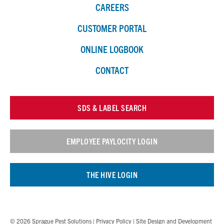
CAREERS
CUSTOMER PORTAL
ONLINE LOGBOOK
CONTACT
SDS & LABEL SEARCH
EMPLOYEE PAYLOCITY LOGIN
THE HIVE LOGIN
© 2026 Sprague Pest Solutions |
Privacy Policy
| Site Design and Development