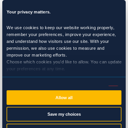
Fumigation
Your privacy matters.
Golf Courses & Country Clubs
We use cookies to keep our website working properly, 
Healthcare
remember your preferences, improve your experience, 
and understand how visitors use our site. With your 
Hotels & Resorts
permission, we also use cookies to measure and 
improve our marketing efforts.
Multi-Family Housing
Choose which cookies you'd like to allow. You can update 
your preferences at any time.
Restaurants
Wineries & Breweries
Consent
Necessary (Always Active)
Selection
Ants
Allow all
Bed Bugs
Preferences
Save my choices
Birds
Statistics