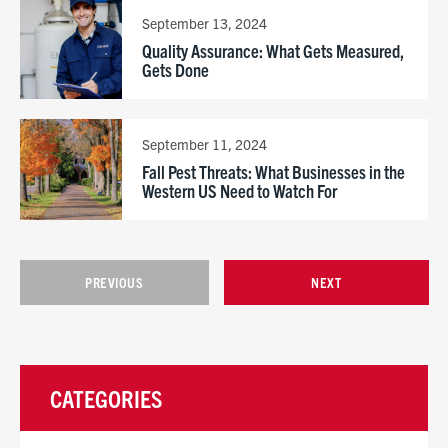
September 13, 2024
Quality Assurance: What Gets Measured,
Gets Done
September 11, 2024
Fall Pest Threats: What Businesses in the
Western US Need to Watch For
PREVIOUS
NEXT
CATEGORIES