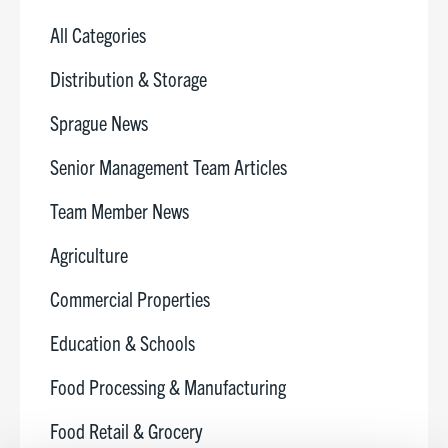
All Categories
Distribution & Storage
Sprague News
Senior Management Team Articles
Team Member News
Agriculture
Commercial Properties
Education & Schools
Food Processing & Manufacturing
Food Retail & Grocery