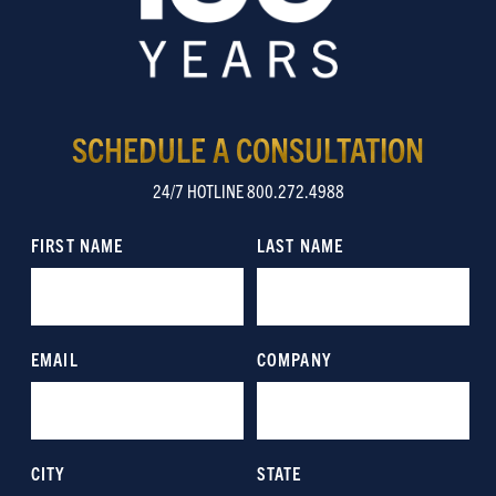
SCHEDULE A CONSULTATION
24/7 HOTLINE 800.272.4988