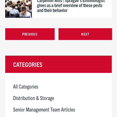
Carpenter Ants | Sprague’s Entomologist
gives us a brief overview of these pests
and their behavior
PREVIOUS
NEXT
CATEGORIES
All Categories
Distribution & Storage
Senior Management Team Articles