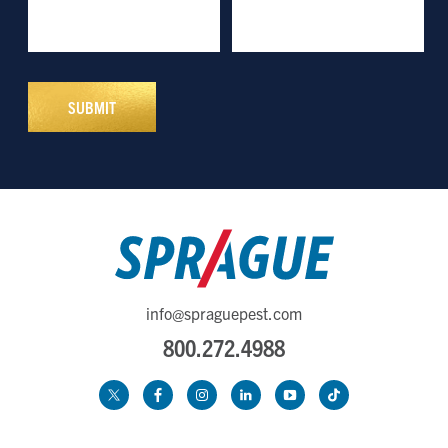
info@spraguepest.com
800.272.4988