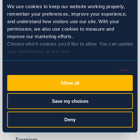
Hotels & Resorts
We use cookies to keep our website working properly, 
remember your preferences, improve your experience, 
Multi-Family Housing
and understand how visitors use our site. With your 
Restaurants
permission, we also use cookies to measure and 
improve our marketing efforts.
Wineries & Breweries
Choose which cookies you'd like to allow. You can update 
your preferences at any time.
Ants
Consent
Bed Bugs
Necessary (Always Active)
Selection
Allow all
Birds
Preferences
Cockroaches
Save my choices
Flies & Moths
Statistics
Deny
Rodents: Rats & Mice
Marketing
Scorpions