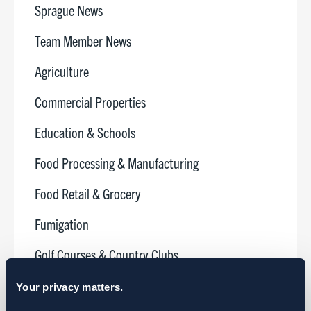
Sprague News
Team Member News
Agriculture
Commercial Properties
Education & Schools
Food Processing & Manufacturing
Food Retail & Grocery
Fumigation
Golf Courses & Country Clubs
Healthcare
Your privacy matters.