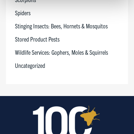
Spiders
Show details
Stinging Insects: Bees, Hornets & Mosquitos
Stored Product Pests
Wildlife Services: Gophers, Moles & Squirrels
Uncategorized