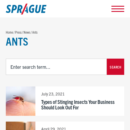
Home
/
Press
/
News
/
Ants
ANTS
SEARCH
July 23, 2021
Types of Stinging Insects Your Business
Should Look Out For
April 29, 2021