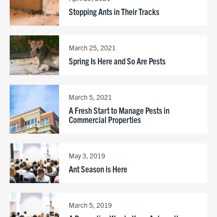
Stopping Ants in Their Tracks
March 25, 2021
Spring Is Here and So Are Pests
March 5, 2021
A Fresh Start to Manage Pests in
Commercial Properties
May 3, 2019
Ant Season is Here
March 5, 2019