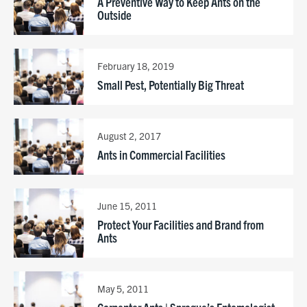
A Preventive Way to Keep Ants on the
Outside
February 18, 2019
Small Pest, Potentially Big Threat
August 2, 2017
Ants in Commercial Facilities
June 15, 2011
Protect Your Facilities and Brand from
Ants
May 5, 2011