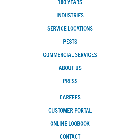
100 YEARS
INDUSTRIES
SERVICE LOCATIONS
PESTS
COMMERCIAL SERVICES
ABOUT US
PRESS
CAREERS
CUSTOMER PORTAL
ONLINE LOGBOOK
CONTACT