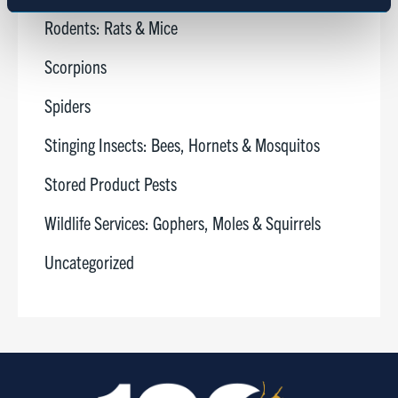
Marketing
Rodents: Rats & Mice
Scorpions
Show details
Spiders
Stinging Insects: Bees, Hornets & Mosquitos
Stored Product Pests
Wildlife Services: Gophers, Moles & Squirrels
Uncategorized