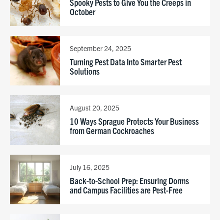
Spooky Pests to Give You the Creeps in
October
September 24, 2025
Turning Pest Data Into Smarter Pest
Solutions
August 20, 2025
10 Ways Sprague Protects Your Business
from German Cockroaches
July 16, 2025
Back-to-School Prep: Ensuring Dorms
and Campus Facilities are Pest-Free