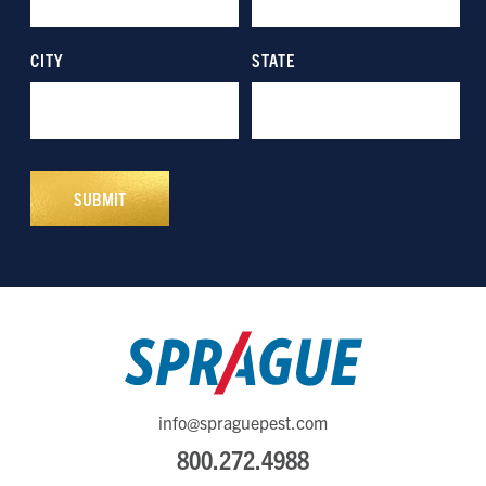
info@spraguepest.com
800.272.4988