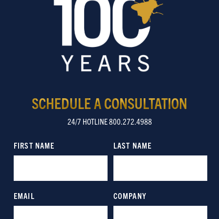
SCHEDULE A CONSULTATION
24/7 HOTLINE 800.272.4988