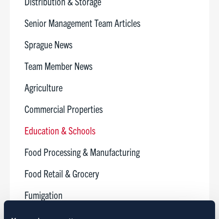
Distribution & Storage
Senior Management Team Articles
Sprague News
Team Member News
Agriculture
Commercial Properties
Education & Schools
Food Processing & Manufacturing
Food Retail & Grocery
Fumigation
Golf Courses & Country Clubs