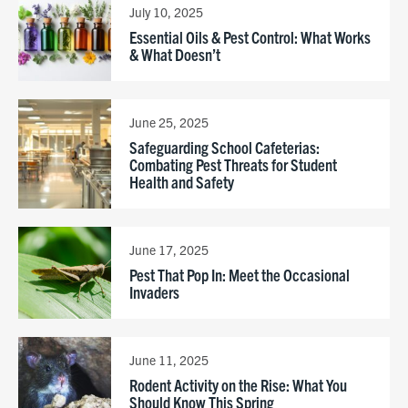
July 10, 2025
Essential Oils & Pest Control: What Works
& What Doesn’t
June 25, 2025
Safeguarding School Cafeterias:
Combating Pest Threats for Student
Health and Safety
June 17, 2025
Pest That Pop In: Meet the Occasional
Invaders
June 11, 2025
Rodent Activity on the Rise: What You
Should Know This Spring