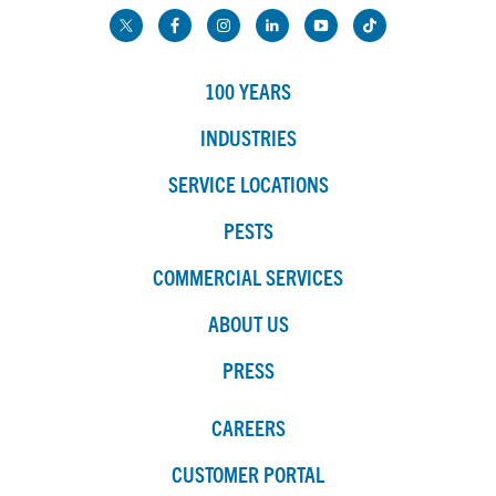
100 YEARS
INDUSTRIES
SERVICE LOCATIONS
PESTS
COMMERCIAL SERVICES
ABOUT US
PRESS
CAREERS
CUSTOMER PORTAL