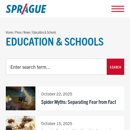
Home
/
Press
/
News
/
Education & Schools
EDUCATION & SCHOOLS
SEARCH
October 22, 2025
Spider Myths: Separating Fear from Fact
October 15, 2025