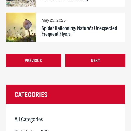
May 29, 2025
Spider Ballooning: Nature’s Unexpected
Frequent Flyers
PREVIOUS
NEXT
CATEGORIES
All Categories