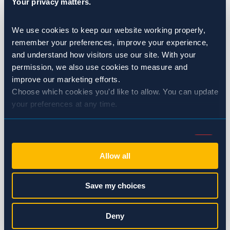
Your privacy matters.
Healthcare
We use cookies to keep our website working properly, 
Hotels & Resorts
remember your preferences, improve your experience, 
and understand how visitors use our site. With your 
Multi-Family Housing
permission, we also use cookies to measure and 
improve our marketing efforts.
Restaurants
Choose which cookies you'd like to allow. You can update 
your preferences at any time.
Wineries & Breweries
Ants
Consent
Necessary (Always Active)
Selection
Bed Bugs
Allow all
Preferences
Birds
Save my choices
Cockroaches
Statistics
Deny
Flies & Moths