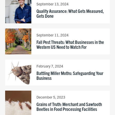
September 13, 2024
Quality Assurance: What Gets Measured,
Gets Done
September 11, 2024
Fall Pest Threats: What Businesses in the
Western US Need to Watch For
February 7, 2024
Battling Miller Moths: Safeguarding Your
Business
December 5, 2023
Grains of Truth: Merchant and Sawtooth
Beetles in Food Processing Facilities