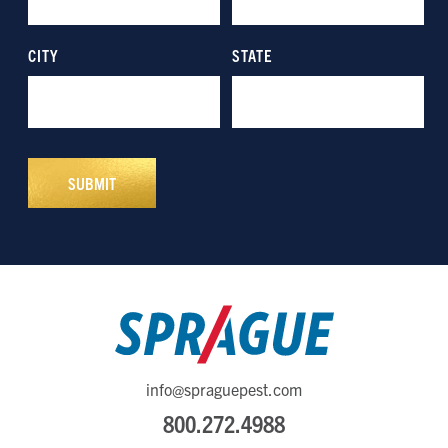
info@spraguepest.com
800.272.4988