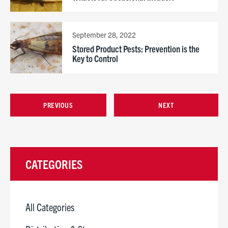
September 28, 2022
Stored Product Pests: Prevention is the
Key to Control
PREVIOUS
NEXT
CATEGORIES
All Categories