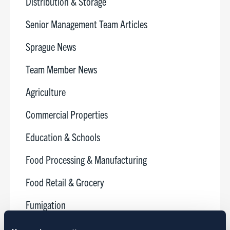
Distribution & Storage
Senior Management Team Articles
Sprague News
Team Member News
Agriculture
Commercial Properties
Education & Schools
Food Processing & Manufacturing
Food Retail & Grocery
Fumigation
Golf Courses & Country Clubs