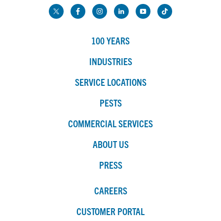
100 YEARS
INDUSTRIES
SERVICE LOCATIONS
PESTS
COMMERCIAL SERVICES
ABOUT US
PRESS
CAREERS
CUSTOMER PORTAL