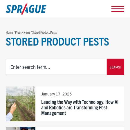
Home
/
Press
/
News
/
Stored Product Pests
STORED PRODUCT PESTS
SEARCH
January 17, 2025
Leading the Way with Technology: How AI
and Robotics are Transforming Pest
Management