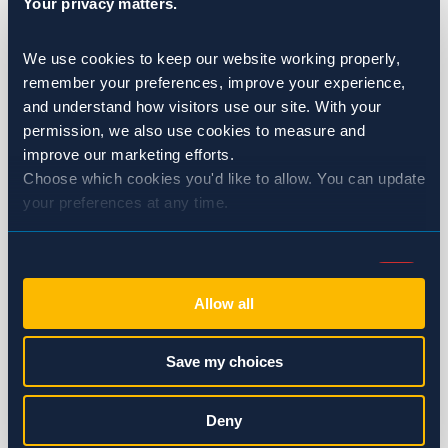
Your privacy matters.
Healthcare
We use cookies to keep our website working properly, 
Hotels & Resorts
remember your preferences, improve your experience, 
and understand how visitors use our site. With your 
Multi-Family Housing
permission, we also use cookies to measure and 
improve our marketing efforts.
Restaurants
Choose which cookies you'd like to allow. You can update 
your preferences at any time.
Wineries & Breweries
Ants
Consent
Necessary (Always Active)
Selection
Bed Bugs
Allow all
Preferences
Birds
Save my choices
Cockroaches
Statistics
Deny
Flies & Moths