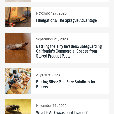
November 27, 2023
Fumigations: The Sprague Advantage
September 25, 2023
Battling the Tiny Invaders: Safeguarding
California’s Commercial Spaces from
Stored Product Pests
August 8, 2023
Baking Bliss: Pest Free Solutions for
Bakers
November 11, 2022
What Is An Occasional Invader?