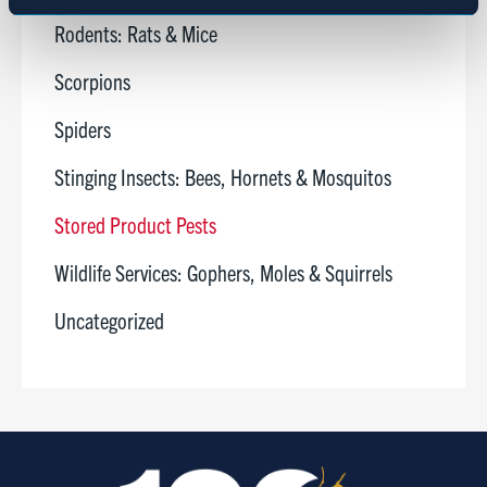
Marketing
Rodents: Rats & Mice
Scorpions
Show details
Spiders
Stinging Insects: Bees, Hornets & Mosquitos
Stored Product Pests
Wildlife Services: Gophers, Moles & Squirrels
Uncategorized