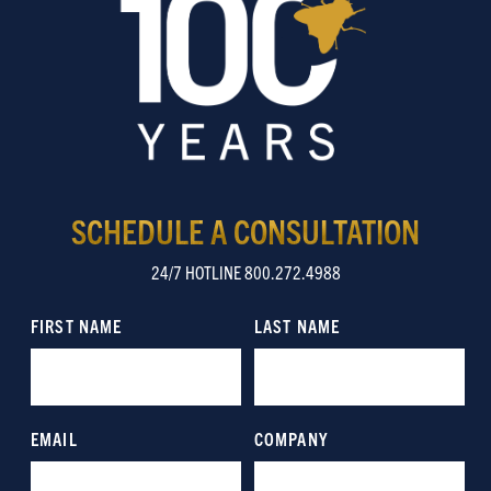
SCHEDULE A CONSULTATION
24/7 HOTLINE 800.272.4988