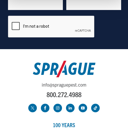
Show details
info@spraguepest.com
800.272.4988
100 YEARS