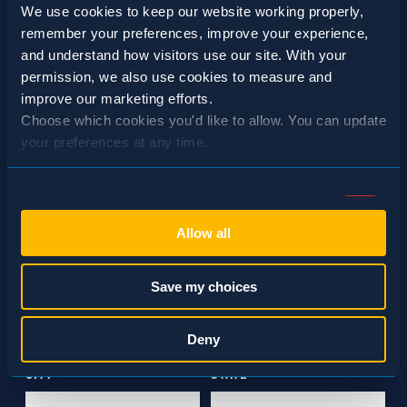
We use cookies to keep our website working properly, 
remember your preferences, improve your experience, 
and understand how visitors use our site. With your 
permission, we also use cookies to measure and 
SCHEDULE A CONSULTATION
improve our marketing efforts.
Choose which cookies you'd like to allow. You can update 
24/7 HOTLINE 800.272.4988
your preferences at any time.
Consent
Necessary (Always Active)
Selection
Allow all
Preferences
Save my choices
Statistics
Deny
Marketing