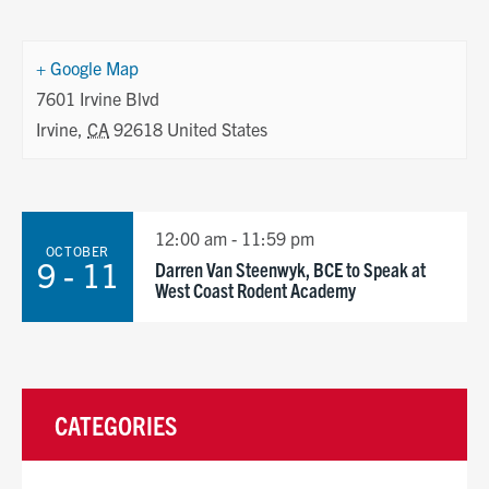
+ Google Map
7601 Irvine Blvd
Irvine
,
CA
92618
United States
12:00 am - 11:59 pm
OCTOBER
9 - 11
Darren Van Steenwyk, BCE to Speak at
West Coast Rodent Academy
CATEGORIES