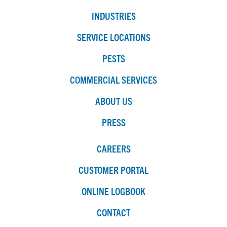
INDUSTRIES
SERVICE LOCATIONS
PESTS
COMMERCIAL SERVICES
ABOUT US
PRESS
CAREERS
CUSTOMER PORTAL
ONLINE LOGBOOK
CONTACT