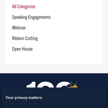
All Categories
Speaking Engagements
Webinar
Ribbon Cutting
Open House
Your privacy matters.