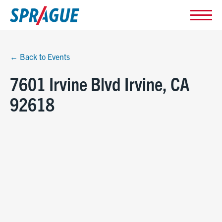
← Back to Events
7601 Irvine Blvd Irvine, CA
92618