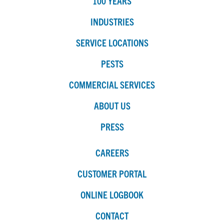
100 YEARS
INDUSTRIES
SERVICE LOCATIONS
PESTS
COMMERCIAL SERVICES
ABOUT US
PRESS
CAREERS
CUSTOMER PORTAL
ONLINE LOGBOOK
CONTACT