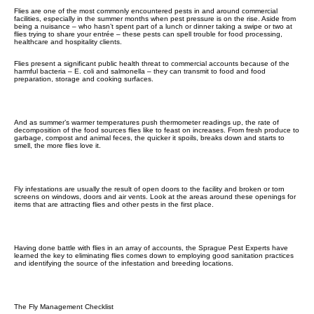
Flies are one of the most commonly encountered pests in and around commercial
facilities, especially in the summer months when pest pressure is on the rise. Aside from
being a nuisance – who hasn’t spent part of a lunch or dinner taking a swipe or two at
flies trying to share your entrée – these pests can spell trouble for food processing,
healthcare and hospitality clients.
Flies present a significant public health threat to commercial accounts because of the
harmful bacteria – E. coli and salmonella – they can transmit to food and food
preparation, storage and cooking surfaces.
And as summer’s warmer temperatures push thermometer readings up, the rate of
decomposition of the food sources flies like to feast on increases. From fresh produce to
garbage, compost and animal feces, the quicker it spoils, breaks down and starts to
smell, the more flies love it.
Fly infestations are usually the result of open doors to the facility and broken or torn
screens on windows, doors and air vents. Look at the areas around these openings for
items that are attracting flies and other pests in the first place.
Having done battle with flies in an array of accounts, the Sprague Pest Experts have
learned the key to eliminating flies comes down to employing good sanitation practices
and identifying the source of the infestation and breeding locations.
The Fly Management Checklist