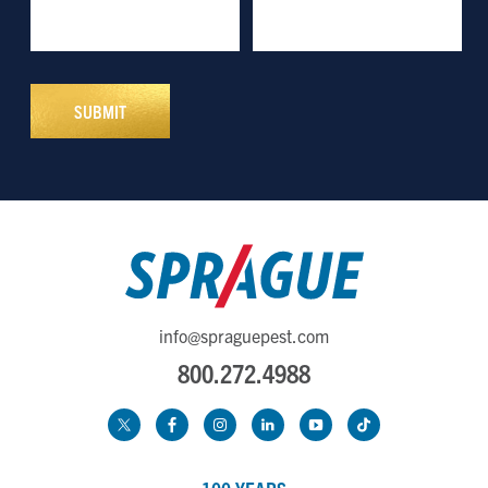
info@spraguepest.com
800.272.4988