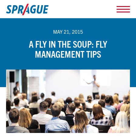
MAY 21, 2015
A FLY IN THE SOUP: FLY
MANAGEMENT TIPS