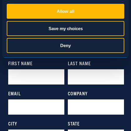
Necessary (Always Active)
Selection
Allow all
Preferences
Save my choices
SCHEDULE A CONSULTATION
Statistics
Deny
24/7 HOTLINE 800.272.4988
Marketing
Show details