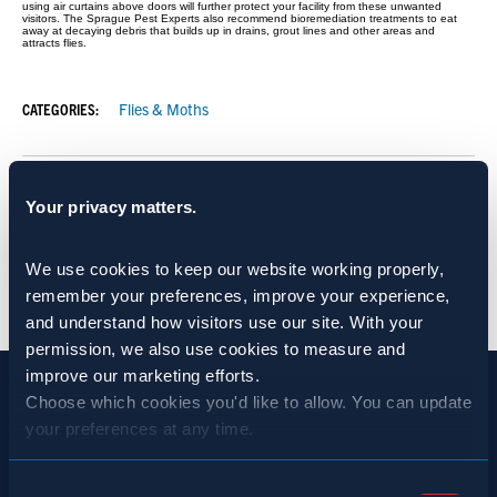
using air curtains above doors will further protect your facility from these unwanted
visitors. The Sprague Pest Experts also recommend bioremediation treatments to eat
away at decaying debris that builds up in drains, grout lines and other areas and
attracts flies.
CATEGORIES:
Flies & Moths
SHARE:
Your privacy matters.
We use cookies to keep our website working properly, 
BACK TO NEWS
remember your preferences, improve your experience, 
and understand how visitors use our site. With your 
permission, we also use cookies to measure and 
improve our marketing efforts.
Choose which cookies you'd like to allow. You can update 
your preferences at any time.
Consent