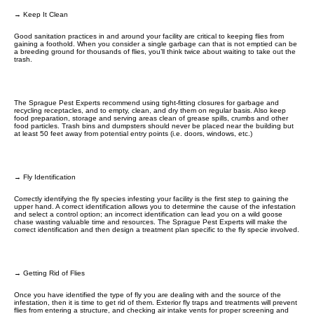
→ Keep It Clean
Good sanitation practices in and around your facility are critical to keeping flies from
gaining a foothold. When you consider a single garbage can that is not emptied can be
a breeding ground for thousands of flies, you’ll think twice about waiting to take out the
trash.
The Sprague Pest Experts recommend using tight-fitting closures for garbage and
recycling receptacles, and to empty, clean, and dry them on regular basis. Also keep
food preparation, storage and serving areas clean of grease spills, crumbs and other
food particles. Trash bins and dumpsters should never be placed near the building but
at least 50 feet away from potential entry points (i.e. doors, windows, etc.)
→ Fly Identification
Correctly identifying the fly species infesting your facility is the first step to gaining the
upper hand. A correct identification allows you to determine the cause of the infestation
and select a control option; an incorrect identification can lead you on a wild goose
chase wasting valuable time and resources. The Sprague Pest Experts will make the
correct identification and then design a treatment plan specific to the fly specie involved.
→ Getting Rid of Flies
Once you have identified the type of fly you are dealing with and the source of the
infestation, then it is time to get rid of them. Exterior fly traps and treatments will prevent
flies from entering a structure, and checking air intake vents for proper screening and