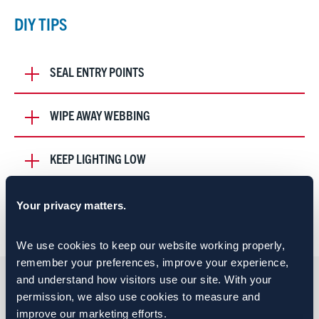
DIY TIPS
SEAL ENTRY POINTS
WIPE AWAY WEBBING
KEEP LIGHTING LOW
Your privacy matters.
QUOTES FROM OUR TEAM
We use cookies to keep our website working properly, 
remember your preferences, improve your experience, 
and understand how visitors use our site. With your 
permission, we also use cookies to measure and 
improve our marketing efforts.