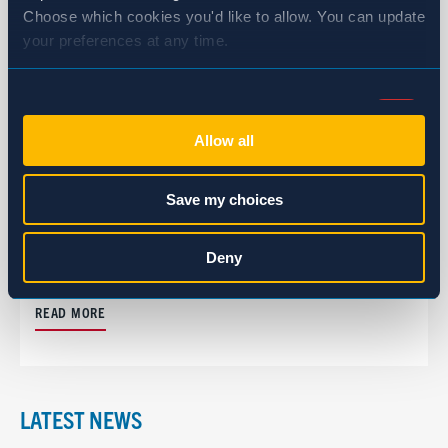
Choose which cookies you'd like to allow. You can update 
your preferences at any time.
Consent
Necessary (Always Active)
Selection
Allow all
Preferences
Save my choices
CASE STUDY
Clif Bar: A Partnership Built Through
Statistics
Deny
Communication and Consistency
Marketing
READ MORE
Show details
LATEST NEWS