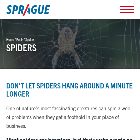
Home
/
Pests
/
Spiders
SPIDERS
DON'T LET SPIDERS HANG AROUND A MINUTE
LONGER
One of nature’s most fascinating creatures can spin a web
of problems when they get a foothold in your place of
business.
Most spiders are harmless, but their webs create an