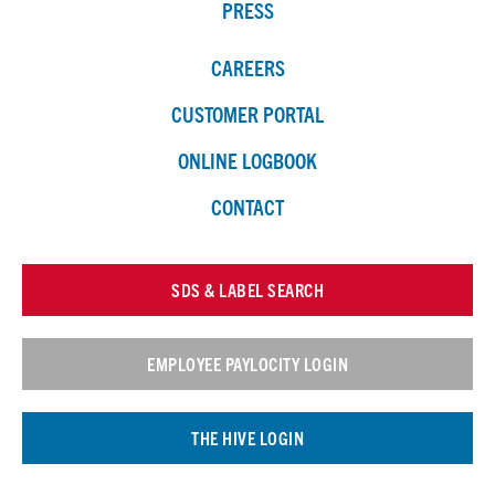
PRESS
CAREERS
CUSTOMER PORTAL
ONLINE LOGBOOK
CONTACT
SDS & LABEL SEARCH
EMPLOYEE PAYLOCITY LOGIN
THE HIVE LOGIN