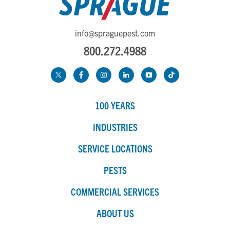
info@spraguepest.com
800.272.4988
100 YEARS
INDUSTRIES
SERVICE LOCATIONS
PESTS
COMMERCIAL SERVICES
ABOUT US