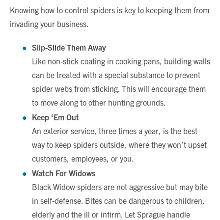
Knowing how to control spiders is key to keeping them from
invading your business.
Slip-Slide Them Away
Like non-stick coating in cooking pans, building walls
can be treated with a special substance to prevent
spider webs from sticking. This will encourage them
to move along to other hunting grounds.
Keep ‘Em Out
An exterior service, three times a year, is the best
way to keep spiders outside, where they won’t upset
customers, employees, or you.
Watch For Widows
Black Widow spiders are not aggressive but may bite
in self-defense. Bites can be dangerous to children,
elderly and the ill or infirm. Let Sprague handle