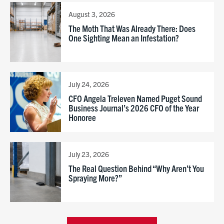
August 3, 2026
The Moth That Was Already There: Does
One Sighting Mean an Infestation?
July 24, 2026
CFO Angela Treleven Named Puget Sound
Business Journal’s 2026 CFO of the Year
Honoree
July 23, 2026
The Real Question Behind “Why Aren’t You
Spraying More?”