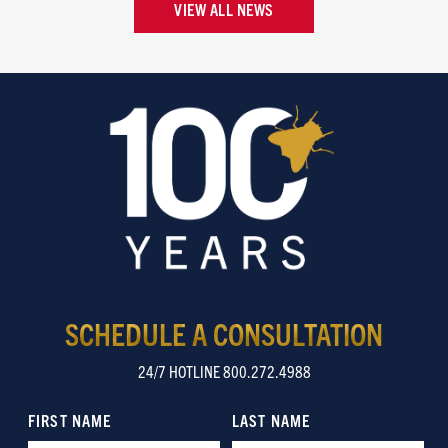
VIEW ALL NEWS
SCHEDULE A CONSULTATION
24/7 HOTLINE 800.272.4988