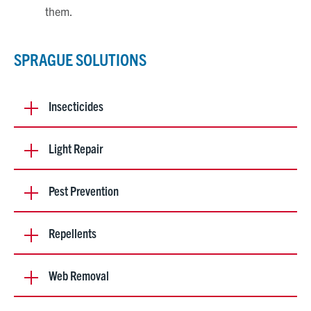
them.
SPRAGUE SOLUTIONS
Insecticides
Light Repair
Pest Prevention
Repellents
Web Removal