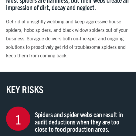
impression of dirt, decay and neglect.
Get rid of unsightly webbing and keep aggressive house
spiders, hobo spiders, and black widow spiders out of your
business. Sprague delivers both on-the-spot and ongoing
solutions to proactively get rid of troublesome spiders and
keep them from coming back.
KEY RISKS
Spiders and spider webs can result in
1
audit deductions when they are too
close to food production areas.