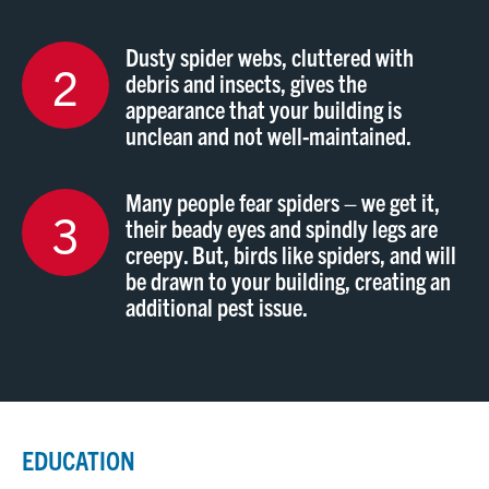
Dusty spider webs, cluttered with
2
debris and insects, gives the
appearance that your building is
unclean and not well-maintained.
Many people fear spiders – we get it,
3
their beady eyes and spindly legs are
creepy. But, birds like spiders, and will
be drawn to your building, creating an
additional pest issue.
EDUCATION