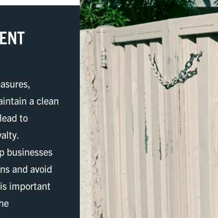
MENT
asures,
intain a clean
lead to
alty.
lp businesses
ons and avoid
 is important
the