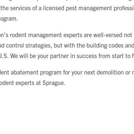
t the services of a licensed pest management profess
rogram.
n’s rodent management experts are well-versed not o
 control strategies, but with the building codes and 
S. We will be your partner in success from start to f
ent abatement program for your next demolition or 
 rodent experts at Sprague.