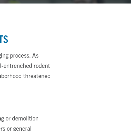
TS
ing process. As
ll-entrenched rodent
ghborhood threatened
ng or demolition
rs or general