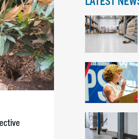
LATEST NEW
fective