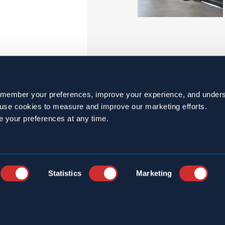
emember your preferences, improve your experience, and unders
o use cookies to measure and improve our marketing efforts.
e your preferences at any time.
Statistics
Marketing