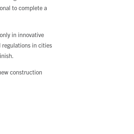
ional to complete a
nly in innovative
regulations in cities
inish.
new construction