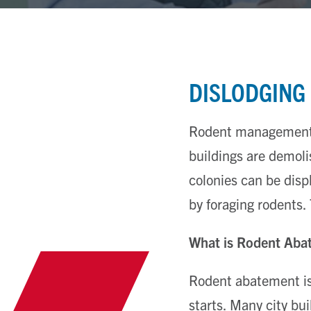
DISLODGING
Rodent management i
buildings are demoli
colonies can be dis
by foraging rodents.
What is Rodent Aba
Rodent abatement is 
starts. Many city bu