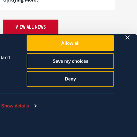
VIEW ALL NEWS
Allow all
tand 
Save my choices
Deny
Show details