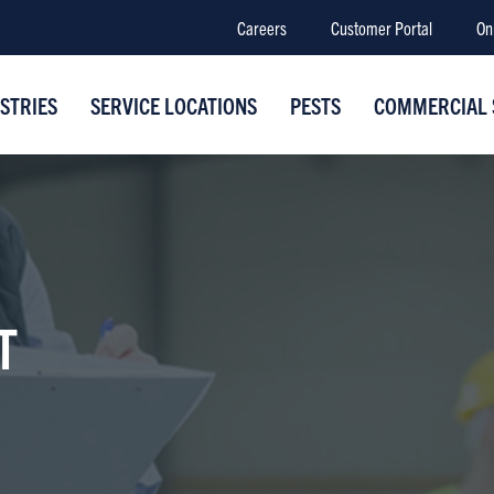
Careers
Customer Portal
On
STRIES
SERVICE LOCATIONS
PESTS
COMMERCIAL 
T