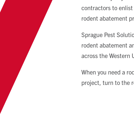
contractors to enlis
rodent abatement p
Sprague Pest Solutio
rodent abatement and
across the Western U.
When you need a rod
project, turn to the