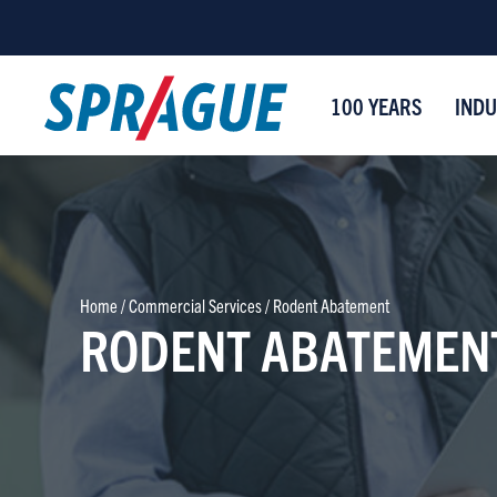
100 YEARS
INDU
Home
/
Commercial Services
/
Rodent Abatement
RODENT ABATEMEN