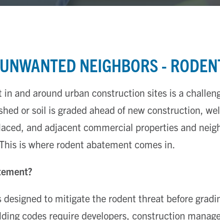
 UNWANTED NEIGHBORS - RODEN
n and around urban construction sites is a challeng
shed or soil is graded ahead of new construction, we
placed, and adjacent commercial properties and nei
 This is where rodent abatement comes in.
tement?
designed to mitigate the rodent threat before gradi
ilding codes require developers, construction manage