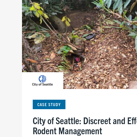
CASE STUDY
City of Seattle: Discreet and Ef
Rodent Management