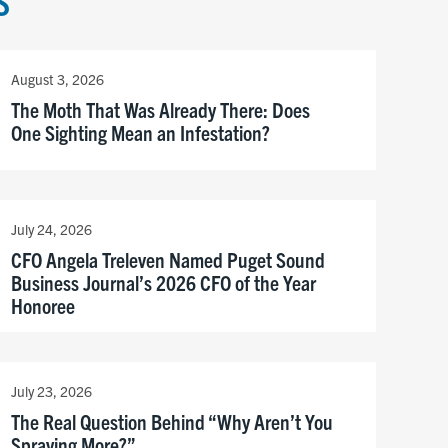
S
August 3, 2026
The Moth That Was Already There: Does
One Sighting Mean an Infestation?
July 24, 2026
CFO Angela Treleven Named Puget Sound
Business Journal’s 2026 CFO of the Year
Honoree
July 23, 2026
The Real Question Behind “Why Aren’t You
Spraying More?”