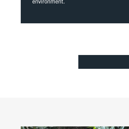
environment.