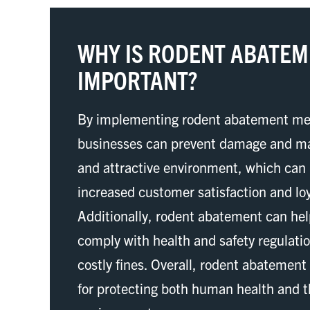
WHY IS RODENT ABATE
IMPORTANT?
By implementing rodent abatement me
businesses can prevent damage and ma
and attractive environment, which can 
increased customer satisfaction and loy
Additionally, rodent abatement can he
comply with health and safety regulati
costly fines. Overall, rodent abatement
for protecting both human health and 