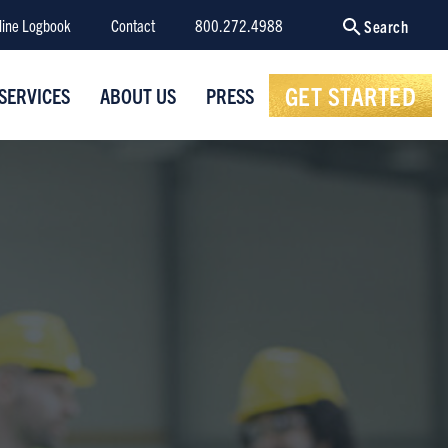
line Logbook
Contact
800.272.4988
Search
GET STARTED
SERVICES
ABOUT US
PRESS