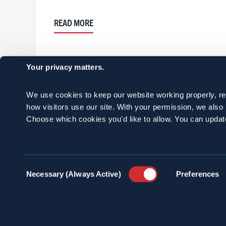
READ MORE
Your privacy matters.
We use cookies to keep our website working properly, r
how visitors use our site. With your permission, we als
Choose which cookies you'd like to allow. You can updat
Consent
Necessary (Always Active)
Preferences
Selection