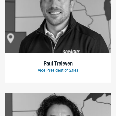
Paul Treleven
Vice President of Sales