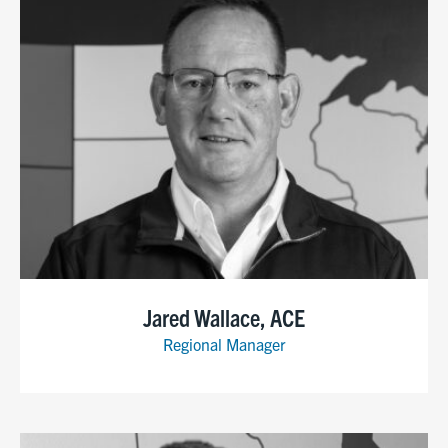
Jared Wallace, ACE
Regional Manager