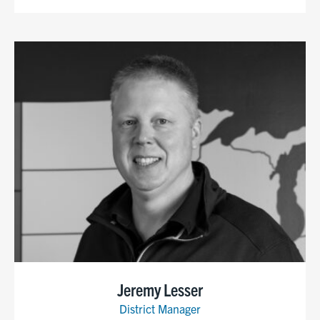
Jeremy Lesser
District Manager