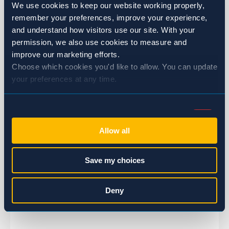
We use cookies to keep our website working properly, 
remember your preferences, improve your experience, 
and understand how visitors use our site. With your 
permission, we also use cookies to measure and 
improve our marketing efforts.
Choose which cookies you'd like to allow. You can update 
your preferences at any time.
Consent
Necessary (Always Active)
Selection
Allow all
Preferences
Save my choices
Statistics
Chris Olson, ACE
Deny
Regional Sales Manager
Marketing