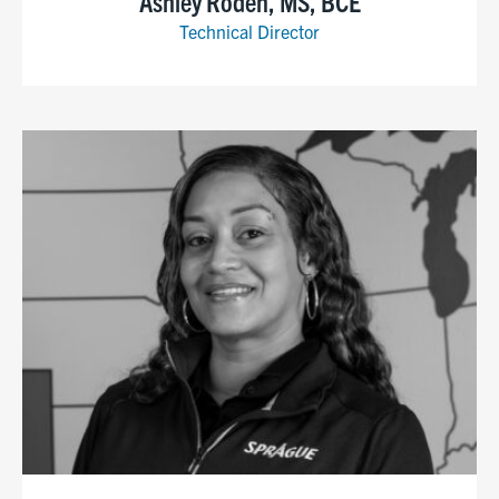
Ashley Roden, MS, BCE
Technical Director