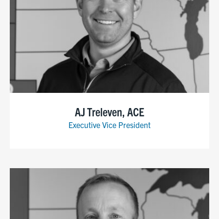
AJ Treleven, ACE
Executive Vice President