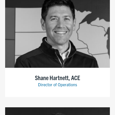
Shane Hartnett, ACE
Director of Operations