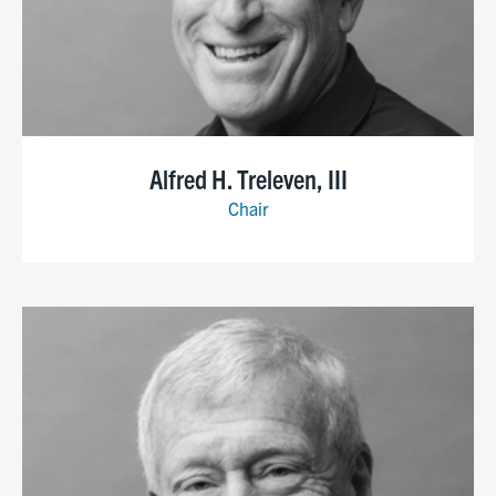
Alfred H. Treleven, III
Chair