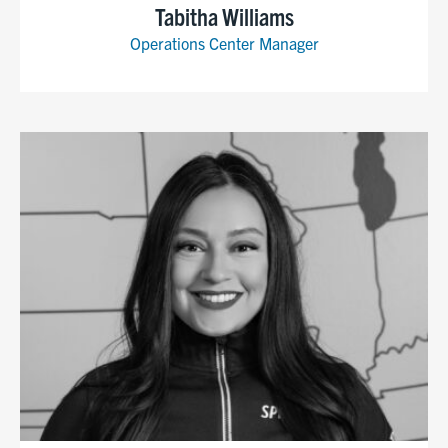
Tabitha Williams
Operations Center Manager