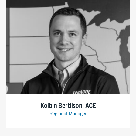
Kolbin Bertilson, ACE
Regional Manager