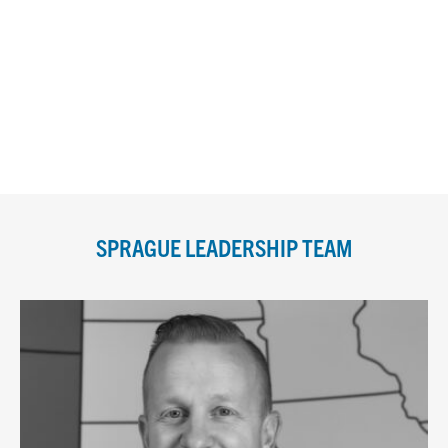
SPRAGUE LEADERSHIP TEAM