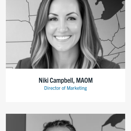
Niki Campbell, MAOM
Director of Marketing