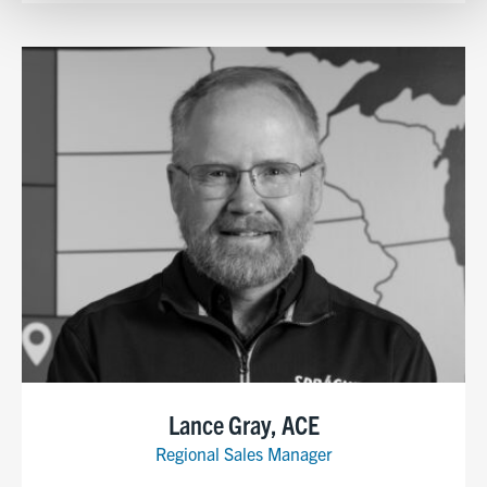
Show details
Lance Gray, ACE
Regional Sales Manager