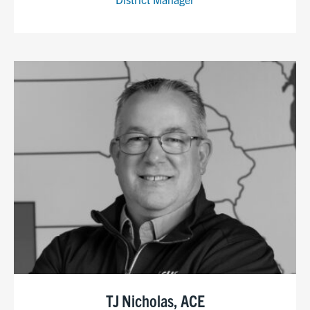
TJ Nicholas, ACE