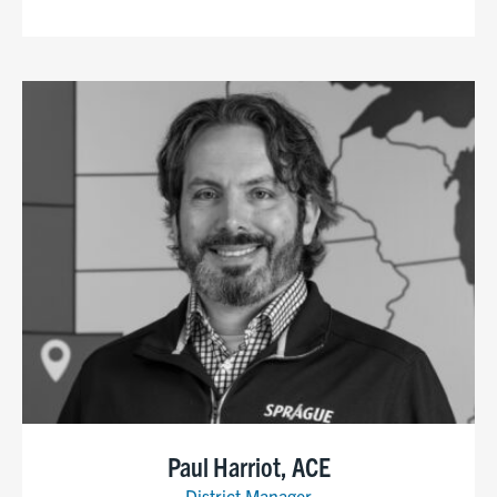
Paul Harriot, ACE
District Manager