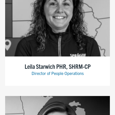
Leila Starwich PHR, SHRM-CP
Director of People Operations