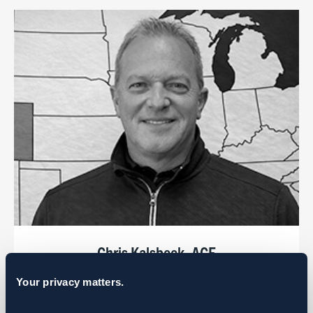
Chris Kalsbeek, ACE
Regional Manager
Your privacy matters.