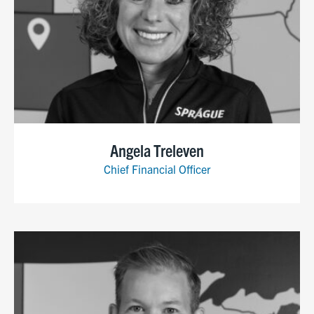
Angela Treleven
Chief Financial Officer