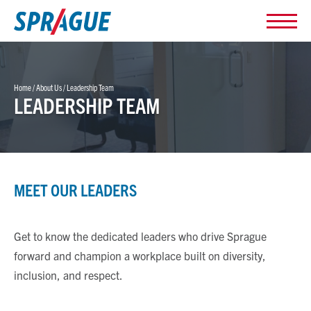
Home
/
About Us
/
Leadership Team
LEADERSHIP TEAM
MEET OUR LEADERS
Get to know the dedicated leaders who drive Sprague
forward and champion a workplace built on diversity,
inclusion, and respect.