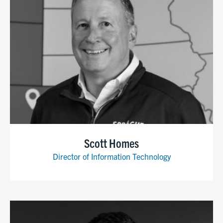
Scott Homes
Director of Information Technology