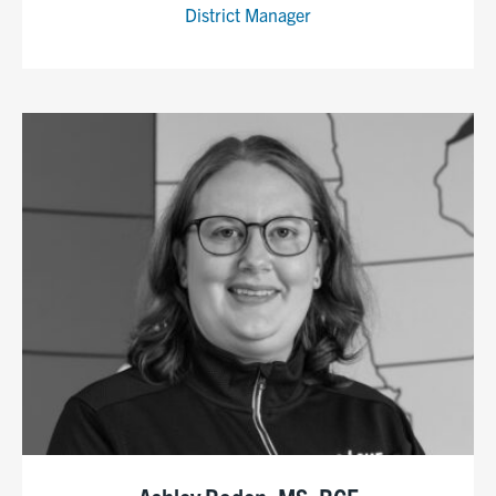
District Manager