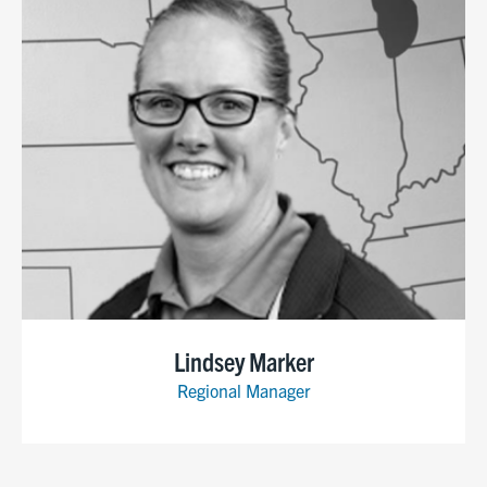
Lindsey Marker
Regional Manager