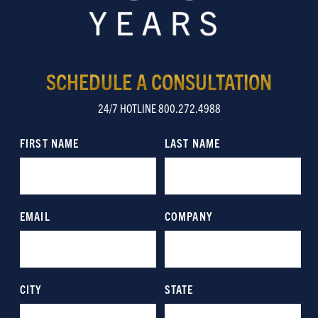
SCHEDULE A CONSULTATION
24/7 HOTLINE 800.272.4988