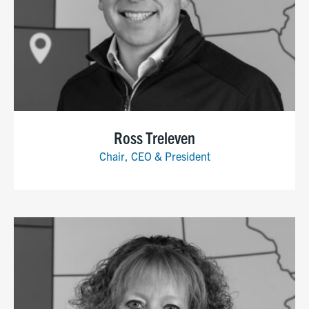
Ross Treleven
Chair, CEO & President