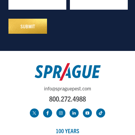
info@spraguepest.com
800.272.4988
100 YEARS