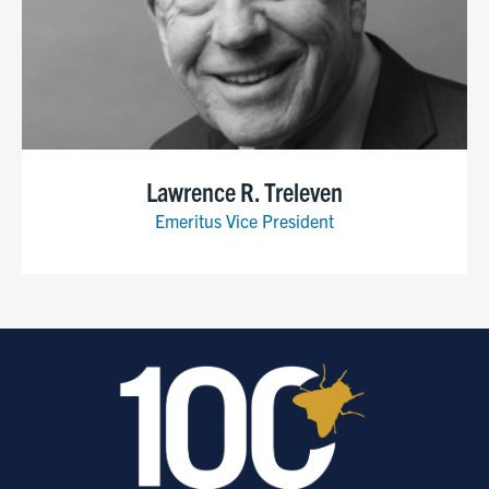
Lawrence R. Treleven
Emeritus Vice President