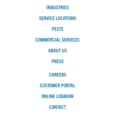
INDUSTRIES
SERVICE LOCATIONS
PESTS
COMMERCIAL SERVICES
ABOUT US
PRESS
CAREERS
CUSTOMER PORTAL
ONLINE LOGBOOK
CONTACT