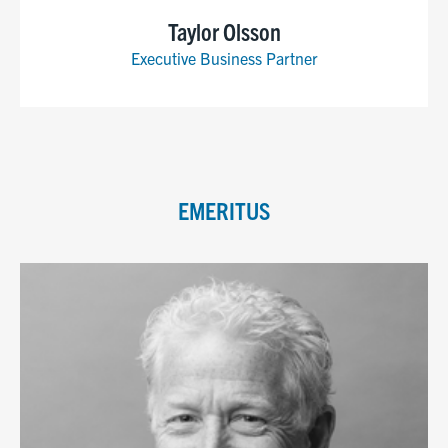
Taylor Olsson
Executive Business Partner
EMERITUS