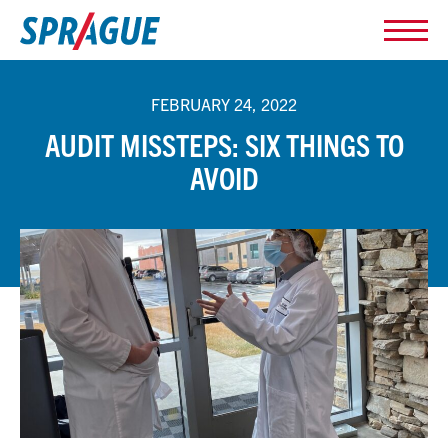
FEBRUARY 24, 2022
AUDIT MISSTEPS: SIX THINGS TO
AVOID