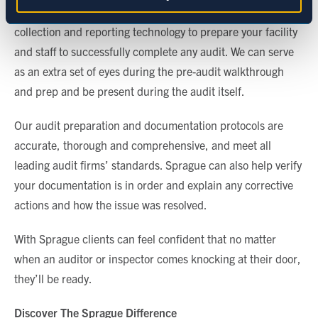
in-house QA auditors will leverage innovative data
Marketing
collection and reporting technology to prepare your facility
and staff to successfully complete any audit. We can serve
as an extra set of eyes during the pre-audit walkthrough
Show details
and prep and be present during the audit itself.
Our audit preparation and documentation protocols are
accurate, thorough and comprehensive, and meet all
leading audit firms’ standards. Sprague can also help verify
your documentation is in order and explain any corrective
actions and how the issue was resolved.
With Sprague clients can feel confident that no matter
when an auditor or inspector comes knocking at their door,
they’ll be ready.
Discover The Sprague Difference