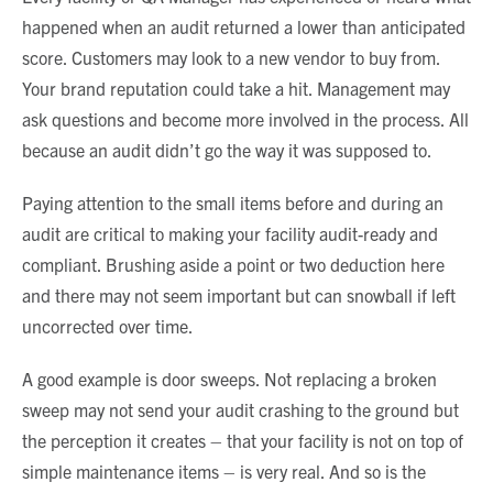
happened when an audit returned a lower than anticipated
score. Customers may look to a new vendor to buy from.
Your brand reputation could take a hit. Management may
ask questions and become more involved in the process. All
because an audit didn’t go the way it was supposed to.
Paying attention to the small items before and during an
audit are critical to making your facility audit-ready and
compliant. Brushing aside a point or two deduction here
and there may not seem important but can snowball if left
uncorrected over time.
A good example is door sweeps. Not replacing a broken
sweep may not send your audit crashing to the ground but
the perception it creates – that your facility is not on top of
simple maintenance items – is very real. And so is the