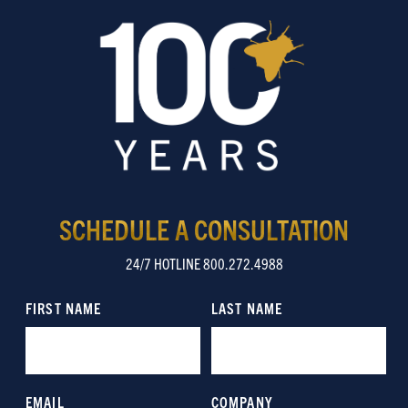
SCHEDULE A CONSULTATION
24/7 HOTLINE 800.272.4988