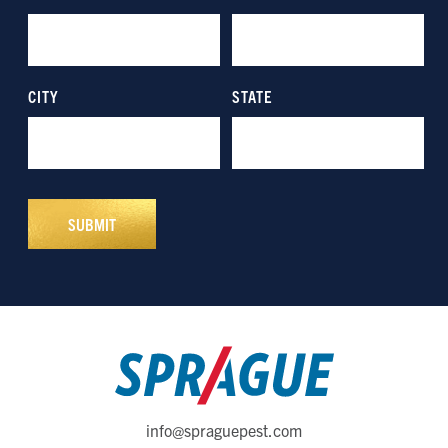
info@spraguepest.com