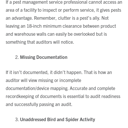
If a pest management service professional cannot access an
area of a facility to inspect or perform service, it gives pests
an advantage. Remember, clutter is a pest’s ally. Not
leaving an 18-inch minimum clearance between product
and warehouse walls can easily be overlooked but is
something that auditors will notice.
Missing Documentation
If it isn’t documented, it didn’t happen. That is how an
auditor will view missing or incomplete
documentation/device mapping. Accurate and complete
recordkeeping of documents is essential to audit readiness
and successfully passing an audit.
Unaddressed Bird and Spider Activity