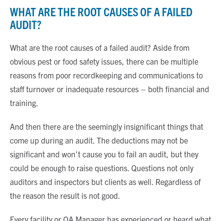
WHAT ARE THE ROOT CAUSES OF A FAILED
AUDIT?
What are the root causes of a failed audit? Aside from
obvious pest or food safety issues, there can be multiple
reasons from poor recordkeeping and communications to
staff turnover or inadequate resources – both financial and
training.
And then there are the seemingly insignificant things that
come up during an audit. The deductions may not be
significant and won’t cause you to fail an audit, but they
could be enough to raise questions. Questions not only
auditors and inspectors but clients as well. Regardless of
the reason the result is not good.
Every facility or QA Manager has experienced or heard what