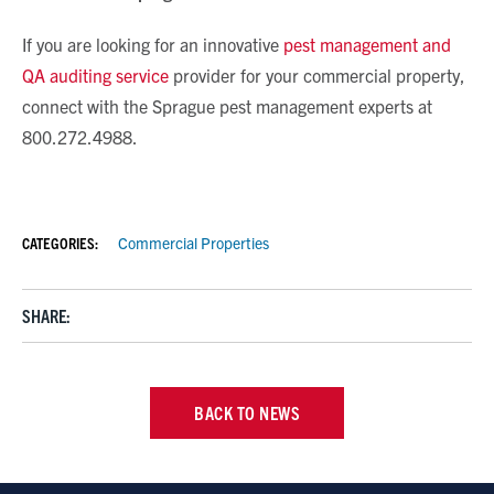
If you are looking for an innovative
pest management and
QA auditing service
provider for your commercial property,
connect with the Sprague pest management experts at
800.272.4988.
CATEGORIES:
Commercial Properties
SHARE:
BACK TO NEWS