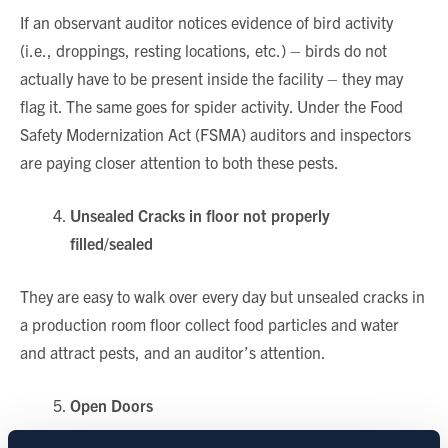
If an observant auditor notices evidence of bird activity
(i.e., droppings, resting locations, etc.) – birds do not
actually have to be present inside the facility – they may
flag it. The same goes for spider activity. Under the Food
Safety Modernization Act (FSMA) auditors and inspectors
are paying closer attention to both these pests.
Unsealed Cracks in floor not properly
filled/sealed
They are easy to walk over every day but unsealed cracks in
a production room floor collect food particles and water
and attract pests, and an auditor’s attention.
Open Doors