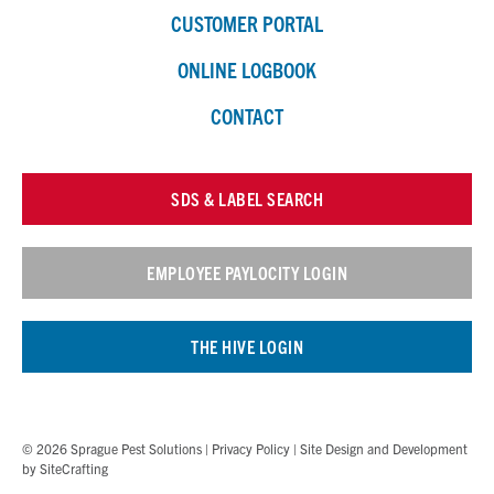
CUSTOMER PORTAL
ONLINE LOGBOOK
CONTACT
SDS & LABEL SEARCH
EMPLOYEE PAYLOCITY LOGIN
THE HIVE LOGIN
© 2026 Sprague Pest Solutions |
Privacy Policy
| Site Design and Development
by
SiteCrafting