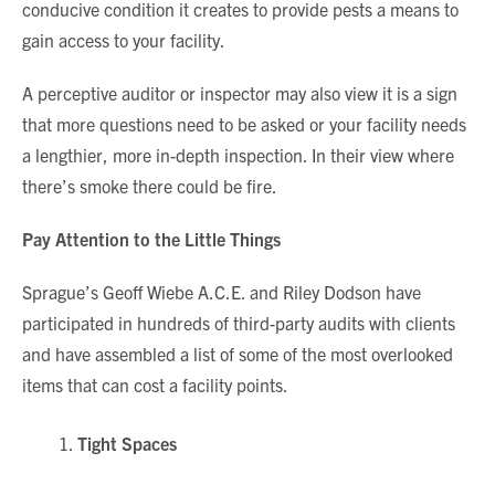
conducive condition it creates to provide pests a means to
gain access to your facility.
A perceptive auditor or inspector may also view it is a sign
that more questions need to be asked or your facility needs
a lengthier, more in-depth inspection. In their view where
there’s smoke there could be fire.
Pay Attention to the Little Things
Sprague’s Geoff Wiebe A.C.E. and Riley Dodson have
participated in hundreds of third-party audits with clients
and have assembled a list of some of the most overlooked
items that can cost a facility points.
Tight Spaces