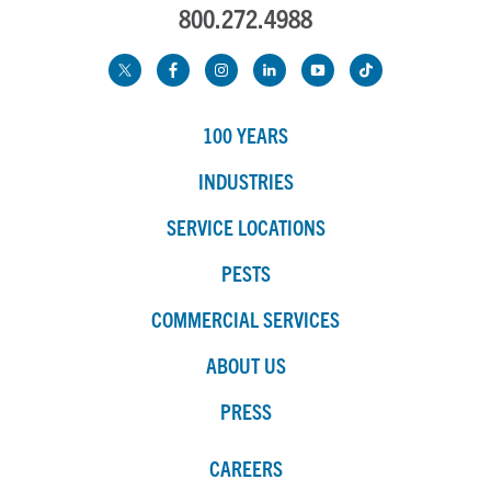
800.272.4988
100 YEARS
INDUSTRIES
SERVICE LOCATIONS
PESTS
COMMERCIAL SERVICES
ABOUT US
PRESS
CAREERS