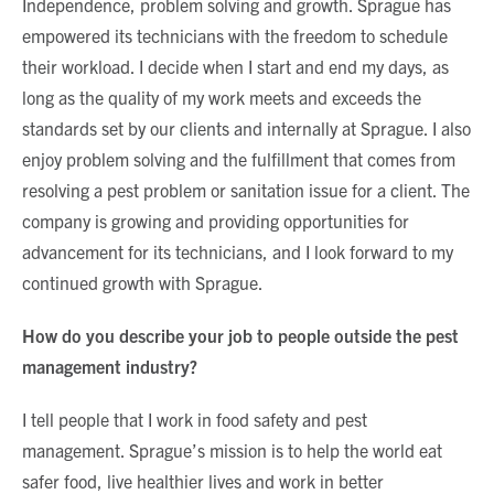
Independence, problem solving and growth. Sprague has
empowered its technicians with the freedom to schedule
their workload. I decide when I start and end my days, as
long as the quality of my work meets and exceeds the
standards set by our clients and internally at Sprague. I also
enjoy problem solving and the fulfillment that comes from
resolving a pest problem or sanitation issue for a client. The
company is growing and providing opportunities for
advancement for its technicians, and I look forward to my
continued growth with Sprague.
How do you describe your job to people outside the pest
management industry?
I tell people that I work in food safety and pest
management. Sprague’s mission is to help the world eat
safer food, live healthier lives and work in better