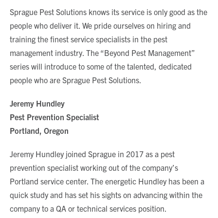
Sprague Pest Solutions knows its service is only good as the
people who deliver it. We pride ourselves on hiring and
training the finest service specialists in the pest
management industry. The “Beyond Pest Management”
series will introduce to some of the talented, dedicated
people who are Sprague Pest Solutions.
Jeremy Hundley
Pest Prevention Specialist
Portland, Oregon
Jeremy Hundley joined Sprague in 2017 as a pest
prevention specialist working out of the company’s
Portland service center. The energetic Hundley has been a
quick study and has set his sights on advancing within the
company to a QA or technical services position.