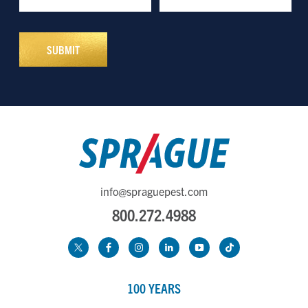
info@spraguepest.com
800.272.4988
100 YEARS