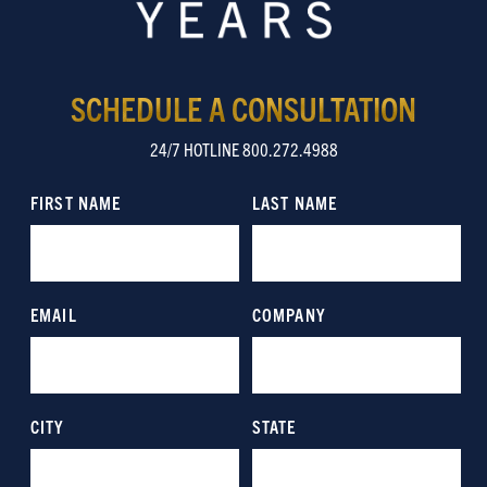
SCHEDULE A CONSULTATION
24/7 HOTLINE 800.272.4988