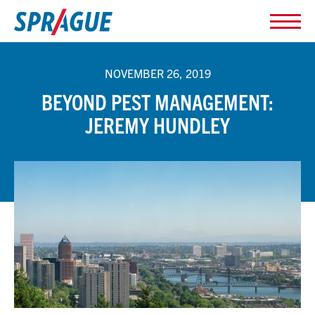
NOVEMBER 26, 2019
BEYOND PEST MANAGEMENT:
JEREMY HUNDLEY