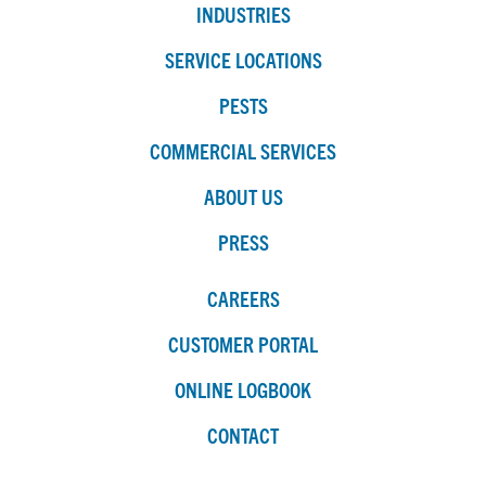
INDUSTRIES
SERVICE LOCATIONS
PESTS
COMMERCIAL SERVICES
ABOUT US
PRESS
CAREERS
CUSTOMER PORTAL
ONLINE LOGBOOK
CONTACT