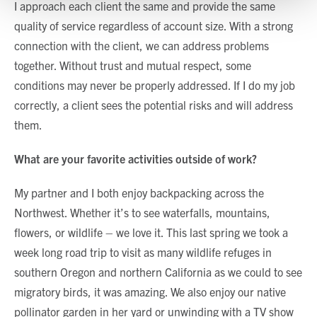
I approach each client the same and provide the same
quality of service regardless of account size. With a strong
Show details
connection with the client, we can address problems
together. Without trust and mutual respect, some
conditions may never be properly addressed. If I do my job
correctly, a client sees the potential risks and will address
them.
What are your favorite activities outside of work?
My partner and I both enjoy backpacking across the
Northwest. Whether it’s to see waterfalls, mountains,
flowers, or wildlife – we love it. This last spring we took a
week long road trip to visit as many wildlife refuges in
southern Oregon and northern California as we could to see
migratory birds, it was amazing. We also enjoy our native
pollinator garden in her yard or unwinding with a TV show