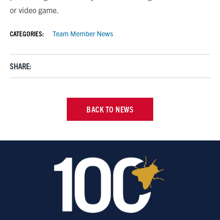
or video game.
CATEGORIES:
Team Member News
SHARE:
BACK TO NEWS