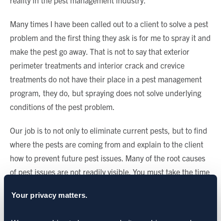
reality in the pest management industry.
Many times I have been called out to a client to solve a pest
problem and the first thing they ask is for me to spray it and
make the pest go away. That is not to say that exterior
perimeter treatments and interior crack and crevice
treatments do not have their place in a pest management
program, they do, but spraying does not solve underlying
conditions of the pest problem.
Our job is to not only to eliminate current pests, but to find
where the pests are coming from and explain to the client
how to prevent future pest issues. Many of the root causes
of pest issues are not readily visible. You must take the time
to investigate and identify those causes as a crucial first
Your privacy matters.
step. Building good relationships with clients is the best
way to bridge the divide between misconceptions and pest