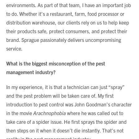
environments. As part of that team, I have an important job
to do. Whether it’s a restaurant, farm, food processor or
distribution warehouse, our clients rely on us to help keep
their products safe, protect consumers, and protect their
brand. Sprague passionately delivers uncompromising
service.
What is the biggest misconception of the pest
management industry?
In my experience, it is that a technician can just “spray”
and the pest problem will be taken care of. My first
introduction to pest control was John Goodman’s character
in the movie
Arachnophobia
where he was called out to
take care of a spider issue. He first sprays the spider and
then steps on it when it doesn’t die instantly. That’s not