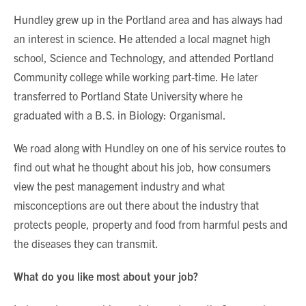
Hundley grew up in the Portland area and has always had
an interest in science. He attended a local magnet high
school, Science and Technology, and attended Portland
Community college while working part-time. He later
transferred to Portland State University where he
graduated with a B.S. in Biology: Organismal.
We road along with Hundley on one of his service routes to
find out what he thought about his job, how consumers
view the pest management industry and what
misconceptions are out there about the industry that
protects people, property and food from harmful pests and
the diseases they can transmit.
What do you like most about your job?