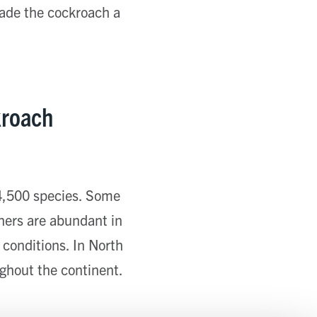
made the cockroach a
kroach
 4,500 species. Some
hers are abundant in
 conditions. In North
ughout the continent.