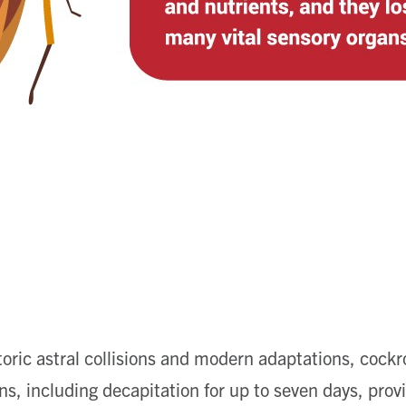
storic astral collisions and modern adaptations, cockr
ons, including decapitation for up to seven days, pro