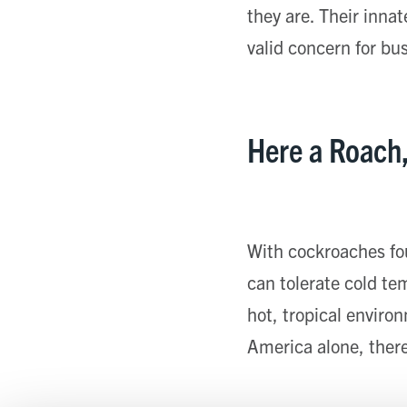
they are. Their inna
valid concern for bu
Here a Roach
With cockroaches fo
can tolerate cold te
hot, tropical enviro
America alone, there