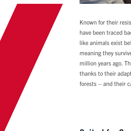
Known for their resi
have been traced bac
like animals exist b
meaning they surviv
million years ago. Th
thanks to their adapt
forests – and their c