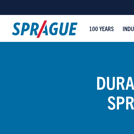
100 YEARS
INDU
DURA
SPR