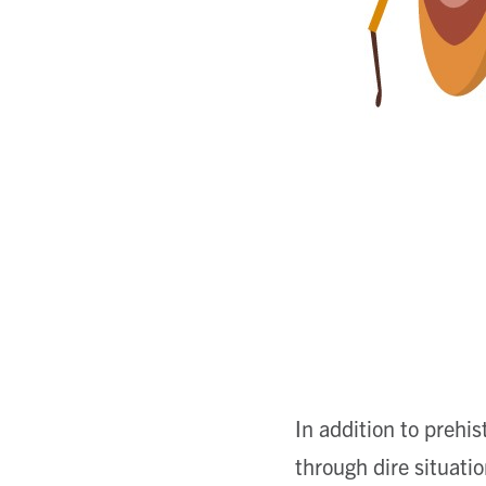
In addition to prehi
through dire situati