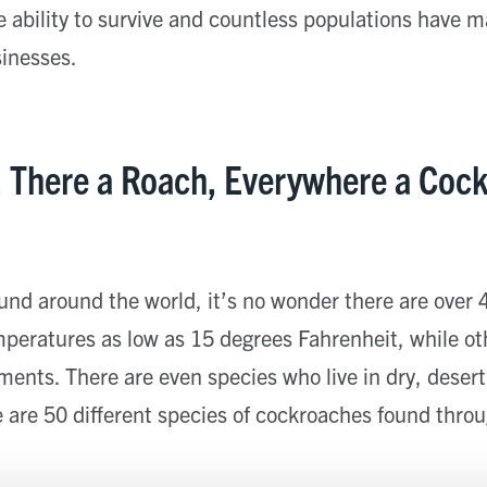
te ability to survive and countless populations have 
sinesses.
, There a Roach, Everywhere a Coc
und around the world, it’s no wonder there are over
mperatures as low as 15 degrees Fahrenheit, while ot
nments. There are even species who live in dry, desert
 are 50 different species of cockroaches found thro