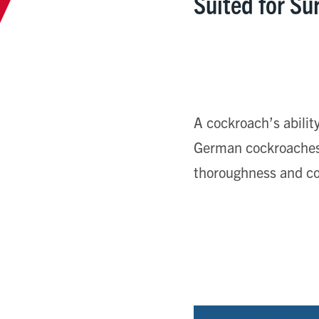
Suited for Su
A cockroach’s ability
German cockroaches 
thoroughness and co