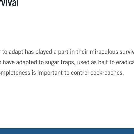
rvival
 to adapt has played a part in their miraculous surviva
have adapted to sugar traps, used as bait to eradic
mpleteness is important to control cockroaches.