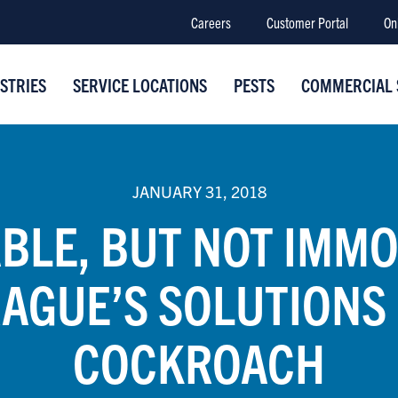
Careers
Customer Portal
On
STRIES
SERVICE LOCATIONS
PESTS
COMMERCIAL 
JANUARY 31, 2018
BLE, BUT NOT IMMO
AGUE’S SOLUTIONS
COCKROACH