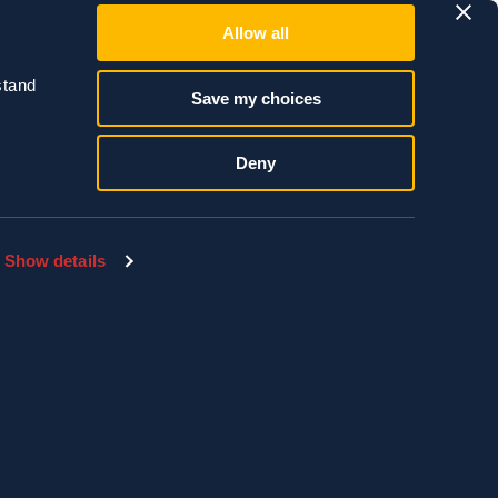
Allow all
tand 
Save my choices
of all species are
we worry about most
Deny
Show details