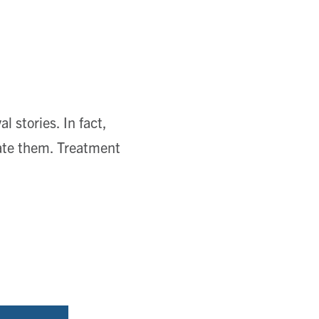
l stories. In fact,
ate them. Treatment