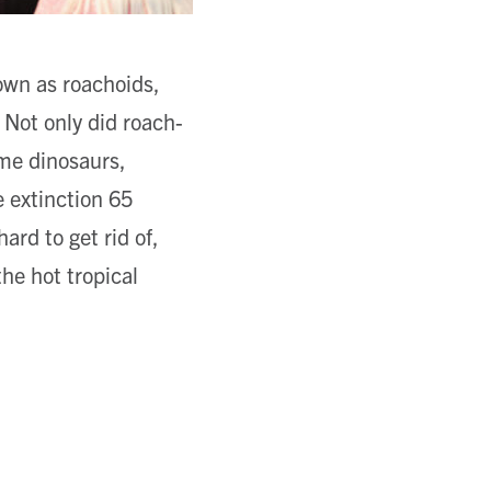
own as roachoids,
 Not only did roach-
ome dinosaurs,
 extinction 65
ard to get rid of,
the hot tropical