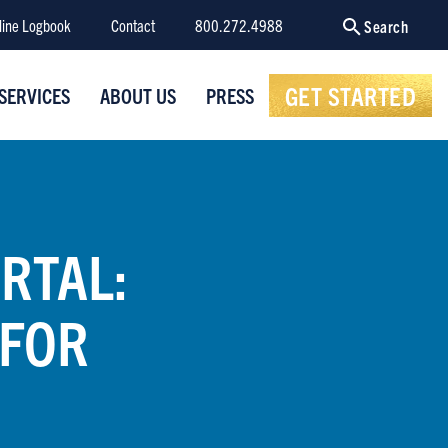
line Logbook
Contact
800.272.4988
Search
GET STARTED
SERVICES
ABOUT US
PRESS
RTAL:
 FOR