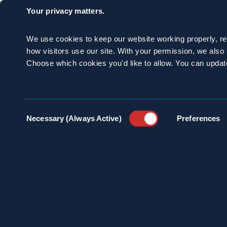
Your privacy matters.
We use cookies to keep our website working properly, r
Despite their global
how visitors use our site. With your permission, we als
Choose which cookies you'd like to allow. You can updat
considered the bad g
are the American c
Consent
Necessary (Always Active)
Preferences
Selection