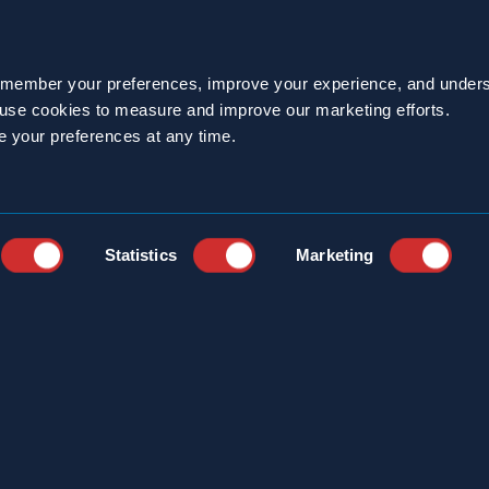
emember your preferences, improve your experience, and unders
 existence and bad reputation, only about one percent 
o use cookies to measure and improve our marketing efforts.
e your preferences at any time.
uys – pests. In the United States, the two species 
ockroach and the German cockroach.
Statistics
Marketing