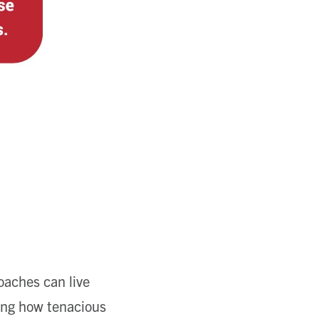
oaches can live
ving how tenacious