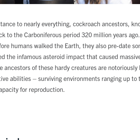
stance to nearly everything, cockroach ancestors, kn
k to the Carboniferous period 320 million years ago.
efore humans walked the Earth, they also pre-date s
ed the infamous asteroid impact that caused massive
e ancestors of these hardy creatures are notoriously h
ive abilities – surviving environments ranging up to 
apacity for reproduction.