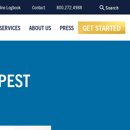
line Logbook
Contact
800.272.4988
Search
GET STARTED
SERVICES
ABOUT US
PRESS
PEST