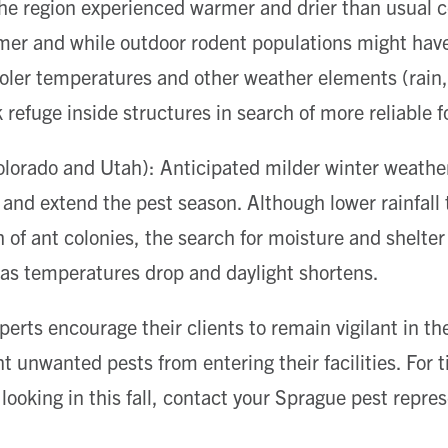
he region experienced warmer and drier than usual c
er and while outdoor rodent populations might hav
ooler temperatures and other weather elements (rain, 
 refuge inside structures in search of more reliable f
orado and Utah): Anticipated milder winter weather 
 and extend the pest season. Although lower rainfall t
h of ant colonies, the search for moisture and shelte
 as temperatures drop and daylight shortens.
erts encourage their clients to remain vigilant in th
 unwanted pests from entering their facilities. For 
looking in this fall, contact your Sprague pest repres