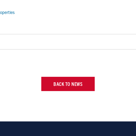
operties
BACK TO NEWS