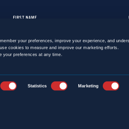
emember your preferences, improve your experience, and unders
o use cookies to measure and improve our marketing efforts.
e your preferences at any time.
Statistics
Marketing