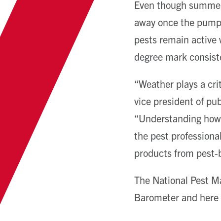
Even though summer i
away once the pumpki
pests remain active 
degree mark consist
“Weather plays a crit
vice president of pu
“Understanding how p
the pest professiona
products from pest-
The National Pest M
Barometer and here i