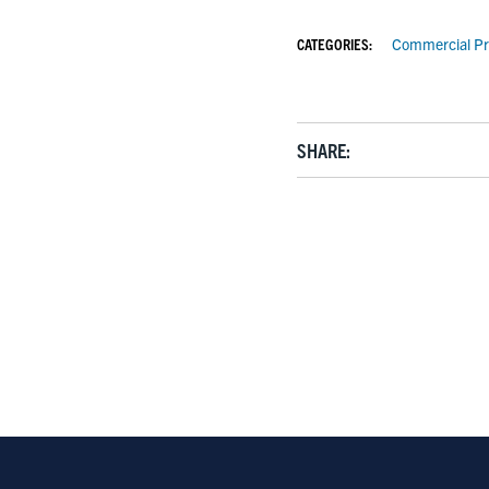
CATEGORIES:
Commercial Pr
SHARE: