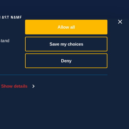
Allow all
tand 
Save my choices
Deny
Show details