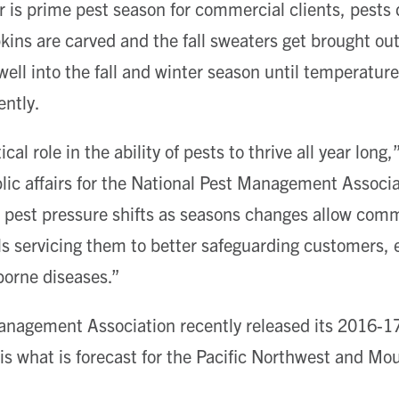
s prime pest season for commercial clients, pests d
ns are carved and the fall sweaters get brought out
well into the fall and winter season until temperatur
ently.
ical role in the ability of pests to thrive all year lon
blic affairs for the National Pest Management Associa
est pressure shifts as seasons changes allow comme
ls servicing them to better safeguarding customers,
borne diseases.”
anagement Association recently released its 2016-17
s what is forecast for the Pacific Northwest and Mou