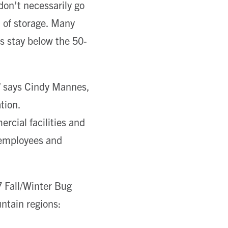
on’t necessarily go
 of storage. Many
es stay below the 50-
g,” says Cindy Mannes,
tion.
rcial facilities and
 employees and
 Fall/Winter Bug
ntain regions: