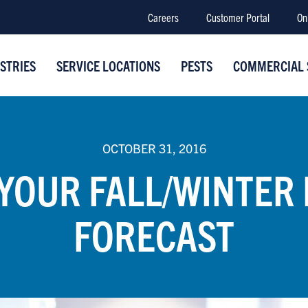
Careers
Customer Portal
On
STRIES
SERVICE LOCATIONS
PESTS
COMMERCIAL 
OCTOBER 31, 2016
 YOUR FALL/WINTER 
FORECAST