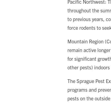
Pacific Northwest: T
throughout the summ
to previous years, c
force rodents to seek
Mountain Region (Col
remain active longer
for significant growt
other pests) indoors
The Sprague Pest Exp
programs and prevent
pests on the outside 