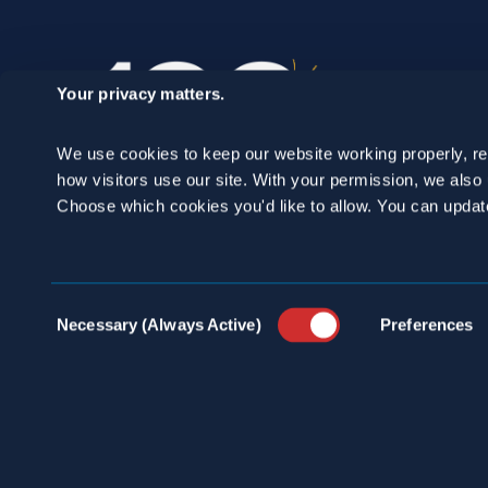
Your privacy matters.
We use cookies to keep our website working properly, r
how visitors use our site. With your permission, we als
Choose which cookies you'd like to allow. You can updat
SCHEDULE A
Consent
Necessary (Always Active)
Preferences
Selection
CONSULTATION
24/7 HOTLINE 800.272.4988