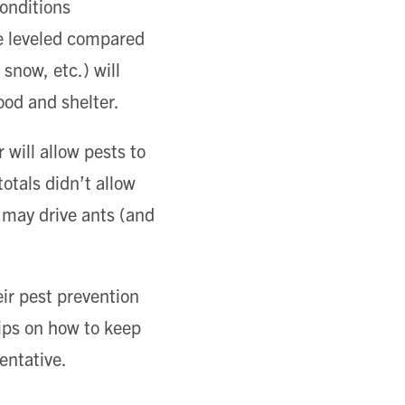
onditions
e leveled compared
snow, etc.) will
ood and shelter.
will allow pests to
otals didn’t allow
r may drive ants (and
eir pest prevention
tips on how to keep
entative.