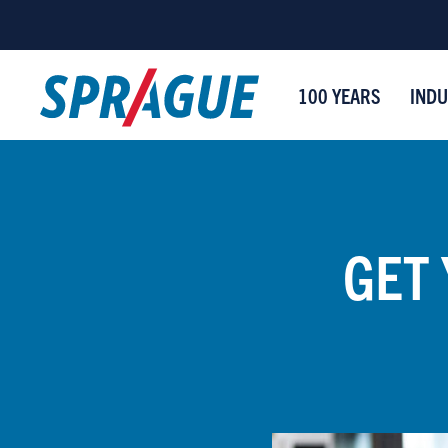
100 YEARS
INDU
GET