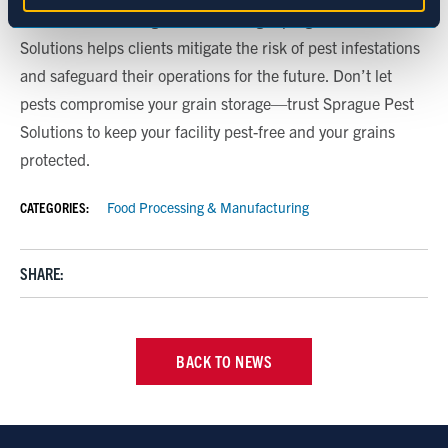
modifications, and grain monitoring, Sprague Pest
Marketing
Solutions helps clients mitigate the risk of pest infestations
and safeguard their operations for the future. Don’t let
pests compromise your grain storage—trust Sprague Pest
Show details
Solutions to keep your facility pest-free and your grains
protected.
CATEGORIES:
Food Processing & Manufacturing
SHARE:
BACK TO NEWS