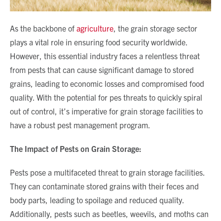
As the backbone of
agriculture
, the grain storage sector
plays a vital role in ensuring food security worldwide.
However, this essential industry faces a relentless threat
from pests that can cause significant damage to stored
grains, leading to economic losses and compromised food
quality. With the potential for pes threats to quickly spiral
out of control, it’s imperative for grain storage facilities to
have a robust pest management program.
The Impact of Pests on Grain Storage:
Pests pose a multifaceted threat to grain storage facilities.
They can contaminate stored grains with their feces and
body parts, leading to spoilage and reduced quality.
Additionally, pests such as beetles, weevils, and moths can