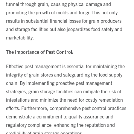
tunnel through grain, causing physical damage and
promoting the growth of molds and fungi. This not only
results in substantial financial losses for grain producers
and storage facilities but also jeopardizes food safety and
marketability.
The Importance of Pest Control:
Effective pest management is essential for maintaining the
integrity of grain stores and safeguarding the food supply
chain. By implementing proactive pest management
strategies, grain storage facilities can mitigate the risk of
infestations and minimize the need for costly remediation
efforts. Furthermore, comprehensive pest control practices
demonstrate a commitment to quality assurance and
regulatory compliance, enhancing the reputation and
credibility of grain storage operations.