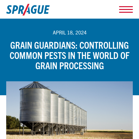
APRIL 18, 2024
GRAIN GUARDIANS: CONTROLLING
COMMON PESTS IN THE WORLD OF
GRAIN PROCESSING