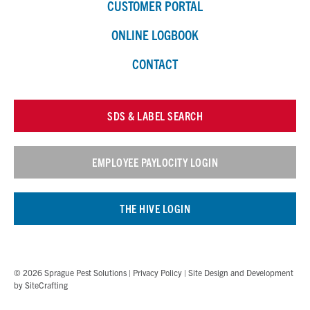
CUSTOMER PORTAL
ONLINE LOGBOOK
CONTACT
SDS & LABEL SEARCH
EMPLOYEE PAYLOCITY LOGIN
THE HIVE LOGIN
© 2026 Sprague Pest Solutions |
Privacy Policy
| Site Design and Development
by
SiteCrafting