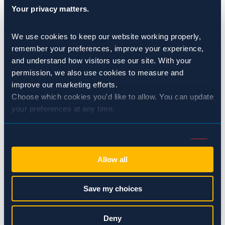
Your privacy matters.
management practices to eliminate potential food
sources for pests.
We use cookies to keep our website working properly, 
Grain Monitoring and Treatment:
Monitoring stored
remember your preferences, improve your experience, 
grains for signs of pest activity is essential for early
and understand how visitors use our site. With your 
intervention. Sprague utilizes advanced monitoring
permission, we also use cookies to measure and 
techniques and innovative treatment methods to
improve our marketing efforts.
Choose which cookies you'd like to allow. You can update 
target pests effectively while minimizing the impact
your preferences at any time.
on grain quality and environmental safety.
Effective pest control is a critical component of maintaining
Consent
Necessary (Always Active)
Selection
grain quality, ensuring food safety, and protecting
Allow all
profitability. By partnering with Sprague, grain storage
Preferences
facilities can benefit from tailored pest management
Save my choices
solutions backed by industry expertise and a commitment
to excellence. Through proactive strategies such as
Statistics
Deny
integrated pest management, facility inspections, structural