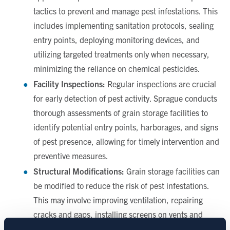
tactics to prevent and manage pest infestations. This
includes implementing sanitation protocols, sealing
entry points, deploying monitoring devices, and
utilizing targeted treatments only when necessary,
minimizing the reliance on chemical pesticides.
Facility Inspections:
Regular inspections are crucial
for early detection of pest activity. Sprague conducts
thorough assessments of grain storage facilities to
identify potential entry points, harborages, and signs
of pest presence, allowing for timely intervention and
preventive measures.
Structural Modifications:
Grain storage facilities can
be modified to reduce the risk of pest infestations.
This may involve improving ventilation, repairing
cracks and gaps, installing screens on vents and
windows, and implementing proper waste