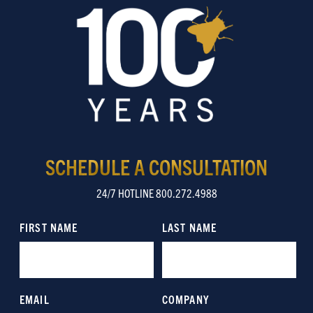
SCHEDULE A CONSULTATION
24/7 HOTLINE 800.272.4988