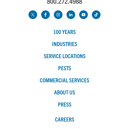
800.272.4988
100 YEARS
INDUSTRIES
SERVICE LOCATIONS
PESTS
COMMERCIAL SERVICES
ABOUT US
PRESS
CAREERS