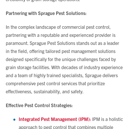
Partnering with Sprague Pest Solutions:
In the complex landscape of commercial pest control,
partnering with a reputable and experienced provider is
paramount. Sprague Pest Solutions stands out as a leader
in the field, offering tailored pest management solutions
designed specifically for the unique challenges faced by
grain storage facilities. With decades of industry experience
and a team of highly trained specialists, Sprague delivers
comprehensive pest control services that prioritize
effectiveness, sustainability, and safety.
Effective Pest Control Strategies:
Integrated Pest Management (IPM):
IPM is a holistic
approach to pest control that combines multiple