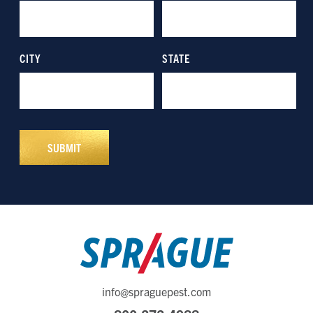
info@spraguepest.com