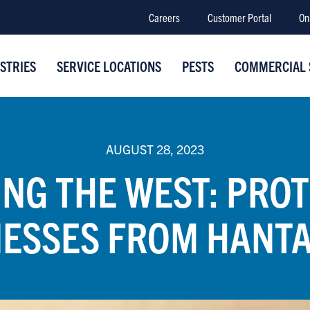
Careers
Customer Portal
On
STRIES
SERVICE LOCATIONS
PESTS
COMMERCIAL 
AUGUST 28, 2023
NG THE WEST: PRO
NESSES FROM HANTA