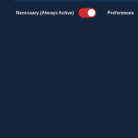
Consent
Necessary (Always Active)
Preferences
Selection
SCHEDULE A
CONSULTATION
24/7 HOTLINE 800.272.4988