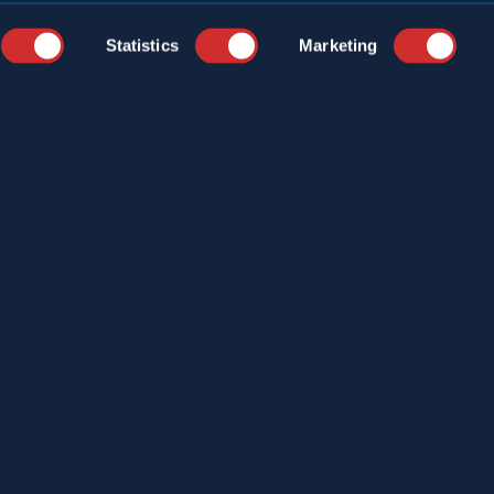
Statistics
Marketing