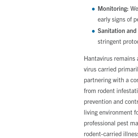
Monitoring:
We 
early signs of 
Sanitation and
stringent proto
Hantavirus remains a
virus carried primar
partnering with a c
from rodent infestat
prevention and contr
living environment f
professional pest m
rodent-carried illnes