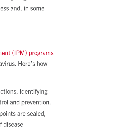
tress and, in some
ment (IPM) programs
tavirus. Here’s how
tions, identifying
ntrol and prevention.
oints are sealed,
f disease