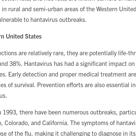
in rural and semi-urban areas of the Western United
vulnerable to hantavirus outbreaks.
rn United States
ctions are relatively rare, they are potentially life-th
ound 38%. Hantavirus has had a significant impact on 
s. Early detection and proper medical treatment are 
s of survival. Prevention efforts are also essential in
us.
in 1993, there have been numerous outbreaks, particul
 Colorado, and California. The symptoms of hantavi
ose of the flu, making it challenging to diagnose in its