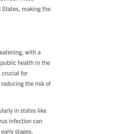
 States, making the
reatening, with a
public health in the
crucial for
 reducing the risk of
arly in states like
rus infection can
 early stages.