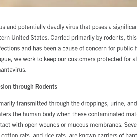
us and potentially deadly virus that poses a significan
ern United States. Carried primarily by rodents, this
fections and has been a cause of concern for public he
ague, we work to keep our customers protected for al
hantavirus.
ssion through Rodents
marily transmitted through the droppings, urine, and 
enters the human body when these contaminated mater
ntact with open wounds or mucous membranes. Sever
cotton rats, and rice rats, are known carriers of han