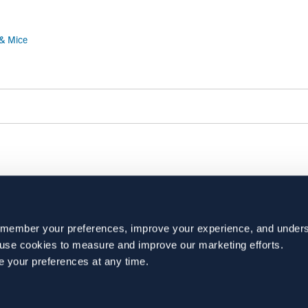
 & Mice
BACK TO NEWS
emember your preferences, improve your experience, and unders
o use cookies to measure and improve our marketing efforts.
e your preferences at any time.