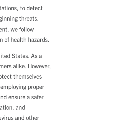
ations, to detect
ginning threats.
ent, we follow
on of health hazards.
ited States. As a
omers alike. However,
otect themselves
y employing proper
and ensure a safer
ation, and
avirus and other