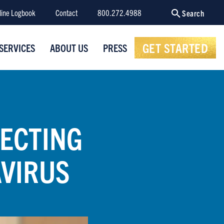
line Logbook
Contact
800.272.4988
Search
GET STARTED
SERVICES
ABOUT US
PRESS
TECTING
VIRUS