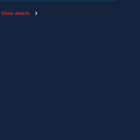
Show details