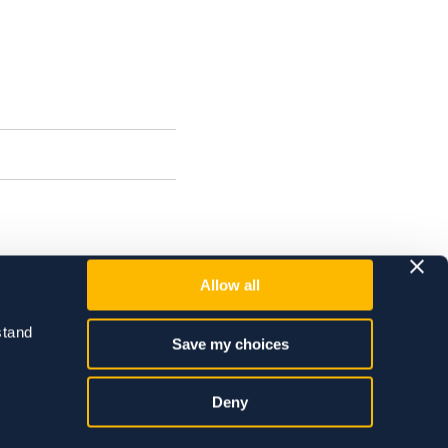
Allow all
tand 
Save my choices
Deny