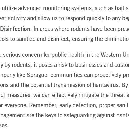
utilize advanced monitoring systems, such as bait st
pest activity and allow us to respond quickly to any be
 Disinfection
: In areas where rodents have been pres
cols to sanitize and disinfect, ensuring the eliminati
 serious concern for public health in the Western Un
ily by rodents, it poses a risk to businesses and cust
ompany like Sprague, communities can proactively pr
ions and the potential transmission of hantavirus. B
ol measures, we can effectively mitigate the threat 
or everyone. Remember, early detection, proper sanit
anagement are the keys to safeguarding against hant
ses.