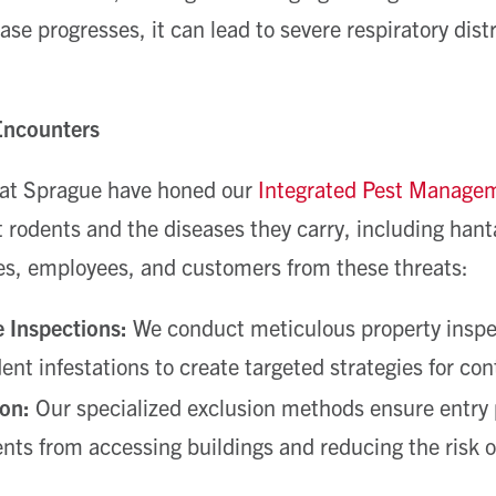
ase progresses, it can lead to severe respiratory dis
Encounters
 at Sprague have honed our
Integrated Pest Manage
t rodents and the diseases they carry, including han
es, employees, and customers from these threats:
 Inspections:
We conduct meticulous property inspec
dent infestations to create targeted strategies for co
on:
Our specialized exclusion methods ensure entry p
nts from accessing buildings and reducing the risk o