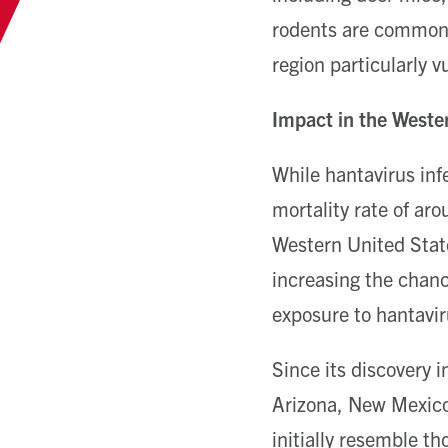
rodents are common 
region particularly 
Impact in the Weste
While hantavirus infe
mortality rate of ar
Western United State
increasing the chance
exposure to hantavir
Since its discovery 
Arizona, New Mexico,
initially resemble th