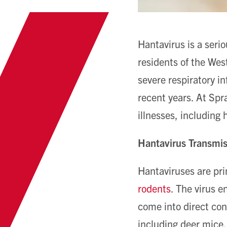
Hantavirus is a serio
residents of the West
severe respiratory in
recent years. At Spr
illnesses, including 
Hantavirus Transmi
Hantaviruses are pri
rodents
. The virus 
come into direct co
including deer mice, 