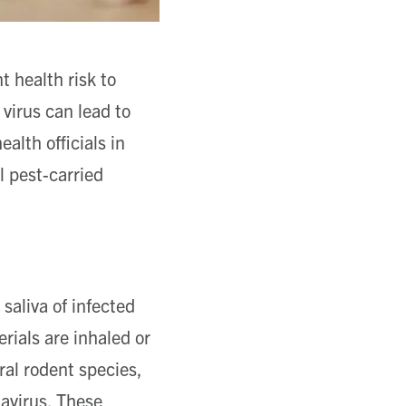
t health risk to
 virus can lead to
alth officials in
l pest-carried
saliva of infected
ials are inhaled or
al rodent species,
tavirus. These