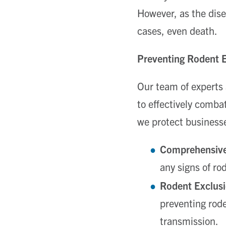
However, as the dise
cases, even death.
Preventing Rodent 
Our team of experts
to effectively comba
we protect business
Comprehensive
any signs of ro
Rodent Exclusi
preventing rode
transmission.