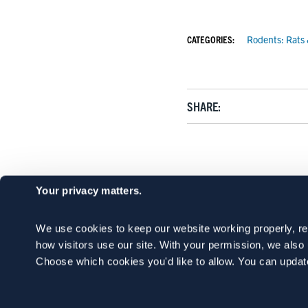
CATEGORIES:
Rodents: Rats
SHARE:
Your privacy matters.
We use cookies to keep our website working properly, r
how visitors use our site. With your permission, we als
Choose which cookies you'd like to allow. You can updat