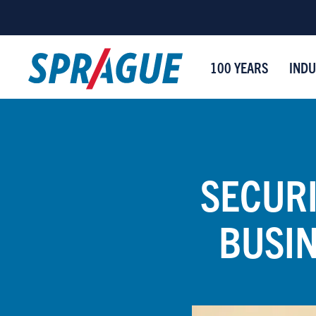
100 YEARS
INDU
SECURI
BUSI