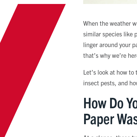
When the weather war
similar species like
linger around your p
that’s why we’re her
Let’s look at how to
insect pests, and ho
How Do Yo
Paper Was