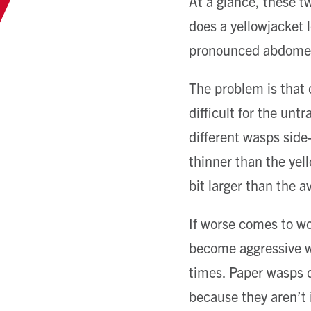
At a glance, these t
does a yellowjacket l
pronounced abdomen a
The problem is that
difficult for the unt
different wasps side
thinner than the yel
bit larger than the a
If worse comes to wor
become aggressive wh
times. Paper wasps d
because they aren’t