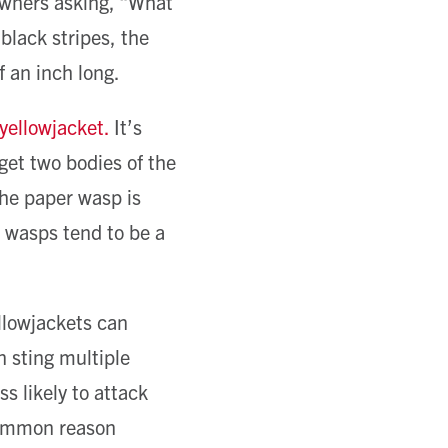
 owners asking, “What
 black stripes, the
 an inch long.
 yellowjacket.
It’s
 get two bodies of the
the paper wasp is
 wasps tend to be a
ellowjackets can
 sting multiple
s likely to attack
common reason