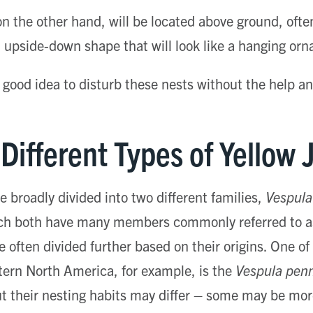
n the other hand, will be located above ground, ofte
nct upside-down shape that will look like a hanging or
a good idea to disturb these nests without the help an
Different Types of Yellow 
e broadly divided into two different families,
Vespula
ch both have many members commonly referred to as
e often divided further based on their origins. One 
tern North America, for example, is the
Vespula penn
but their nesting habits may differ – some may be more