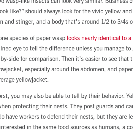
wo wasp-like insects can look very similar. Business
ook like?” should always look for the vivid yellow and
nd stinger, and a body that’s around 1/2 to 3/4s of
 one species of paper wasp
looks nearly identical to a
rained eye to tell the difference unless you manage to
-by-side for comparison. Then it’s easier to see that 
lowjacket, especially around the abdomen, and paper
verage yellowjacket.
st, you may also be able to tell by their behavior. Y
en protecting their nests. They post guards and can
o have workers to defend their nests, but they are les
 interested in the same food sources as humans, a 