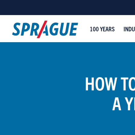
100 YEARS
INDU
HOW TO
A 