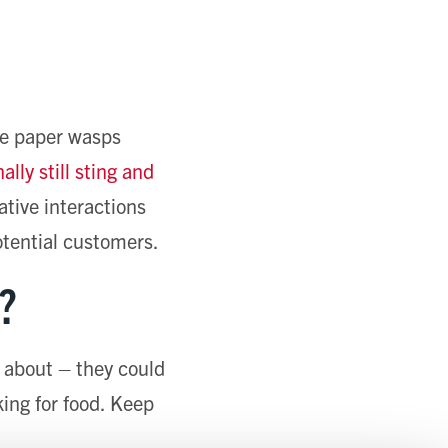
are paper wasps
ally still sting and
tive interactions
otential customers.
?
 about – they could
king for food. Keep