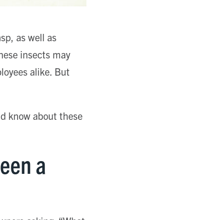
sp, as well as
these insects may
loyees alike. But
uld know about these
ween a