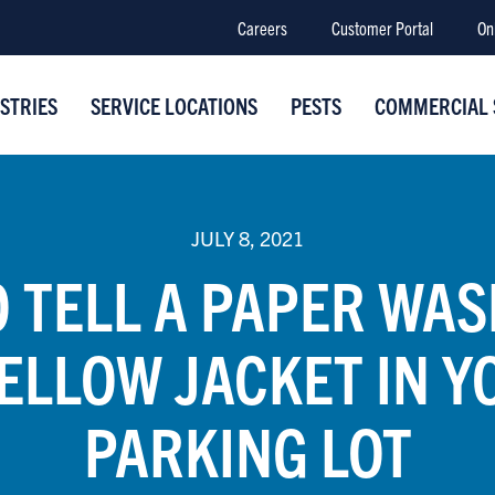
Careers
Customer Portal
On
STRIES
SERVICE LOCATIONS
PESTS
COMMERCIAL 
JULY 8, 2021
 TELL A PAPER WA
YELLOW JACKET IN Y
PARKING LOT