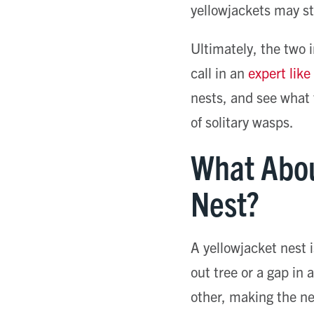
yellowjackets may st
Ultimately, the two i
call in an
expert lik
nests, and see what t
of solitary wasps.
What Abou
Nest?
A yellowjacket nest 
out tree or a gap in 
other, making the nes