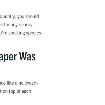
equently, you should
ok for any nearby
ou’re spotting species
Paper Was
ace like a hollowed-
lt on top of each