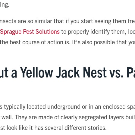
ing.
nsects are so similar that if you start seeing them fr
e Sprague Pest Solutions
to properly identify them, lo
he best course of action is. It’s also possible that y
t a Yellow Jack Nest vs. 
is typically located underground or in an enclosed sp
a wall. They are made of clearly segregated layers bui
t look like it has several different stories.