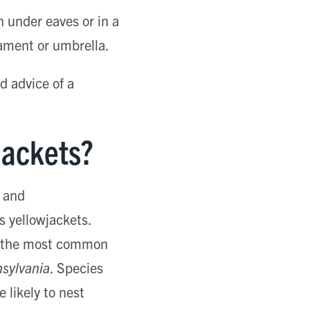
n under eaves or in a
nament or umbrella.
d advice of a
Jackets?
and
 yellowjackets.
of the most common
sylvania
. Species
 likely to nest