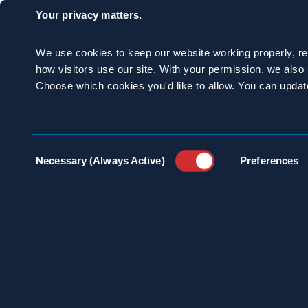
Your privacy matters.
However, if you keep
be aggressive, it’s i
We use cookies to keep our website working properly, r
how visitors use our site. With your permission, we als
not a good idea for 
Choose which cookies you'd like to allow. You can updat
discovering a nest i
injuries. Let the pro
Consent
Necessary (Always Active)
Preferences
Selection
CATEGORIES:
Stinging Insec
SHARE: