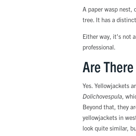
A paper wasp nest, o
tree. It has a disti
Either way, it’s not 
professional.
Are There 
Yes. Yellowjackets ar
Dolichovespula
, whi
Beyond that, they ar
yellowjackets in wes
look quite similar, 