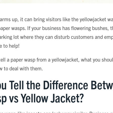
ms up, it can bring visitors like the yellowjacket wa
 paper wasps. If your business has flowering bushes, 
arking lot where they can disturb customers and emp
e to help!
 tell a paper wasp from a yellowjacket, what you sho
w to deal with them.
u Tell the Difference Bet
p vs Yellow Jacket?