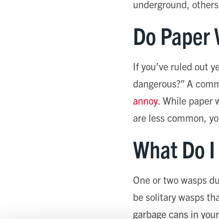
underground, others i
Do Paper 
If you’ve ruled out 
dangerous?” A commo
annoy
. While paper 
are less common, you
What Do I
One or two wasps du
be solitary wasps tha
garbage cans in your