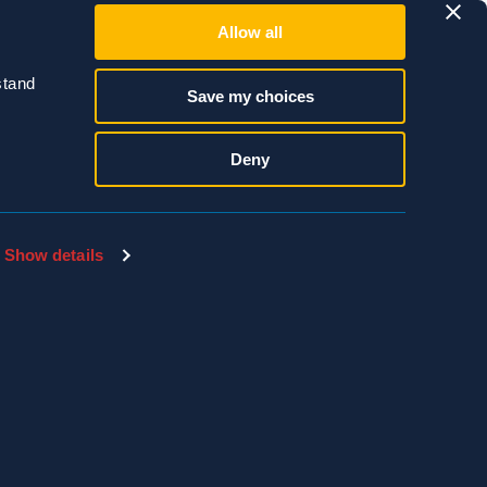
Allow all
e that wasps seem to
er inspection. It’s
tand 
Save my choices
Accidentally
 a serious attack and
Deny
Show details