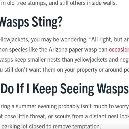
n old tree stumps, and still others inside walls.
Wasps Sting?
yellowjackets, you may be wondering, “All right, but 
n species like the Arizona paper wasp can
occasion
wasps keep smaller nests than yellowjackets and nega
 still don’t want them on your property or around p
 Do If I Keep Seeing Wasps
ring a summer evening probably isn’t much to worry
t pose little threat, or scouts from a distant nest loo
 parking lot closed to remove temptation.