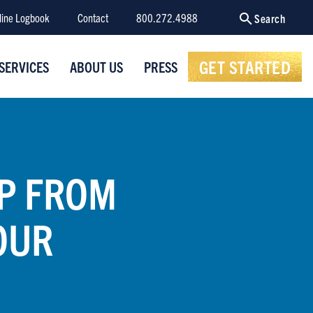
line Logbook
Contact
800.272.4988
Search
GET STARTED
SERVICES
ABOUT US
PRESS
SP FROM
OUR