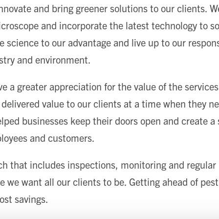
nnovate and bring greener solutions to our clients. We
roscope and incorporate the latest technology to sol
e science to our advantage and live up to our respons
ustry and environment.
e a greater appreciation for the value of the service
 delivered value to our clients at a time when they ne
elped businesses keep their doors open and create a 
loyees and customers.
h that includes inspections, monitoring and regula
 we want all our clients to be. Getting ahead of pest
ost savings.