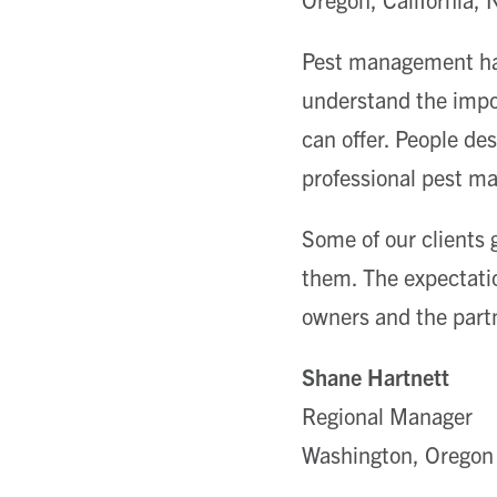
Pest management has
understand the impor
can offer. People de
professional pest ma
Some of our clients 
them. The expectatio
owners and the part
Shane Hartnett
Regional Manager
Washington, Oregon