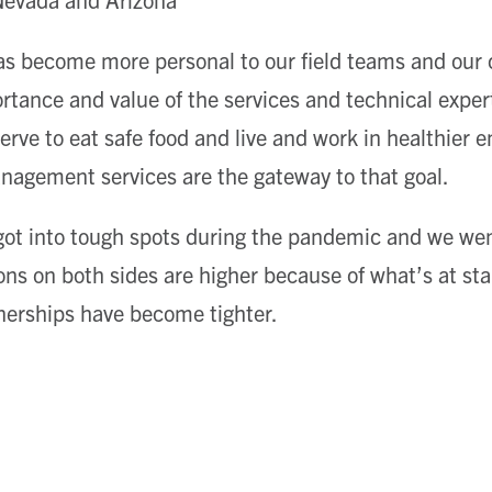
 become more personal to our field teams and our cl
tance and value of the services and technical expert
serve to eat safe food and live and work in healthier
nagement services are the gateway to that goal.
got into tough spots during the pandemic and we wen
ns on both sides are higher because of what’s at sta
nerships have become tighter.