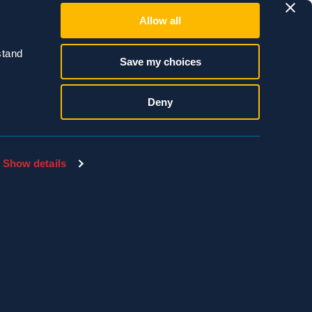
Allow all
r your commercial
tand 
Save my choices
2.4988.
Deny
Show details