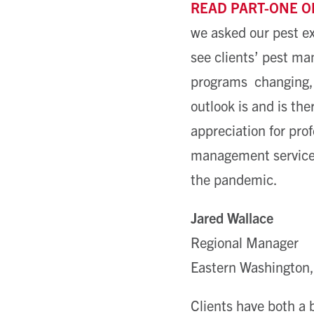
READ PART-ONE O
we asked our pest e
see clients’ pest m
programs changing,
outlook is and is ther
appreciation for pro
management service
the pandemic.
Jared Wallace
Regional Manager
Eastern Washington,
Clients have both a 