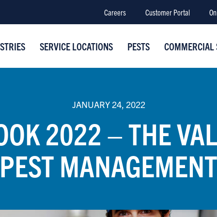
Careers
Customer Portal
On
STRIES
SERVICE LOCATIONS
PESTS
COMMERCIAL 
JANUARY 24, 2022
OK 2022 – THE VA
PEST MANAGEMEN