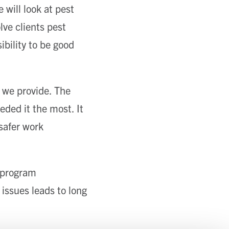
 will look at pest
ve clients pest
ibility to be good
s we provide. The
eded it the most. It
safer work
r program
 issues leads to long