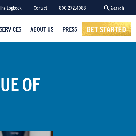
line Logbook
Contact
800.272.4988
Search
GET STARTED
SERVICES
ABOUT US
PRESS
LUE OF
T