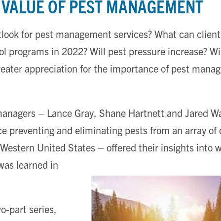
E VALUE OF PEST MANAGEMENT
tlook for pest management services? What can clien
rol programs in 2022? Will pest pressure increase? W
reater appreciation for the importance of pest mana
managers – Lance Gray, Shane Hartnett and Jared W
e preventing and eliminating pests from an array o
Western United States – offered their insights into 
was learned in
o-part series,