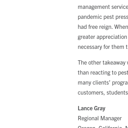
management services
pandemic pest press
had free reign. Whe
greater appreciation
necessary for them t
The other takeaway w
than reacting to pes
many clients’ progra
customers, students
Lance Gray
Regional Manager
Oregon, California,