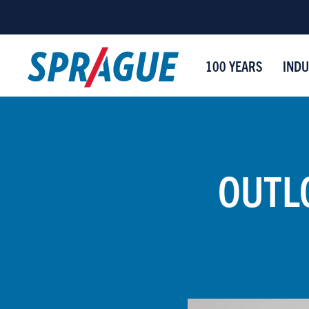
100 YEARS
INDU
OUTLO