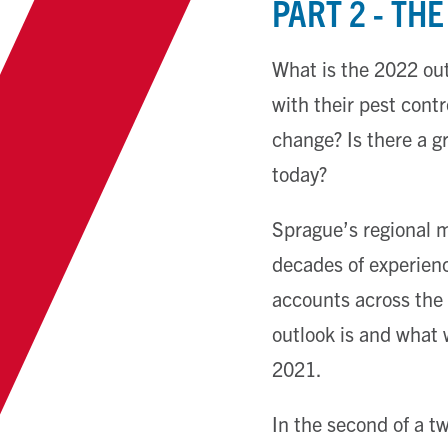
PART 2 - TH
What is the 2022 ou
with their pest cont
change? Is there a g
today?
Sprague’s regional 
decades of experienc
accounts across the 
outlook is and what 
2021.
In the second of a tw