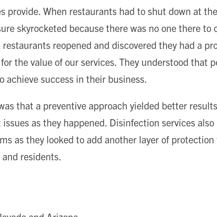
 provide. When restaurants had to shut down at the 
ure skyrocketed because there was no one there to c
n restaurants reopened and discovered they had a pr
 for the value of our services. They understood that p
o achieve success in their business.
as that a preventive approach yielded better results
t issues as they happened. Disinfection services also
ms as they looked to add another layer of protection
 and residents.
 Nevada and Arizona