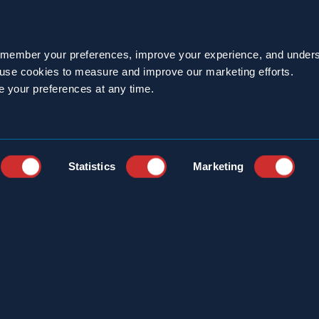
e Difference
or an innovative pest management service provider fo
emember your preferences, improve your experience, and unders
ith the Sprague pest management experts at 800.27
o use cookies to measure and improve our marketing efforts.
e your preferences at any time.
operties
Statistics
Marketing
BACK TO NEWS