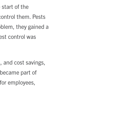
start of the
ontrol them. Pests
oblem, they gained a
est control was
, and cost savings,
 became part of
 for employees,