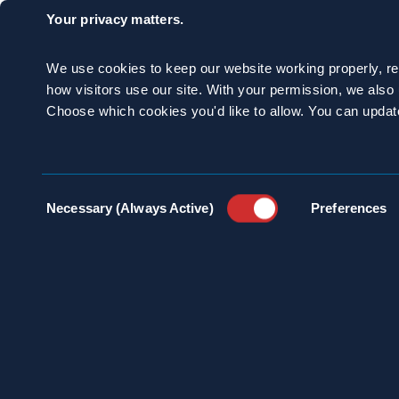
Discover The Spragu
Your privacy matters.
If you are looking f
We use cookies to keep our website working properly, r
property, connect w
how visitors use our site. With your permission, we als
Choose which cookies you'd like to allow. You can updat
CATEGORIES:
Commercial Pr
Consent
Necessary (Always Active)
Preferences
Selection
SHARE: