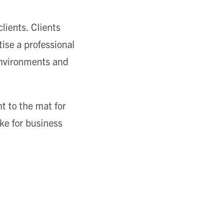
ients. Clients
ise a professional
 environments and
t to the mat for
ke for business