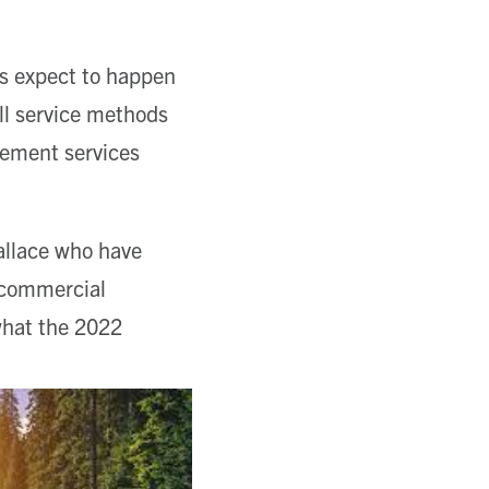
ts expect to happen
ill service methods
gement services
allace who have
f commercial
what the 2022