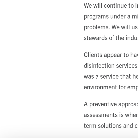
We will continue to i
programs under a mic
problems. We will us
stewards of the ind
Clients appear to hav
disinfection services
was a service that h
environment for emp
A preventive approac
assessments is where
term solutions and c