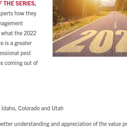
F THE SERIES
,
xperts how they
anagement
 what the 2022
e is a greater
fessional pest
s coming out of
 Idaho, Colorado and Utah
better understanding and appreciation of the value p