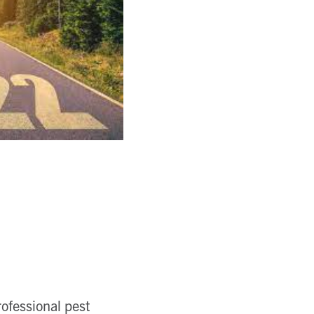
rofessional pest