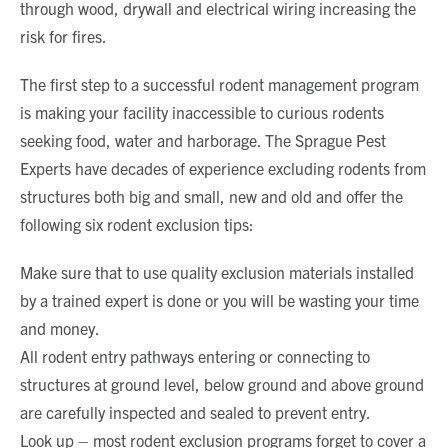
through wood, drywall and electrical wiring increasing the
risk for fires.
The first step to a successful rodent management program
is making your facility inaccessible to curious rodents
seeking food, water and harborage. The Sprague Pest
Experts have decades of experience excluding rodents from
structures both big and small, new and old and offer the
following six rodent exclusion tips:
Make sure that to use quality exclusion materials installed
by a trained expert is done or you will be wasting your time
and money.
All rodent entry pathways entering or connecting to
structures at ground level, below ground and above ground
are carefully inspected and sealed to prevent entry.
Look up – most rodent exclusion programs forget to cover a