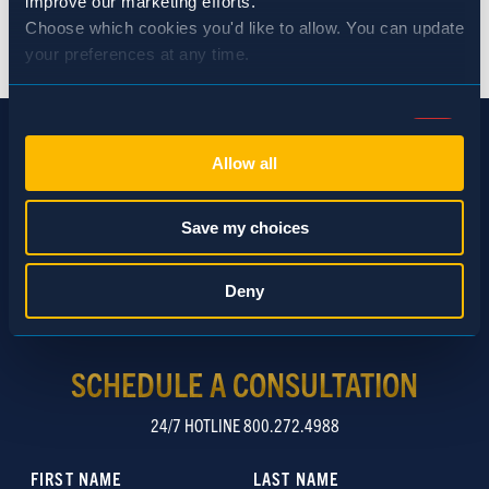
improve our marketing efforts.
BACK TO NEWS
Choose which cookies you'd like to allow. You can update 
your preferences at any time.
Consent
Necessary (Always Active)
Selection
Allow all
Preferences
Save my choices
Statistics
Deny
Marketing
SCHEDULE A CONSULTATION
24/7 HOTLINE 800.272.4988
Show details