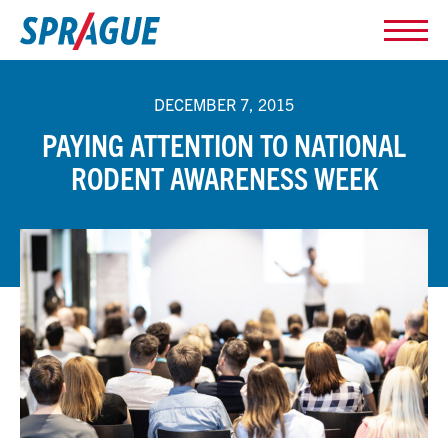
DECEMBER 7, 2015
PAYING ATTENTION TO NATIONAL
RODENT AWARENESS WEEK