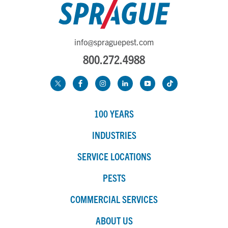
info@spraguepest.com
800.272.4988
100 YEARS
INDUSTRIES
SERVICE LOCATIONS
PESTS
COMMERCIAL SERVICES
ABOUT US