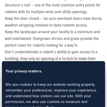
structure’s roof – one of the most common entry points for
rodents with its multiple vents and utility openings.
Keep the door closed – be sure overhead doors have sturdy
weather-stripping installed to deny rodents access.
Keep the landscape around your facility to a minimum and
well-maintained. Overgrown shrubs and grass provide the
perfect cover for rodents looking for a way in.
Don’t underestimate a rodent’s ability to gain access to a
building; they only an opening of a ¼ inch to make their
way inside.
Your privacy matters.
CATEGORIES:
Rodents: Rats & Mice
We use cookies to keep our website working properly, 
remember your preferences, improve your experience, 
SHARE:
and understand how visitors use our site. With your 
permission, we also use cookies to measure and 