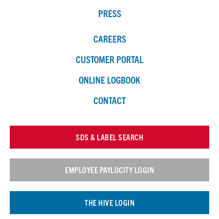
PRESS
CAREERS
CUSTOMER PORTAL
ONLINE LOGBOOK
CONTACT
SDS & LABEL SEARCH
EMPLOYEE PAYLOCITY LOGIN
THE HIVE LOGIN