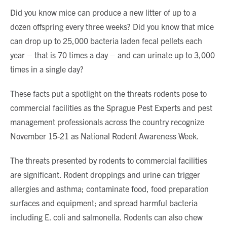
Did you know mice can produce a new litter of up to a
dozen offspring every three weeks? Did you know that mice
can drop up to 25,000 bacteria laden fecal pellets each
year – that is 70 times a day – and can urinate up to 3,000
times in a single day?
These facts put a spotlight on the threats rodents pose to
commercial facilities as the Sprague Pest Experts and pest
management professionals across the country recognize
November 15-21 as National Rodent Awareness Week.
The threats presented by rodents to commercial facilities
are significant. Rodent droppings and urine can trigger
allergies and asthma; contaminate food, food preparation
surfaces and equipment; and spread harmful bacteria
including E. coli and salmonella. Rodents can also chew