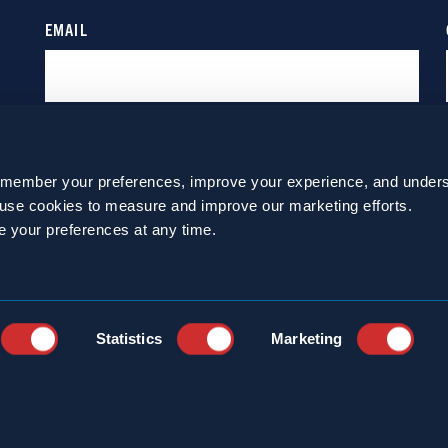
emember your preferences, improve your experience, and unders
o use cookies to measure and improve our marketing efforts.
e your preferences at any time.
Statistics
Marketing