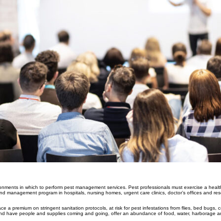
ironments in which to perform pest management services. Pest professionals must exercise a healt
d management program in hospitals, nursing homes, urgent care clinics, doctor’s offices and resea
ace a premium on stringent sanitation protocols, at risk for pest infestations from flies, bed bugs,
nd have people and supplies coming and going, offer an abundance of food, water, harborage an