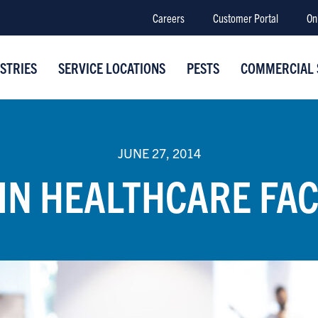
Careers
Customer Portal
On
STRIES
SERVICE LOCATIONS
PESTS
COMMERCIAL 
JUNE 27, 2014
IN HEALTHCARE FAC