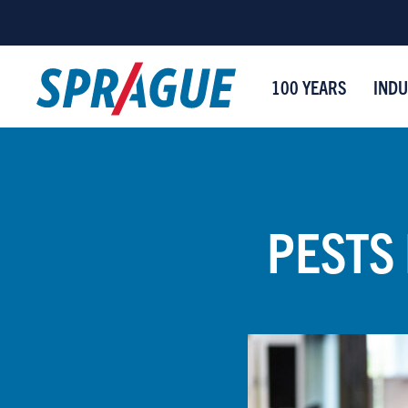
100 YEARS
INDU
PESTS 