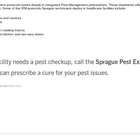
ent protocols rooted deeply in Integrated Pest Management philosophies. These treatments offer
t. Some of the IPM protocols Sprague technicians deploy in healthcare facilities include:
cks and crevices
ds
r crawling insects
or kitchen and wet area drains
cility needs a pest checkup, call the
Sprague Pest Ex
 can prescribe a cure for your pest issues.
gitalphotos.net.