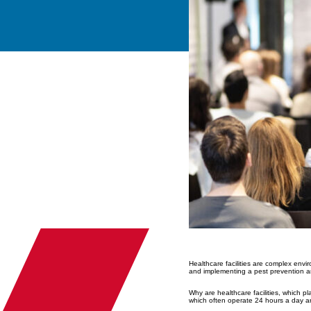
Healthcare facilities are complex env
and implementing a pest prevention an
Why are healthcare facilities, which pl
which often operate 24 hours a day a