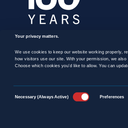
Your privacy matters.
SCHEDULE A
We use cookies to keep our website working properly, r
CONSULTATION
how visitors use our site. With your permission, we als
Choose which cookies you'd like to allow. You can updat
24/7 HOTLINE 800.272.4988
Consent
Necessary (Always Active)
Preferences
Selection