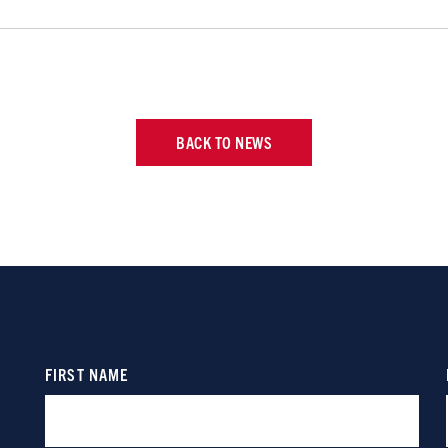
BACK TO NEWS