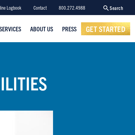
line Logbook
Contact
800.272.4988
Search
GET STARTED
SERVICES
ABOUT US
PRESS
ILITIES