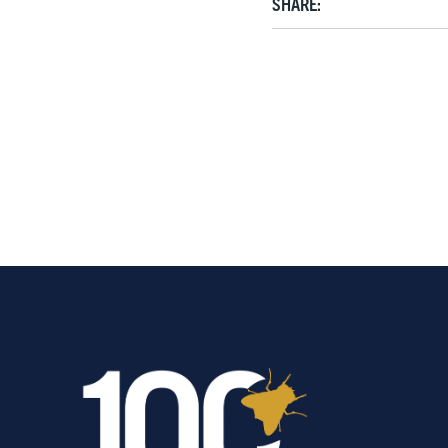
SHARE: