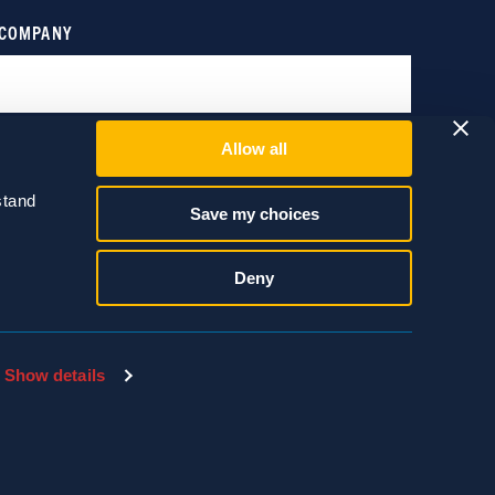
Allow all
tand 
Save my choices
Deny
Show details