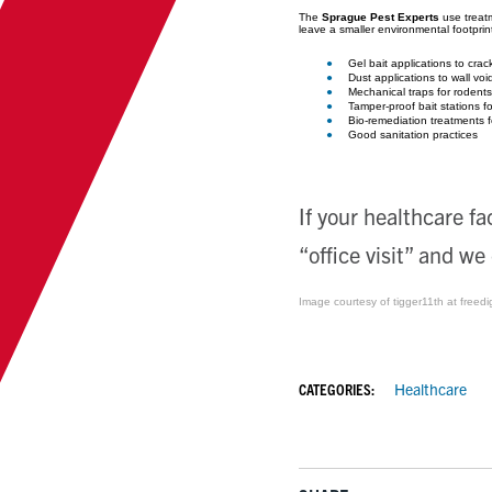
The
Sprague Pest Experts
use treatm
leave a smaller environmental footprin
Gel bait applications to cra
Dust applications to wall voi
Mechanical traps for rodents
Tamper-proof bait stations fo
Bio-remediation treatments f
Good sanitation practices
If your healthcare fa
“office visit” and we
Image courtesy of tigger11th at freedi
CATEGORIES:
Healthcare