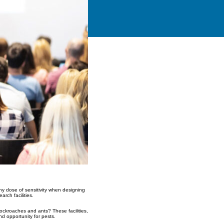
hy dose of sensitivity when designing
rch facilities.
 cockroaches and ants? These facilities,
d opportunity for pests.