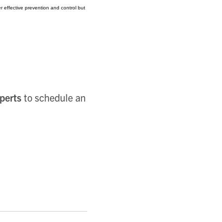
 effective prevention and control but
perts
to schedule an