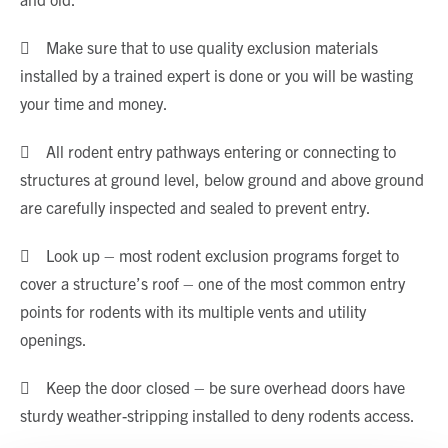
 Make sure that to use quality exclusion materials
installed by a trained expert is done or you will be wasting
your time and money.
 All rodent entry pathways entering or connecting to
structures at ground level, below ground and above ground
are carefully inspected and sealed to prevent entry.
 Look up – most rodent exclusion programs forget to
cover a structure’s roof – one of the most common entry
points for rodents with its multiple vents and utility
openings.
 Keep the door closed – be sure overhead doors have
sturdy weather-stripping installed to deny rodents access.