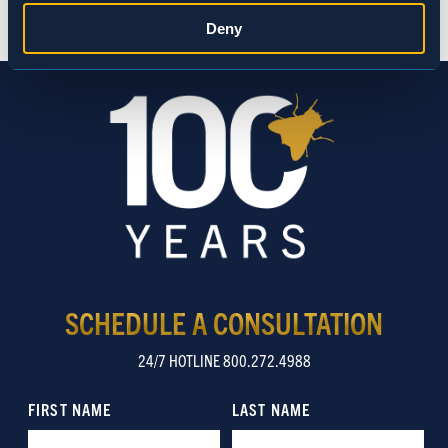
Statistics
Deny
Marketing
Show details
SCHEDULE A CONSULTATION
24/7 HOTLINE 800.272.4988