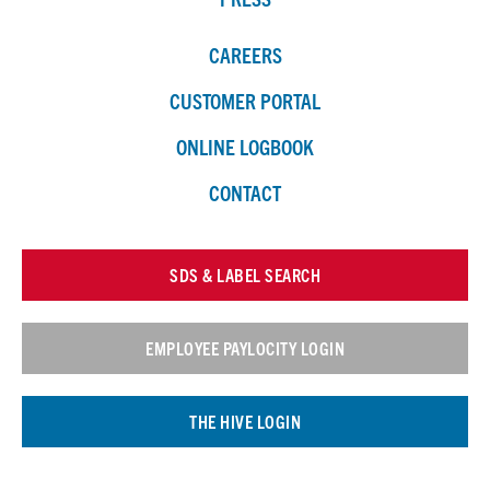
CAREERS
CUSTOMER PORTAL
ONLINE LOGBOOK
CONTACT
SDS & LABEL SEARCH
EMPLOYEE PAYLOCITY LOGIN
THE HIVE LOGIN