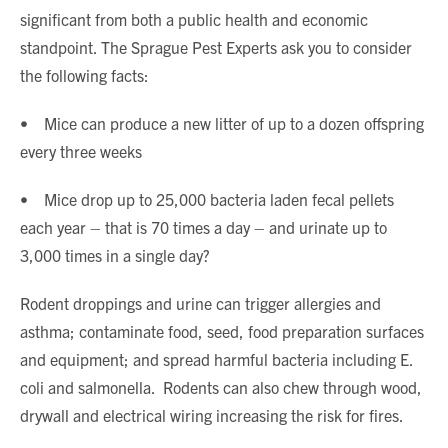
significant from both a public health and economic
standpoint. The Sprague Pest Experts ask you to consider
the following facts:
• Mice can produce a new litter of up to a dozen offspring
every three weeks
• Mice drop up to 25,000 bacteria laden fecal pellets
each year – that is 70 times a day – and urinate up to
3,000 times in a single day?
Rodent droppings and urine can trigger allergies and
asthma; contaminate food, seed, food preparation surfaces
and equipment; and spread harmful bacteria including E.
coli and salmonella. Rodents can also chew through wood,
drywall and electrical wiring increasing the risk for fires.