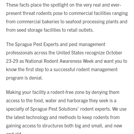
These facts place the spotlight on the very real and ever-
present threat rodents pose to commercial facilities ranging
from commercial bakeries to seafood processing plants and
from seed storage facilities to retail outlets.
The Sprague Pest Experts and pest management
professionals across the United States recognize October
23-29 as National Rodent Awareness Week and want you to
know the first step to a successful rodent management
program is denial.
Making your facility a rodent-free zone by denying them
access to the food, water and harborage they seek is a
specialty of Sprague Pest Solutions’ rodent experts. We use
the latest technology and methods to keep rodents from
gaining access to structures both big and small, and new
and old.