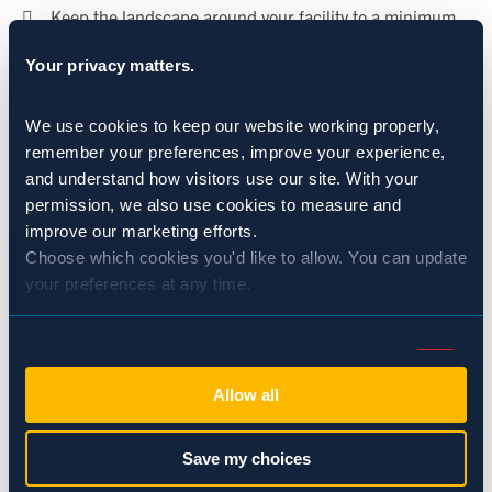
 Keep the landscape around your facility to a minimum
and well-maintained. Overgrown shrubs and grass provide
Your privacy matters.
the perfect cover for rodents looking for a way in.
We use cookies to keep our website working properly, 
 Don’t underestimate a rodent’s ability to gain access to
remember your preferences, improve your experience, 
a building; they only an opening of a ¼ inch to make their
and understand how visitors use our site. With your 
way inside.
permission, we also use cookies to measure and 
improve our marketing efforts.
Choose which cookies you'd like to allow. You can update 
your preferences at any time.
CATEGORIES:
Rodents: Rats & Mice
Consent
Necessary (Always Active)
Selection
SHARE:
Allow all
Preferences
Save my choices
BACK TO NEWS