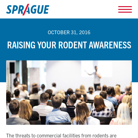
OCTOBER 31, 2016
RAISING YOUR RODENT AWARENESS
The threats to commercial facilities from rodents are