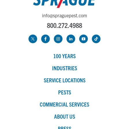
info@spraguepest.com
800.272.4988
100 YEARS
INDUSTRIES
SERVICE LOCATIONS
PESTS
COMMERCIAL SERVICES
ABOUT US
PRESS