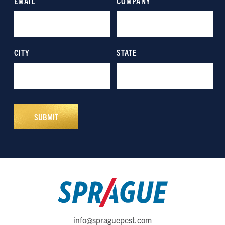
info@spraguepest.com