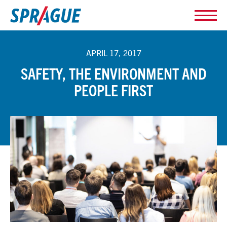
APRIL 17, 2017
SAFETY, THE ENVIRONMENT AND
PEOPLE FIRST