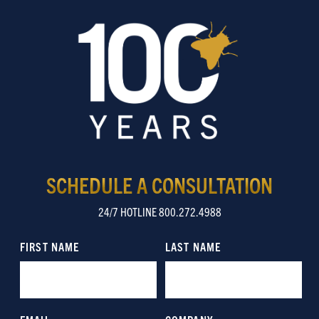
SCHEDULE A CONSULTATION
24/7 HOTLINE 800.272.4988