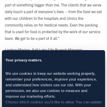
part of something bigger than me. The clients that we serve
daily touch a part of everyone’s lives – from the food we eat
with our children to the hospitals and clinics the
community relies on for medical needs. Even the packing
that is used for food is protected by the work of our service
team. We get to be a part of it all.”
Lindsey Marker, Salt Lake City Branch Manager
Your privacy matters.
—
“I love my team and that I can count on everyone. It’s the
We use cookies to keep our website working properly, 
best place I’ve worked and it feels like fun more than a job
remember your preferences, improve your experience, 
and understand how visitors use our site. With your 
most days.”
permission, we also use cookies to measure and 
improve our marketing efforts.
Christopher Talley, Technician (a.k.a. Raccoon Slayer)
Choose which cookies you'd like to allow. You can update 