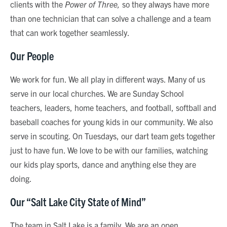
clients with the
Power of Three,
so they always have more
than one technician that can solve a challenge and a team
that can work together seamlessly.
Our People
We work for fun. We all play in different ways. Many of us
serve in our local churches. We are Sunday School
teachers, leaders, home teachers, and football, softball and
baseball coaches for young kids in our community. We also
serve in scouting. On Tuesdays, our dart team gets together
just to have fun. We love to be with our families, watching
our kids play sports, dance and anything else they are
doing.
Our “Salt Lake City State of Mind”
The team in Salt Lake is a family. We are an open