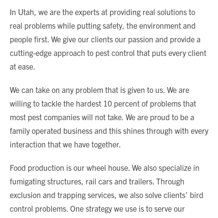
In Utah, we are the experts at providing real solutions to
real problems while putting safety, the environment and
people first. We give our clients our passion and provide a
cutting-edge approach to pest control that puts every client
at ease.
We can take on any problem that is given to us. We are
willing to tackle the hardest 10 percent of problems that
most pest companies will not take. We are proud to be a
family operated business and this shines through with every
interaction that we have together.
Food production is our wheel house. We also specialize in
fumigating structures, rail cars and trailers. Through
exclusion and trapping services, we also solve clients’ bird
control problems. One strategy we use is to serve our