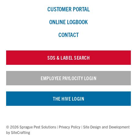
CUSTOMER PORTAL
ONLINE LOGBOOK
CONTACT
SDS & LABEL SEARCH
EMPLOYEE PAYLOCITY LOGIN
THE HIVE LOGIN
© 2026 Sprague Pest Solutions |
Privacy Policy
| Site Design and Development
by
SiteCrafting