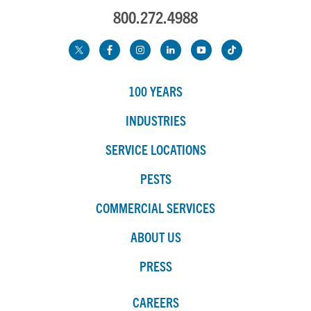
800.272.4988
100 YEARS
INDUSTRIES
SERVICE LOCATIONS
PESTS
COMMERCIAL SERVICES
ABOUT US
PRESS
CAREERS