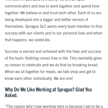
communicators and love to work together and spend time
together. We believe in and trust each other. Each of us are
being developed into a bigger and better version of
themselves. Sprague SLC wants every team member to find
success with our clients and in our personal lives and when
that happens, we celebrate.
Success is earned and achieved with the help and success
of the team. Nothing comes free in life. This mentality gives
us reason to celebrate and we do that by breaking bread.
When we sit together for meals, we talk shop and get to
know each other individually. We are one!
Why Do We Like Working at Sprague? Glad You
Asked.
“The reason why I love working here is because I get to be a