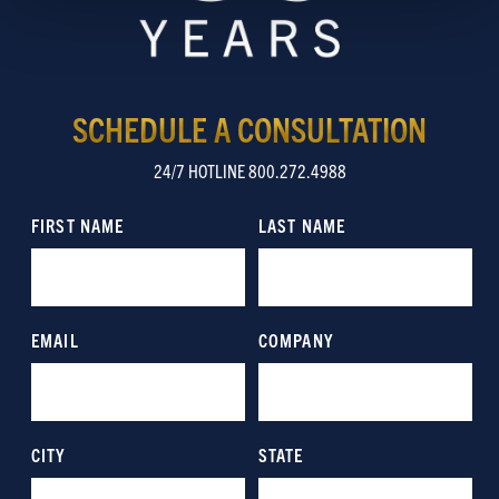
Show details
SCHEDULE A CONSULTATION
24/7 HOTLINE 800.272.4988