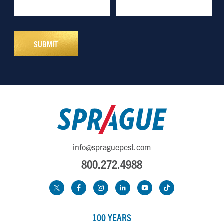
info@spraguepest.com
800.272.4988
100 YEARS