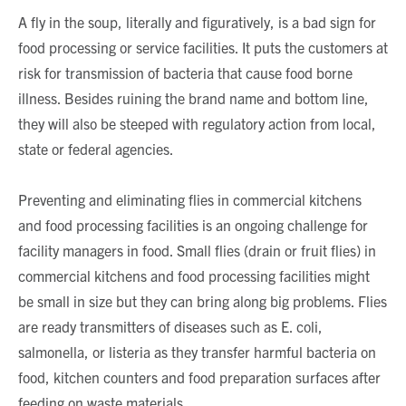
A fly in the soup, literally and figuratively, is a bad sign for
food processing or service facilities. It puts the customers at
risk for transmission of bacteria that cause food borne
illness. Besides ruining the brand name and bottom line,
they will also be steeped with regulatory action from local,
state or federal agencies.
Preventing and eliminating flies in commercial kitchens
and food processing facilities is an ongoing challenge for
facility managers in food. Small flies (drain or fruit flies) in
commercial kitchens and food processing facilities might
be small in size but they can bring along big problems. Flies
are ready transmitters of diseases such as E. coli,
salmonella, or listeria as they transfer harmful bacteria on
food, kitchen counters and food preparation surfaces after
feeding on waste materials.