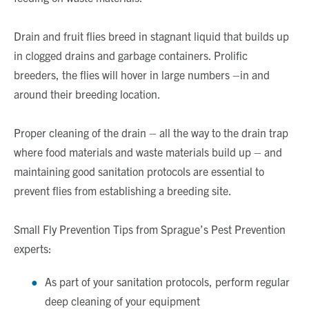
Drain and fruit flies breed in stagnant liquid that builds up
in clogged drains and garbage containers. Prolific
breeders, the flies will hover in large numbers –in and
around their breeding location.
Proper cleaning of the drain – all the way to the drain trap
where food materials and waste materials build up – and
maintaining good sanitation protocols are essential to
prevent flies from establishing a breeding site.
Small Fly Prevention Tips from Sprague’s Pest Prevention
experts:
As part of your sanitation protocols, perform regular
deep cleaning of your equipment