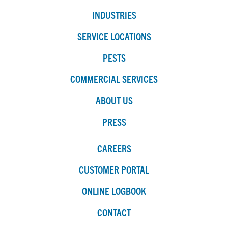
INDUSTRIES
SERVICE LOCATIONS
PESTS
COMMERCIAL SERVICES
ABOUT US
PRESS
CAREERS
CUSTOMER PORTAL
ONLINE LOGBOOK
CONTACT