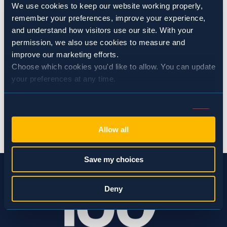
We use cookies to keep our website working properly, 
Repair screens on windows and ventilation openings
remember your preferences, improve your experience, 
and understand how visitors use our site. With your 
permission, we also use cookies to measure and 
CATEGORIES:
Flies & Moths
improve our marketing efforts.
Choose which cookies you'd like to allow. You can update 
SHARE:
your preferences at any time.
Consent
Necessary (Always Active)
Selection
BACK TO NEWS
Allow all
Preferences
Save my choices
Statistics
Deny
Marketing