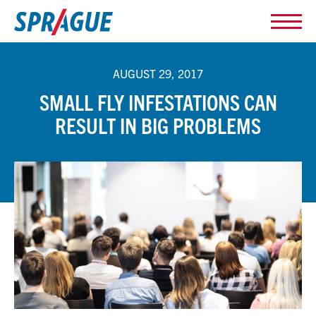
AUGUST 29, 2017
SMALL FLY INFESTATIONS CAN
RESULT IN BIG PROBLEMS