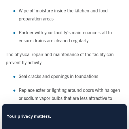
Wipe off moisture inside the kitchen and food
preparation areas
Partner with your facility’s maintenance staff to
ensure drains are cleaned regularly
The physical repair and maintenance of the facility can
prevent fly activity:
Seal cracks and openings in foundations
Replace exterior lighting around doors with halogen
or sodium vapor bulbs that are less attractive to
pests
Your privacy matters.
Install door sweeps and air doors