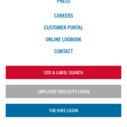
PRESS
CAREERS
CUSTOMER PORTAL
ONLINE LOGBOOK
CONTACT
SDS & LABEL SEARCH
EMPLOYEE PAYLOCITY LOGIN
THE HIVE LOGIN