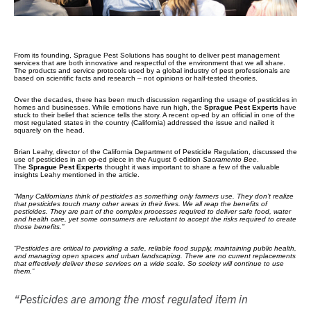
From its founding, Sprague Pest Solutions has sought to deliver pest management
services that are both innovative and respectful of the environment that we all share.
The products and service protocols used by a global industry of pest professionals are
based on scientific facts and research – not opinions or half-tested theories.
Over the decades, there has been much discussion regarding the usage of pesticides in
homes and businesses. While emotions have run high, the
Sprague Pest Experts
have
stuck to their belief that science tells the story. A recent op-ed by an official in one of the
most regulated states in the country (California) addressed the issue and nailed it
squarely on the head.
Brian Leahy, director of the California Department of Pesticide Regulation, discussed the
use of pesticides in an op-ed piece in the August 6 edition
Sacramento Bee
.
The
Sprague Pest Experts
thought it was important to share a few of the valuable
insights Leahy mentioned in the article.
“Many Californians think of pesticides as something only farmers use. They don’t realize
that pesticides touch many other areas in their lives. We all reap the benefits of
pesticides. They are part of the complex processes required to deliver safe food, water
and health care, yet some consumers are reluctant to accept the risks required to create
those benefits.”
“Pesticides are critical to providing a safe, reliable food supply, maintaining public health,
and managing open spaces and urban landscaping. There are no current replacements
that effectively deliver these services on a wide scale. So society will continue to use
them.”
“Pesticides are among the most regulated item in