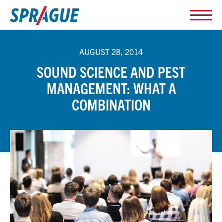
AUGUST 28, 2014
SOUND SCIENCE AND PEST
MANAGEMENT: WHAT A
COMBINATION