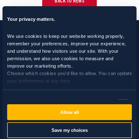
BACK TO NEWS
Your privacy matters.
We use cookies to keep our website working properly, 
remember your preferences, improve your experience, 
and understand how visitors use our site. With your 
permission, we also use cookies to measure and 
improve our marketing efforts.
Choose which cookies you'd like to allow. You can update 
your preferences at any time.
Consent
SCHEDULE A CONSULTATION
Necessary (Always Active)
Selection
Allow all
24/7 HOTLINE 800.272.4988
Preferences
Save my choices