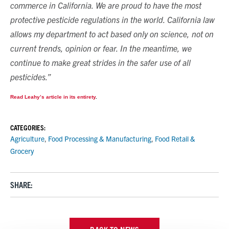
commerce in California. We are proud to have the most
protective pesticide regulations in the world. California law
allows my department to act based only on science, not on
current trends, opinion or fear. In the meantime, we
continue to make great strides in the safer use of all
pesticides.”
Read Leahy’s article in its entirety
.
CATEGORIES:
Agriculture
,
Food Processing & Manufacturing
,
Food Retail &
Grocery
SHARE: