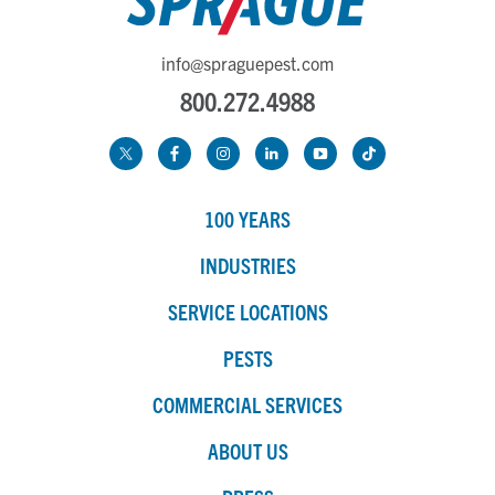
info@spraguepest.com
800.272.4988
100 YEARS
INDUSTRIES
SERVICE LOCATIONS
PESTS
COMMERCIAL SERVICES
ABOUT US