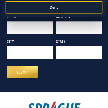
Statistics
Deny
Marketing
Show details