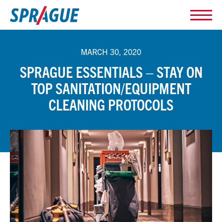
MARCH 30, 2020
SPRAGUE ESSENTIALS – STAY ON
TOP SANITATION/EQUIPMENT
CLEANING PROTOCOLS