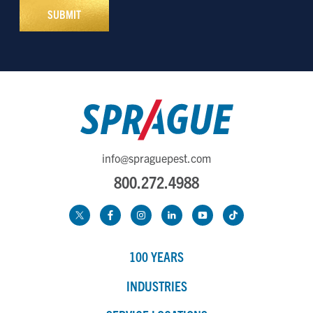
info@spraguepest.com
800.272.4988
100 YEARS
INDUSTRIES