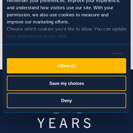
remember your preferences, improve your experience, 
Restaurants
and understand how visitors use our site. With your 
permission, we also use cookies to measure and 
improve our marketing efforts.
SHARE:
Choose which cookies you'd like to allow. You can update 
your preferences at any time.
BACK TO NEWS
Consent
Necessary (Always Active)
Selection
Allow all
Preferences
Save my choices
Statistics
Deny
Marketing