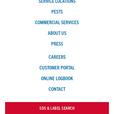
SERVICE LOCATIONS
PESTS
COMMERCIAL SERVICES
ABOUT US
PRESS
CAREERS
CUSTOMER PORTAL
ONLINE LOGBOOK
CONTACT
SDS & LABEL SEARCH