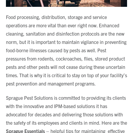
Food processing, distribution, storage and service
operations are more vital than ever right now. Enhanced
cleaning, sanitation and disinfection protocols are the new
norm, but it is important to maintain vigilance in preventing
food-borne illnesses caused by pests as well. Pest
pressures from rodents, cockroaches, flies, stored product
pests and other pests will not cease during these uncertain
times. That is why it is critical to stay on top of your facility’s
pest prevention and management programs.
Sprague Pest Solutions is committed to providing its clients
with the innovative and IPM-based solutions it has
advocated for decades and delivering those solutions with
the safety of its employees and clients in mind. Here are the
Sprague Essentials
– helpful tips for maintaining effective