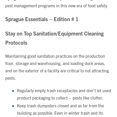
pest management programs in this new era of food safety.
Sprague Essentials – Edition # 1
Stay on Top Sanitation/Equipment Cleaning
Protocols
Maintaining good sanitation practices on the production
floor, storage and warehousing, and loading dock areas,
and on the exterior of a facility are critical to not attracting
pests.
Regularly empty trash receptacles and don’t let used
product packaging to collect – pests like clutter.
Keep trash dumpsters closed and as far from the
building as possible. Even in winter trash and its