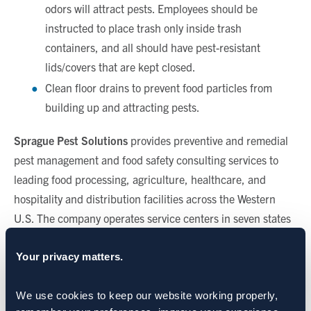
odors will attract pests. Employees should be
instructed to place trash only inside trash
containers, and all should have pest-resistant
lids/covers that are kept closed.
Clean floor drains to prevent food particles from
building up and attracting pests.
Sprague Pest Solutions
provides preventive and remedial
pest management and food safety consulting services to
leading food processing, agriculture, healthcare, and
hospitality and distribution facilities across the Western
U.S. The company operates service centers in seven states
including Washington, Oregon, Idaho, Utah, Colorado,
Nevada and California.
Your privacy matters.
CATEGORIES:
We use cookies to keep our website working properly, 
Food Processing & Manufacturing
,
Food Retail & Grocery
,