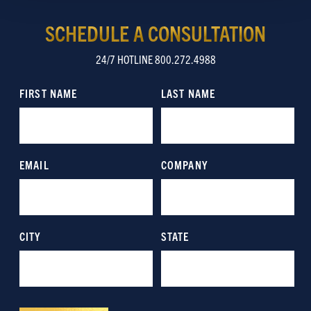
Show details
SCHEDULE A CONSULTATION
24/7 HOTLINE 800.272.4988