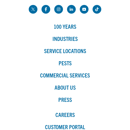
100 YEARS
INDUSTRIES
SERVICE LOCATIONS
PESTS
COMMERCIAL SERVICES
ABOUT US
PRESS
CAREERS
CUSTOMER PORTAL