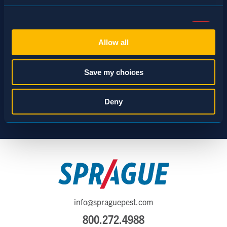
Consent
Necessary (Always Active)
Selection
Allow all
Preferences
Save my choices
Statistics
Deny
Marketing
Show details
info@spraguepest.com
800.272.4988