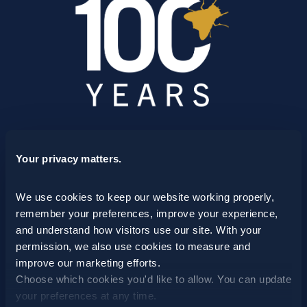
SCHEDULE A CONSULTATION
Your privacy matters.
24/7 HOTLINE 800.272.4988
We use cookies to keep our website working properly, 
remember your preferences, improve your experience, 
and understand how visitors use our site. With your 
permission, we also use cookies to measure and 
improve our marketing efforts.
Choose which cookies you'd like to allow. You can update 
your preferences at any time.