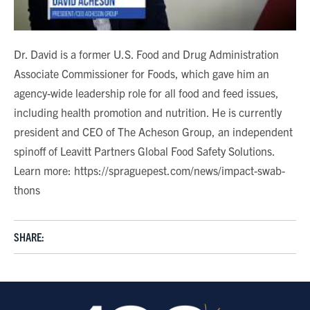
Dr. David is a former U.S. Food and Drug Administration
Associate Commissioner for Foods, which gave him an
agency-wide leadership role for all food and feed issues,
including health promotion and nutrition. He is currently
president and CEO of The Acheson Group, an independent
spinoff of Leavitt Partners Global Food Safety Solutions.
Learn more: https://spraguepest.com/news/impact-swab-
thons
SHARE: