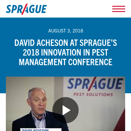
AUGUST 3, 2018
DAVID ACHESON AT SPRAGUE’S
2018 INNOVATION IN PEST
MANAGEMENT CONFERENCE