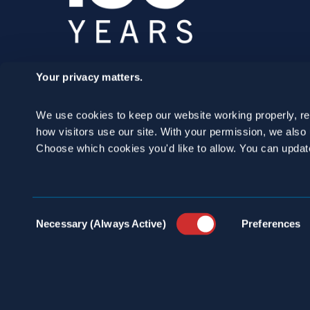
Your privacy matters.
SCHEDULE A
We use cookies to keep our website working properly, r
CONSULTATION
how visitors use our site. With your permission, we als
Choose which cookies you'd like to allow. You can updat
24/7 HOTLINE 800.272.4988
Consent
Necessary (Always Active)
Preferences
Selection