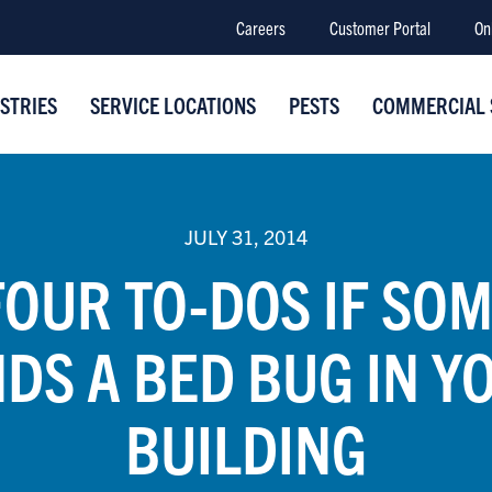
Careers
Customer Portal
On
STRIES
SERVICE LOCATIONS
PESTS
COMMERCIAL 
JULY 31, 2014
FOUR TO-DOS IF SO
NDS A BED BUG IN Y
BUILDING