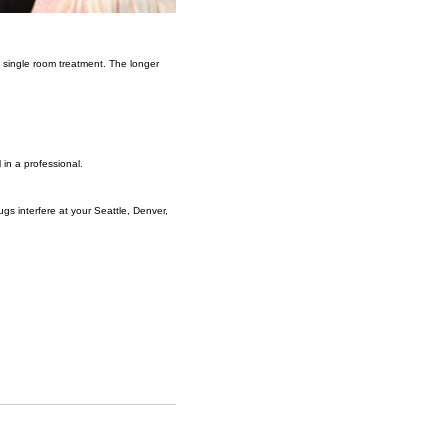
 a single room treatment. The longer
 in a professional.
gs interfere at your Seattle, Denver,