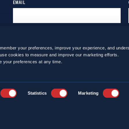
emember your preferences, improve your experience, and unders
o use cookies to measure and improve our marketing efforts.
e your preferences at any time.
Statistics
Marketing