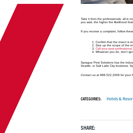
Take it from the professionals: all is 
you wait, the higher the likelihood that
If you receive a complaint, follow thes
Confirm that the insect is 
Size up the scope of the in
Call your pest professional
Whatever you do, don’t igno
Sprague Pest Solutions has the industr
Seattle, or Salt Lake City business. 
Contact us at 888.522.2009 for your f
CATEGORIES:
Hotels & Resor
SHARE: