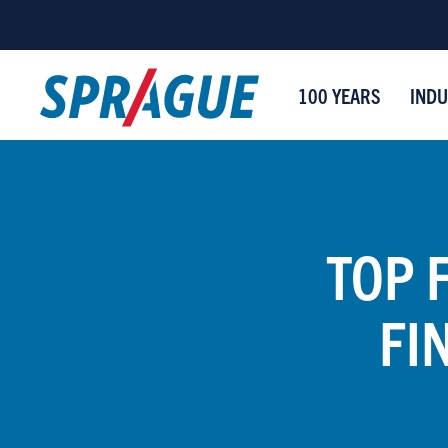
100 YEARS
INDU
TOP 
FI