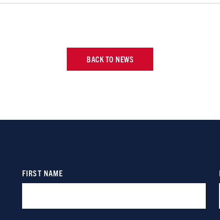
BACK TO NEWS