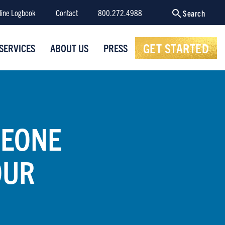
line Logbook
Contact
800.272.4988
Search
GET STARTED
SERVICES
ABOUT US
PRESS
MEONE
OUR