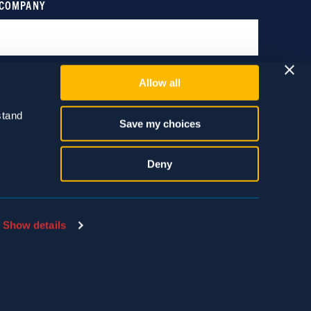
Allow all
tand 
Save my choices
Deny
Show details