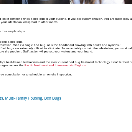
not lost if someone finds a bed bug in your building. If you act quickly enough, you are more likely
 your infestation will spread to other rooms.
e four simple steps:
indeed a bed bug.
festation. Was it a single bed bug, or is the headboard crawling with adults and nymphs?
. Bed bugs are extremely difficult to eliminate. To immediately contain the infestation, you must call
re the problem. Swift action will protect your visitors and your brand.
y’s best-trained technicians and the most current bed bug treatment technology. Don’t let bed bu
Sprague serves the
Pacific Northwest and Intermountain Regions
.
ree consultation or to schedule an on-site inspection.
ts
,
Multi-Family Housing
,
Bed Bugs