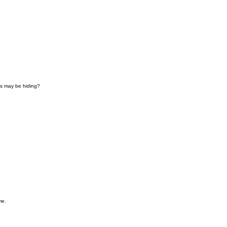
ies may be hiding?
me.