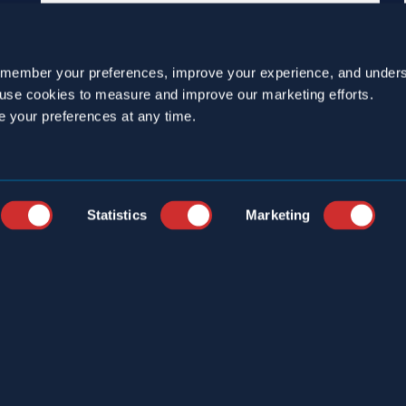
emember your preferences, improve your experience, and unders
o use cookies to measure and improve our marketing efforts.
e your preferences at any time.
Statistics
Marketing