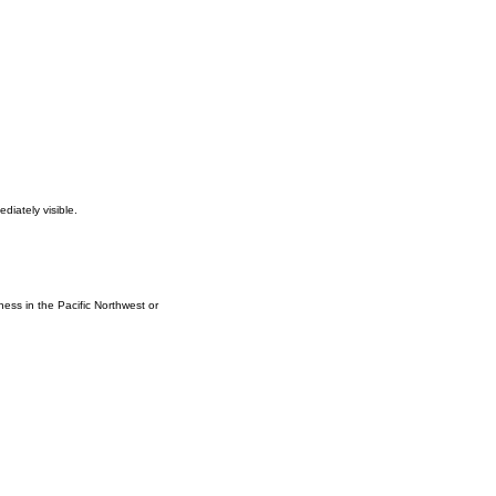
diately visible.
iness in the Pacific Northwest or