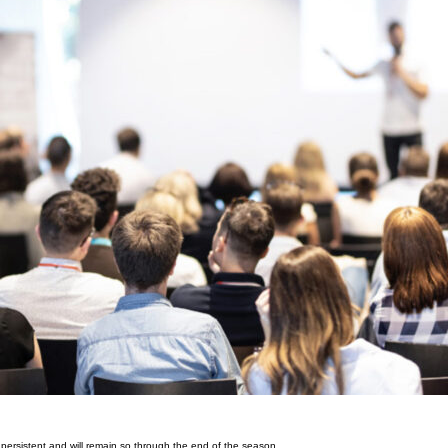
e persistent and will remain so through the end of the season.