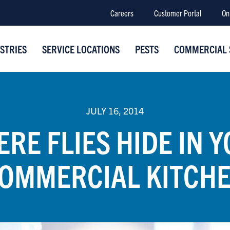
Careers
Customer Portal
On
STRIES
SERVICE LOCATIONS
PESTS
COMMERCIAL 
JULY 16, 2014
RE FLIES HIDE IN 
OMMERCIAL KITCH