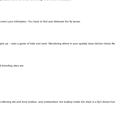
 correct your infestation. You have to find and eliminate the fly larvae.
’t give up – start a game of hide and seek. Wondering where in your sparkly clean kitchen these fl
 breeding sites are:
collecting dirt and food residue, and undisturbed, the buildup inside the drain is a fly’s dream ho