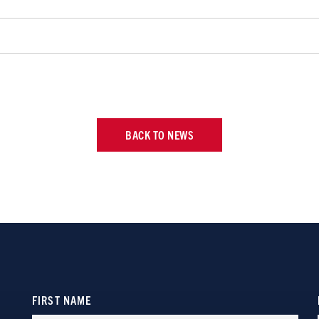
BACK TO NEWS