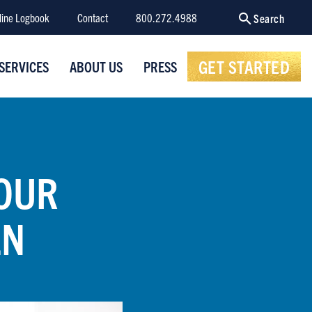
line Logbook
Contact
800.272.4988
Search
GET STARTED
SERVICES
ABOUT US
PRESS
YOUR
EN