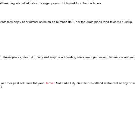
l breeding site full of delicious sugary syrup. Unlimited food for the larvae.
pears flies enjoy beer almost as much as humans do. Beer tap drain pipes tend towards buildup.
of these places, clean it. It very well may be a breeding site even if pupae and larvae are not imme
 or other pest solutions for your
Denver
, Salt Lake City, Seattle or Portland restaurant or any bus
y.