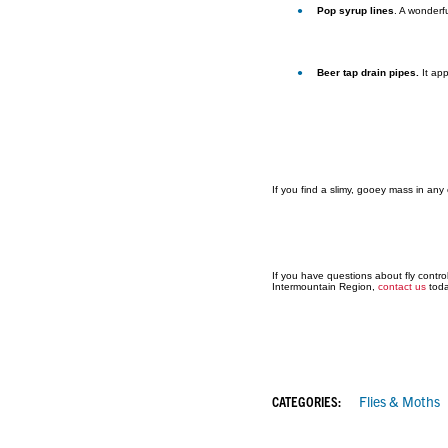
Pop syrup lines
. A wonderfu
Beer tap drain pipes.
It ap
If you find a slimy, gooey mass in any 
If you have questions about fly control
Intermountain Region,
contact us
toda
CATEGORIES:
Flies & Moths