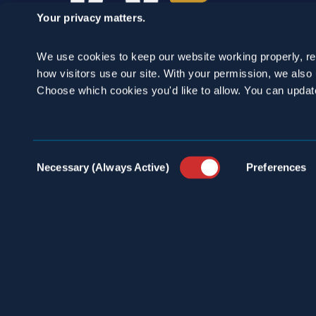
Your privacy matters.
We use cookies to keep our website working properly, r
how visitors use our site. With your permission, we als
Choose which cookies you'd like to allow. You can updat
SCHEDULE A
Consent
Necessary (Always Active)
Preferences
CONSULTATION
Selection
24/7 HOTLINE 800.272.4988