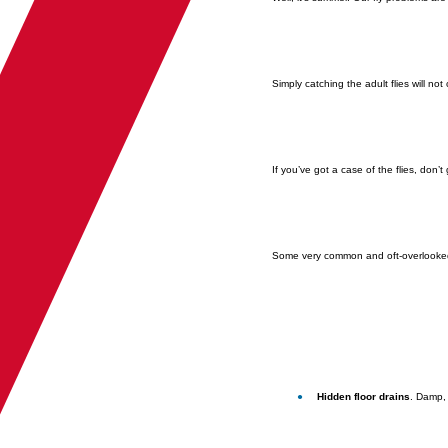
Simply catching the adult flies will not
If you’ve got a case of the flies, don
Some very common and oft-overlooked
Hidden floor drains
. Damp, 