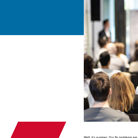
Well, it’s summer. Our fly problems ar