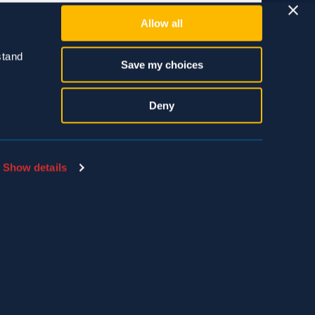
Allow all
tand 
Save my choices
Deny
Show details