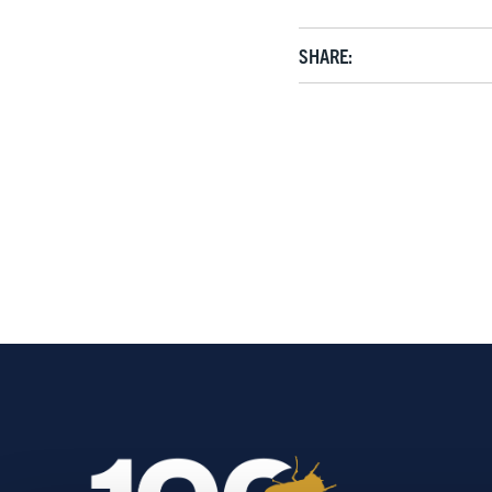
SHARE: