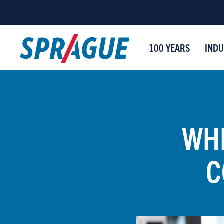
100 YEARS
INDU
WHE
C