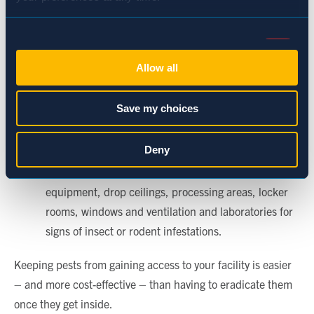
Maintain an 18-inch inspection aisle inside the
facility. Keep pallets away from the walls and paint
Consent
the aisle white so that pests and their droppings are
Necessary (Always Active)
Selection
Allow all
easily visible.
Eliminate clutter that pests could hide and nest in.
Preferences
Save my choices
Assess the type of outdoor lighting used at your
facility. Consider the use of halogen or sodium vapor
Statistics
Deny
lights to discourage pests that are attracted to light.
Perform regular inspections of storage areas,
Marketing
equipment, drop ceilings, processing areas, locker
rooms, windows and ventilation and laboratories for
signs of insect or rodent infestations.
Show details
Keeping pests from gaining access to your facility is easier
– and more cost-effective – than having to eradicate them
once they get inside.