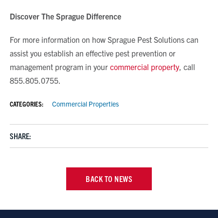
Discover The Sprague Difference
For more information on how Sprague Pest Solutions can
assist you establish an effective pest prevention or
management program in your
commercial property
, call
855.805.0755.
CATEGORIES:
Commercial Properties
SHARE:
BACK TO NEWS