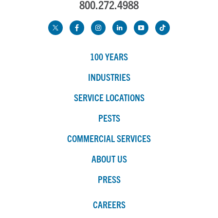
800.272.4988
100 YEARS
INDUSTRIES
SERVICE LOCATIONS
PESTS
COMMERCIAL SERVICES
ABOUT US
PRESS
CAREERS