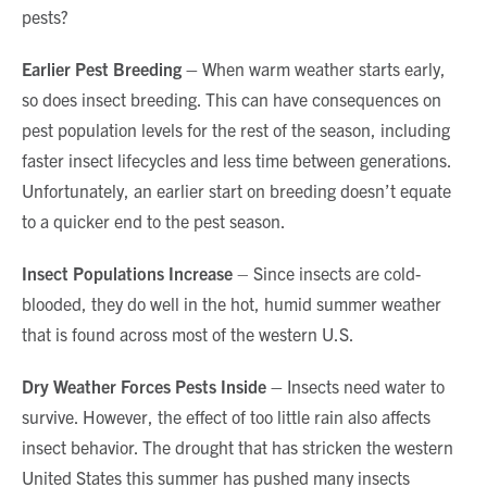
pests?
Earlier Pest Breeding –
When warm weather starts early,
so does insect breeding. This can have consequences on
pest population levels for the rest of the season, including
faster insect lifecycles and less time between generations.
Unfortunately, an earlier start on breeding doesn’t equate
to a quicker end to the pest season.
Insect Populations Increase
– Since insects are cold-
blooded, they do well in the hot, humid summer weather
that is found across most of the western U.S.
Dry Weather Forces Pests Inside –
Insects need water to
survive. However, the effect of too little rain also affects
insect behavior. The drought that has stricken the western
United States this summer has pushed many insects