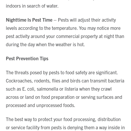
indoors in search of water.
Nighttime Is Pest Time –
Pests will adjust their activity
levels according to the temperature. You may notice more
pest activity around your commercial property at night than
during the day when the weather is hot.
Pest Prevention Tips
The threats posed by pests to food safety are significant.
Cockroaches, rodents, flies and birds can transmit bacteria
such as E. coli, salmonella or listeria when they crawl
across or land on food preparation or serving surfaces and
processed and unprocessed foods.
The best way to protect your food processing, distribution
or service facility from pests is denying them a way inside in