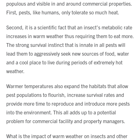
populous and visible in and around commercial properties.
First, pests, like humans, only tolerate so much heat.
Second, it is a scientific fact that an insect’s metabolic rate
increases in warm weather thus requiring them to eat more.
The strong survival instinct that is innate in all pests will
lead them to aggressively seek new sources of food, water
and a cool place to live during periods of extremely hot
weather.
Warmer temperatures also expand the habitats that allow
pest populations to flourish, increase survival rates and
provide more time to reproduce and introduce more pests
into the environment. This all adds up to a potential
problem for commercial facility and property managers.
What is the impact of warm weather on insects and other