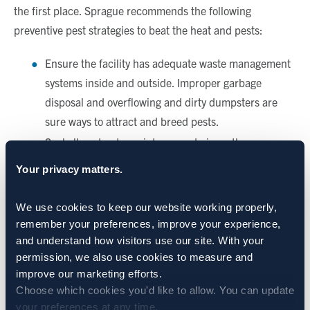
the first place. Sprague recommends the following
preventive pest strategies to beat the heat and pests:
Ensure the facility has adequate waste management
systems inside and outside. Improper garbage
disposal and overflowing and dirty dumpsters are
sure ways to attract and breed pests.
Seal all pest entry points around pipes, the
foundation, loading docks and others. Ensure there
Your privacy matters.
are no leaks in the facility roof.
Institute a “no-prop” door policy for employees.
We use cookies to keep our website working properly, 
Install air curtains and/or screens to keep flying
remember your preferences, improve your experience, 
insects out.
and understand how visitors use our site. With your 
permission, we also use cookies to measure and 
Install a gravel or rock perimeter around the facility
improve our marketing efforts.
to discourage vegetation growth that could invite and
Choose which cookies you'd like to allow. You can update 
harbor pests.
your preferences at any time.