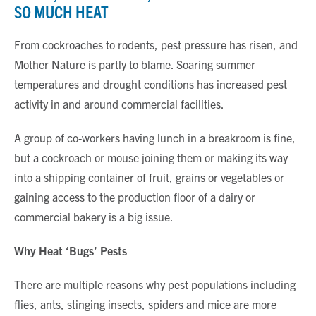
SO MUCH HEAT
From cockroaches to rodents, pest pressure has risen, and
Mother Nature is partly to blame. Soaring summer
temperatures and drought conditions has increased pest
activity in and around commercial facilities.
A group of co-workers having lunch in a breakroom is fine,
but a cockroach or mouse joining them or making its way
into a shipping container of fruit, grains or vegetables or
gaining access to the production floor of a dairy or
commercial bakery is a big issue.
Why Heat ‘Bugs’ Pests
There are multiple reasons why pest populations including
flies, ants, stinging insects, spiders and mice are more