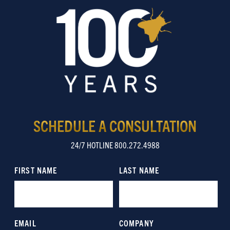
SCHEDULE A CONSULTATION
24/7 HOTLINE 800.272.4988