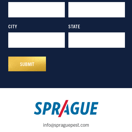
info@spraguepest.com