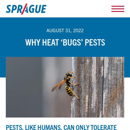
AUGUST 31, 2022
WHY HEAT ‘BUGS’ PESTS
PESTS, LIKE HUMANS, CAN ONLY TOLERATE