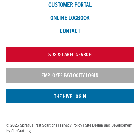
CUSTOMER PORTAL
ONLINE LOGBOOK
CONTACT
SDS & LABEL SEARCH
EMPLOYEE PAYLOCITY LOGIN
THE HIVE LOGIN
© 2026 Sprague Pest Solutions |
Privacy Policy
| Site Design and Development
by
SiteCrafting