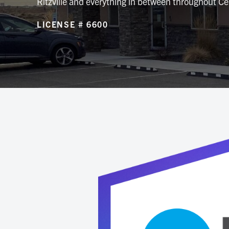
Ritzville and everything in between throughout C
LICENSE # 6600