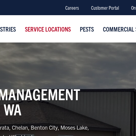
Careers
Customer Portal
On
STRIES
SERVICE LOCATIONS
PESTS
COMMERCIAL 
 MANAGEMENT
, WA
rata, Chelan, Benton City, Moses Lake,