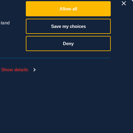
Allow all
tand 
Save my choices
Deny
Show details