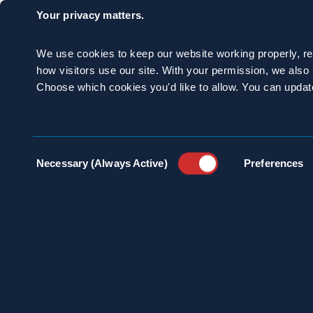
Your privacy matters.
We use cookies to keep our website working properly, r
how visitors use our site. With your permission, we als
Choose which cookies you'd like to allow. You can updat
Consent
Necessary (Always Active)
Preferences
Selection