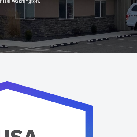
entral Washington.