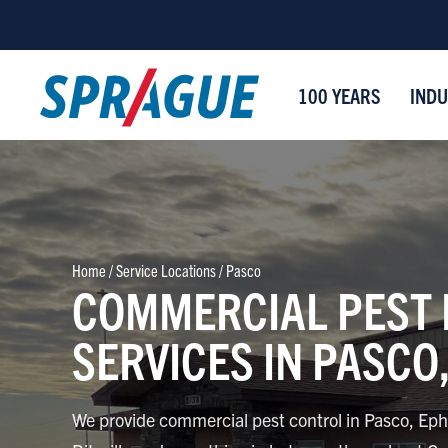
100 YEARS
INDU
Home
/
Service Locations
/
Pasco
COMMERCIAL PEST
SERVICES IN PASCO
We provide commercial pest control in Pasco, Eph