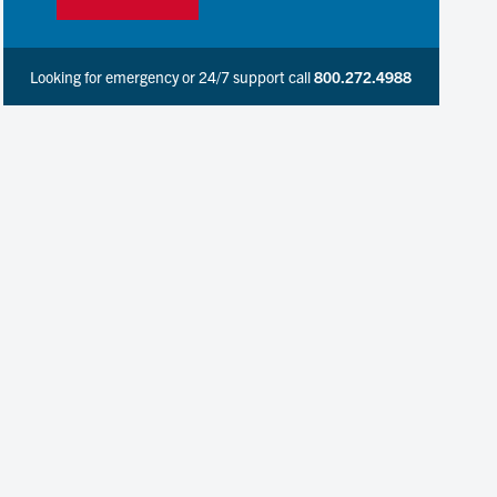
Looking for emergency or 24/7 support call
800.272.4988