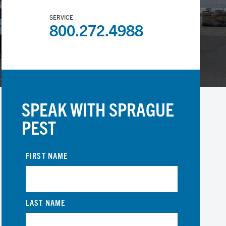
SERVICE
800.272.4988
SPEAK WITH SPRAGUE
PEST