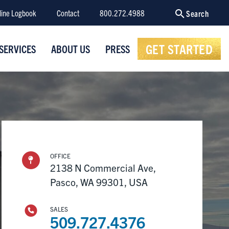
line Logbook
Contact
800.272.4988
Search
GET STARTED
SERVICES
ABOUT US
PRESS
OFFICE
2138 N Commercial Ave,
Pasco, WA 99301, USA
SALES
509.727.4376