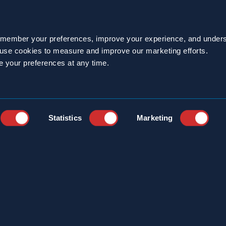
emember your preferences, improve your experience, and unders
o use cookies to measure and improve our marketing efforts.
e your preferences at any time.
Statistics
Marketing