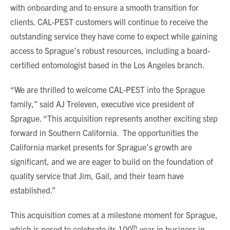
with onboarding and to ensure a smooth transition for
clients. CAL-PEST customers will continue to receive the
outstanding service they have come to expect while gaining
access to Sprague’s robust resources, including a board-
certified entomologist based in the Los Angeles branch.
“We are thrilled to welcome CAL-PEST into the Sprague
family,” said AJ Treleven, executive vice president of
Sprague. “This acquisition represents another exciting step
forward in Southern California. The opportunities the
California market presents for Sprague’s growth are
significant, and we are eager to build on the foundation of
quality service that Jim, Gail, and their team have
established.”
This acquisition comes at a milestone moment for Sprague,
th
which is posed to celebrate its 100
year in business in