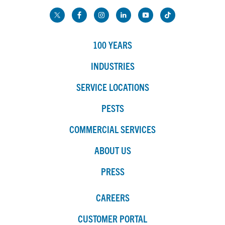
100 YEARS
INDUSTRIES
SERVICE LOCATIONS
PESTS
COMMERCIAL SERVICES
ABOUT US
PRESS
CAREERS
CUSTOMER PORTAL