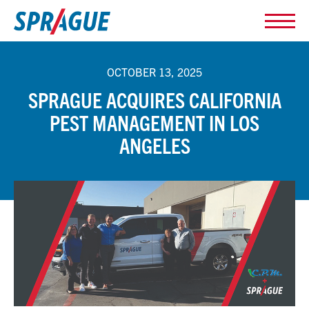
OCTOBER 13, 2025
SPRAGUE ACQUIRES CALIFORNIA
PEST MANAGEMENT IN LOS
ANGELES