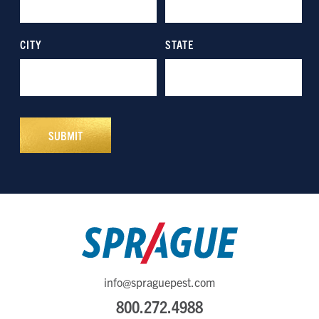
info@spraguepest.com
800.272.4988