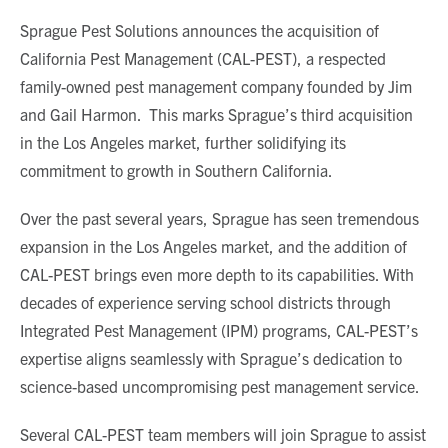
Sprague Pest Solutions announces the acquisition of
California Pest Management (CAL-PEST), a respected
family-owned pest management company founded by Jim
and Gail Harmon. This marks Sprague’s third acquisition
in the Los Angeles market, further solidifying its
commitment to growth in Southern California.
Over the past several years, Sprague has seen tremendous
expansion in the Los Angeles market, and the addition of
CAL-PEST brings even more depth to its capabilities. With
decades of experience serving school districts through
Integrated Pest Management (IPM) programs, CAL-PEST’s
expertise aligns seamlessly with Sprague’s dedication to
science-based uncompromising pest management service.
Several CAL-PEST team members will join Sprague to assist