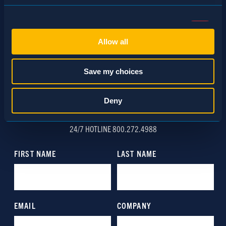
Consent
Necessary (Always Active)
Selection
Allow all
Preferences
Save my choices
Statistics
Deny
SCHEDULE A CONSULTATION
Marketing
24/7 HOTLINE 800.272.4988
Show details