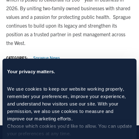
2026. By uniting two-family owned businesses with shared
values and a passion for protecting public health. Sprague
continues to build upon its legacy and strengthen its
position as a trusted partner in pest management across
the West.
CATEGORIES:
Sprague News
Your privacy matters.
SHARE:
We use cookies to keep our website working properly, 
remember your preferences, improve your experience, 
and understand how visitors use our site. With your 
BACK TO NEWS
permission, we also use cookies to measure and 
improve our marketing efforts.
Choose which cookies you'd like to allow. You can update 
your preferences at any time.