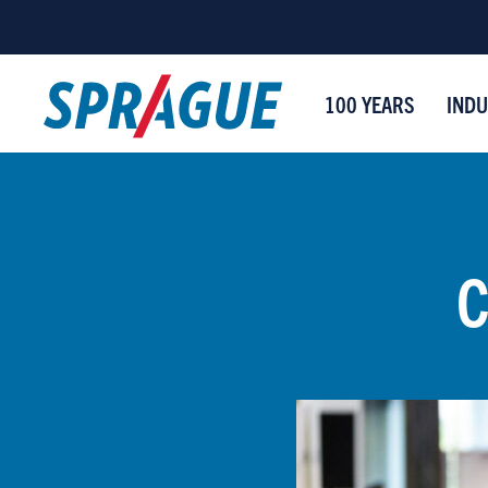
100 YEARS
INDU
C