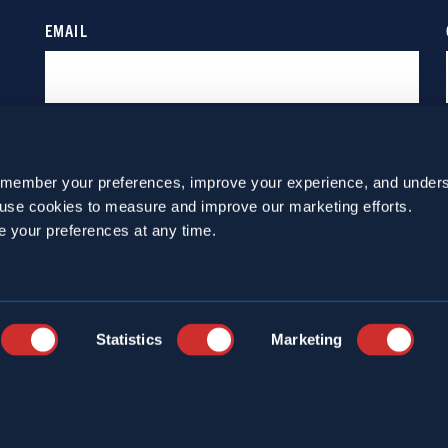
emember your preferences, improve your experience, and unders
o use cookies to measure and improve our marketing efforts.
e your preferences at any time.
Statistics
Marketing