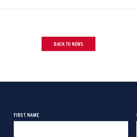
BACK TO NEWS