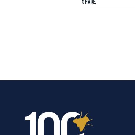
SHARE: