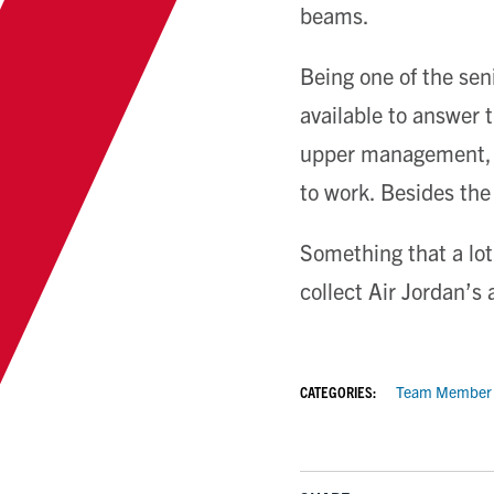
beams.
Being one of the sen
available to answer 
upper management, 
to work. Besides the
Something that a lot 
collect Air Jordan’s
CATEGORIES:
Team Member