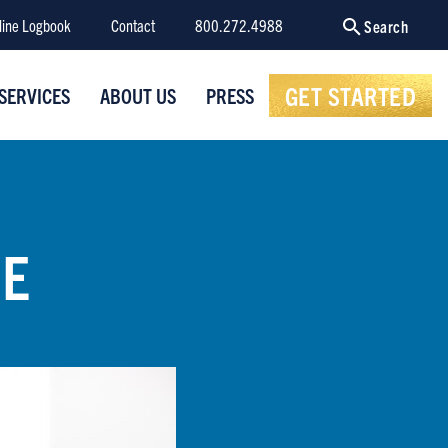
line Logbook
Contact
800.272.4988
Search
GET STARTED
SERVICES
ABOUT US
PRESS
NE