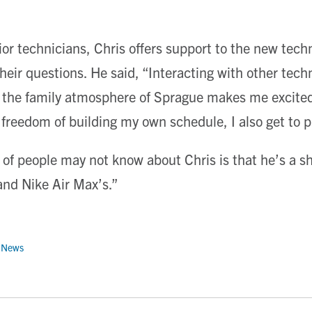
ior technicians, Chris offers support to the new tech
their questions. He said, “Interacting with other tec
the family atmosphere of Sprague makes me excited
 freedom of building my own schedule, I also get to 
of people may not know about Chris is that he’s a sho
 and Nike Air Max’s.”
 News