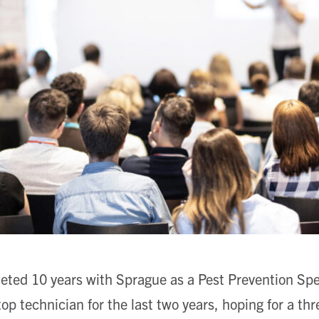
eted 10 years with Sprague as a Pest Prevention Spec
op technician for the last two years, hoping for a thr