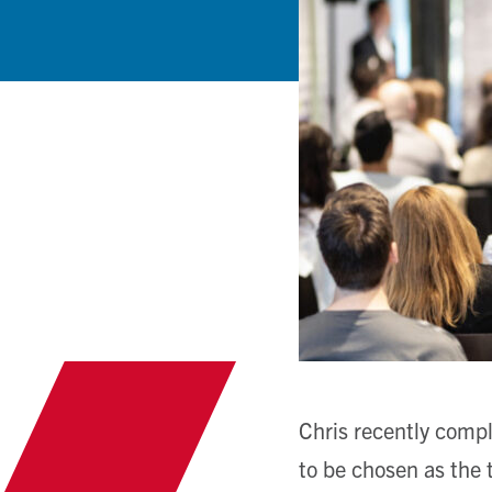
Chris recently compl
to be chosen as the t