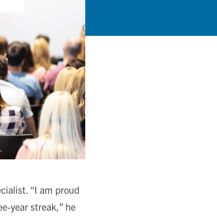
ialist. “I am proud
ee-year streak,” he