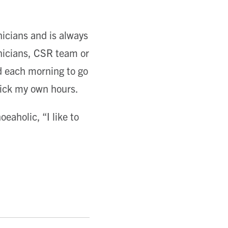
nicians and is always
hnicians, CSR team or
 each morning to go
pick my own hours.
eaholic, “I like to