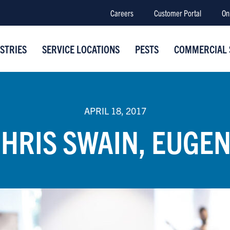
Careers
Customer Portal
On
STRIES
SERVICE LOCATIONS
PESTS
COMMERCIAL 
APRIL 18, 2017
HRIS SWAIN, EUGE