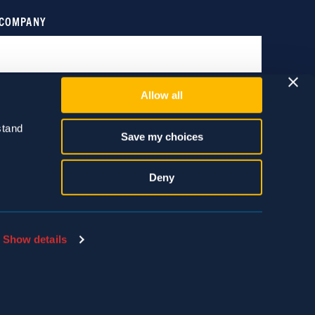
Allow all
tand 
Save my choices
Deny
Show details