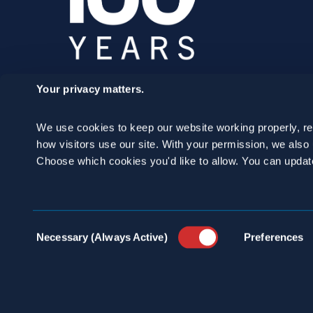
Your privacy matters.
SCHEDULE A
We use cookies to keep our website working properly, r
CONSULTATION
how visitors use our site. With your permission, we als
Choose which cookies you'd like to allow. You can updat
24/7 HOTLINE 800.272.4988
Consent
Necessary (Always Active)
Preferences
Selection