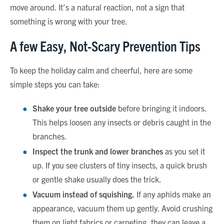
move around. It’s a natural reaction, not a sign that
something is wrong with your tree.
A few Easy, Not-Scary Prevention Tips
To keep the holiday calm and cheerful, here are some
simple steps you can take:
Shake your tree outside
before bringing it indoors.
This helps loosen any insects or debris caught in the
branches.
Inspect the trunk and lower branches
as you set it
up. If you see clusters of tiny insects, a quick brush
or gentle shake usually does the trick.
Vacuum instead of squishing.
If any aphids make an
appearance, vacuum them up gently. Avoid crushing
them on light fabrics or carpeting, they can leave a