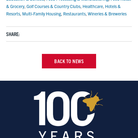
& Grocery
,
Golf Courses & Country Clubs
,
Healthcare
,
Hotels &
Resorts
,
Multi-Family Housing
,
Restaurants
,
Wineries & Breweries
SHARE:
BACK TO NEWS