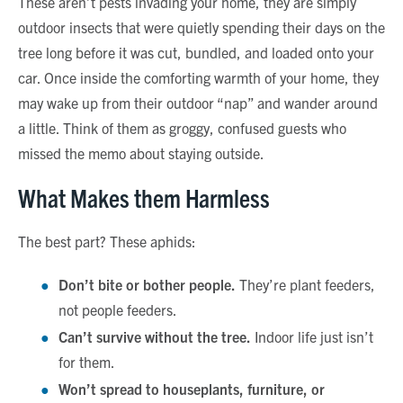
These aren’t pests invading your home, they are simply
outdoor insects that were quietly spending their days on the
tree long before it was cut, bundled, and loaded onto your
car. Once inside the comforting warmth of your home, they
may wake up from their outdoor “nap” and wander around
a little. Think of them as groggy, confused guests who
missed the memo about staying outside.
What Makes them Harmless
The best part? These aphids:
Don’t bite or bother people.
They’re plant feeders,
not people feeders.
Can’t survive without the tree.
Indoor life just isn’t
for them.
Won’t spread to houseplants, furniture, or