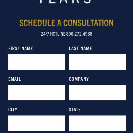
SCHEDULE A CONSULTATION
24/7 HOTLINE 800.272.4988