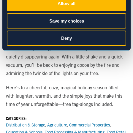
Allow all
living a full life before joining your holiday celebrations.
Preferences
A Gentle Reminder
Save my choices
Aphids may be unexpected, but they aren’t a sign of a
Statistics
Deny
“bad” tree or a reason to panic. They’re simply part of the
natural world, making a brief cameo in your home before
Marketing
quietly disappearing again. With a little shake and a quick
vacuum, you’ll be back to enjoying cocoa by the fire and
admiring the twinkle of the lights on your tree.
Show details
Here’s to a cheerful, cozy, magical holiday season filled
with laughter, warmth, and the simple joys that make this
time of year unforgettable—tree tag-alongs included.
CATEGORIES:
Distribution & Storage
,
Agriculture
,
Commercial Properties
,
Education & Schools
,
Food Processing & Manufacturing
,
Food Retail