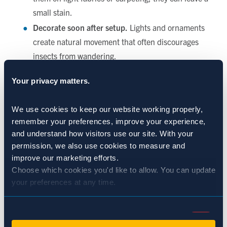
small stain.
Decorate soon after setup.
Lights and ornaments
create natural movement that often discourages
insects from wandering.
Keep your tree well-watered.
It keeps the needles
Your privacy matters.
fresh and reduces natural dropping from the
branches, making cleanup easier overall.
We use cookies to keep our website working properly, 
The Charm of a Real Christmas Tree
remember your preferences, improve your experience, 
and understand how visitors use our site. With your 
permission, we also use cookies to measure and 
Choosing a fresh tree is more than a holiday tradition—it’s
improve our marketing efforts.
an experience. From picking out the perfect one to bringing
Choose which cookies you'd like to allow. You can update 
it home and decorating it with your favorite ornaments, it’s
your preferences at any time.
a moment filled with nostalgia and joy. A few harmless
outdoor aphids are just a small reminder that your tree was
Consent
growing under the sun, breathing in mountain air, and
Necessary (Always Active)
Selection