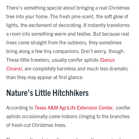
There’s something special about bringing a real Christmas
tree into your home. The fresh pine scent, the soft glow of
lights, the excitement of decorating. It instantly transforms
a room into something warm and festive. But because real
trees come straight from the outdoors, they sometimes
bring along a few tiny companions. Don’t worry, though.
These little travelers, usually conifer aphids
(Genus
Cinara
),
are completely harmless and much less dramatic
than they may appear at first glance.
Nature’s Little Hitchhikers
According to
Texas A&M AgriLife Extension Center,
conifer
aphids occasionally come indoors clinging to the branches
of fresh-cut Christmas trees.