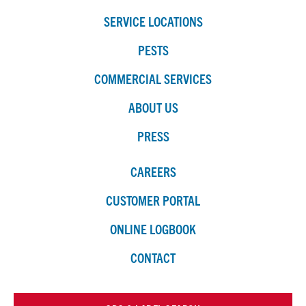
SERVICE LOCATIONS
PESTS
COMMERCIAL SERVICES
ABOUT US
PRESS
CAREERS
CUSTOMER PORTAL
ONLINE LOGBOOK
CONTACT