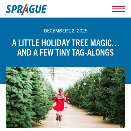
DECEMBER 22, 2025
A LITTLE HOLIDAY TREE MAGIC…
AND A FEW TINY TAG-ALONGS