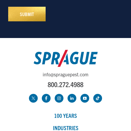
info@spraguepest.com
800.272.4988
100 YEARS
INDUSTRIES