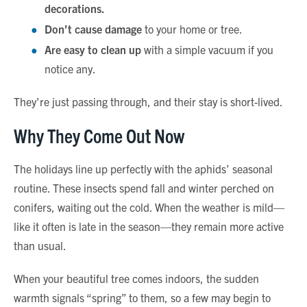
decorations.
Don’t cause damage
to your home or tree.
Are easy to clean up
with a simple vacuum if you
notice any.
They’re just passing through, and their stay is short-lived.
Why They Come Out Now
The holidays line up perfectly with the aphids’ seasonal
routine. These insects spend fall and winter perched on
conifers, waiting out the cold. When the weather is mild—
like it often is late in the season—they remain more active
than usual.
When your beautiful tree comes indoors, the sudden
warmth signals “spring” to them, so a few may begin to