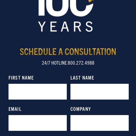
SCHEDULE A CONSULTATION
24/7 HOTLINE 800.272.4988