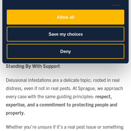
Consent
If you’re managing a residential property,
Necessary (Always Active)
Selection
Allow all
and the concern continues, you might
suggest the resident consult with a
Preferences
healthcare provider. For commercial
Save my choices
clients, loop in HR or building health and
Statistics
safety teams as needed.
Deny
Marketing
Standing By With Support
Delusional infestations are a delicate topic; rooted in real
Show details
distress, even if not in real pests. At Sprague, we approach
every case with the same guiding principles:
respect,
expertise, and a commitment to protecting people and
property
.
Whether you’re unsure if it’s a real pest issue or something