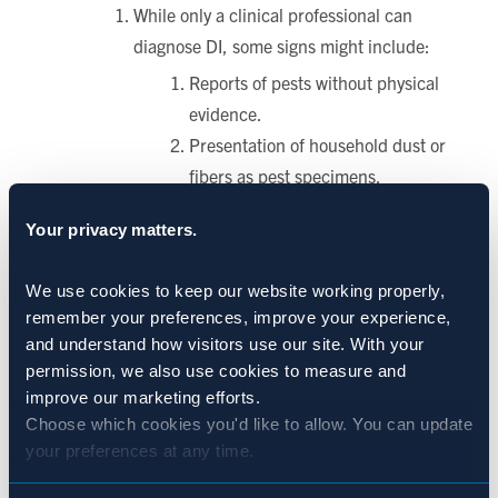
While only a clinical professional can
diagnose DI, some signs might include:
Reports of pests without physical
evidence.
Presentation of household dust or
fibers as pest specimens.
Your privacy matters.
Persistent symptoms even after treatments or
multiple inspections show no pests.
We use cookies to keep our website working properly, 
remember your preferences, improve your experience, 
De-escalate with Empathy
and understand how visitors use our site. With your 
Avoid confrontation or dismissiveness.
permission, we also use cookies to measure and 
Instead, thank the resident for their
improve our marketing efforts.
vigilance and assure them you are
Choose which cookies you'd like to allow. You can update 
your preferences at any time.
actively investigating.
Coordinate with Support Systems