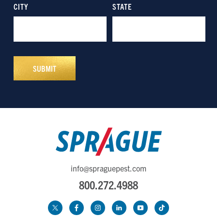
info@spraguepest.com
800.272.4988