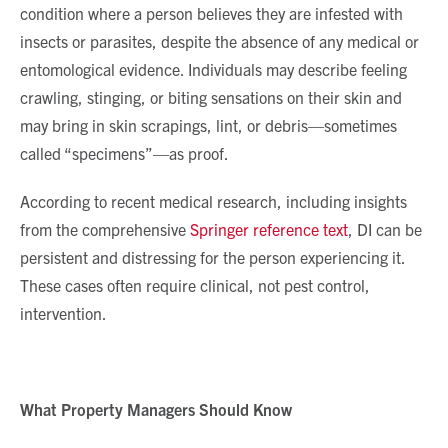
condition where a person believes they are infested with
insects or parasites, despite the absence of any medical or
entomological evidence. Individuals may describe feeling
crawling, stinging, or biting sensations on their skin and
may bring in skin scrapings, lint, or debris—sometimes
called “specimens”—as proof.
According to recent medical research, including insights
from the comprehensive
Springer reference text
, DI can be
persistent and distressing for the person experiencing it.
These cases often require clinical, not pest control,
intervention.
What Property Managers Should Know