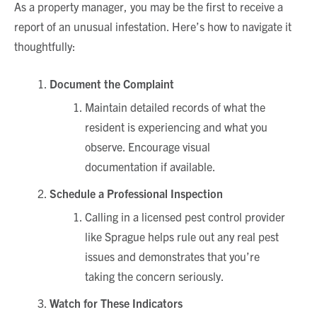
As a property manager, you may be the first to receive a
report of an unusual infestation. Here’s how to navigate it
thoughtfully:
Document the Complaint
Maintain detailed records of what the
resident is experiencing and what you
observe. Encourage visual
documentation if available.
Schedule a Professional Inspection
Calling in a licensed pest control provider
like Sprague helps rule out any real pest
issues and demonstrates that you’re
taking the concern seriously.
Watch for These Indicators