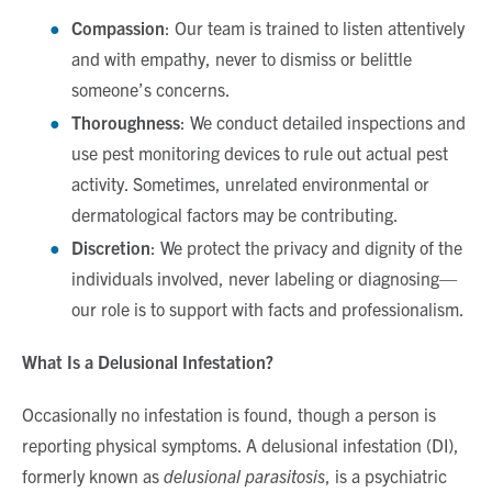
Compassion
: Our team is trained to listen attentively
and with empathy, never to dismiss or belittle
someone’s concerns.
Thoroughness
: We conduct detailed inspections and
use pest monitoring devices to rule out actual pest
activity. Sometimes, unrelated environmental or
dermatological factors may be contributing.
Discretion
: We protect the privacy and dignity of the
individuals involved, never labeling or diagnosing—
our role is to support with facts and professionalism.
What Is a Delusional Infestation?
Occasionally no infestation is found, though a person is
reporting physical symptoms. A delusional infestation (DI),
formerly known as
delusional parasitosis
, is a psychiatric