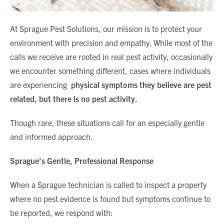
At Sprague Pest Solutions, our mission is to protect your
environment with precision and empathy. While most of the
calls we receive are rooted in real pest activity, occasionally
we encounter something different, cases where individuals
are experiencing
physical symptoms they believe are pest
related, but there is no pest activity.
Though rare, these situations call for an especially gentle
and informed approach.
Sprague’s Gentle, Professional Response
When a Sprague technician is called to inspect a property
where no pest evidence is found but symptoms continue to
be reported, we respond with: