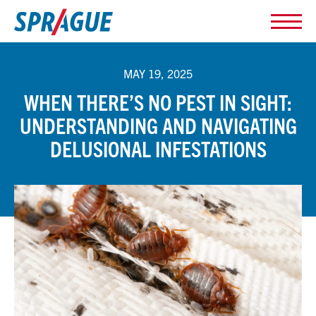
MAY 19, 2025
WHEN THERE’S NO PEST IN SIGHT:
UNDERSTANDING AND NAVIGATING
DELUSIONAL INFESTATIONS