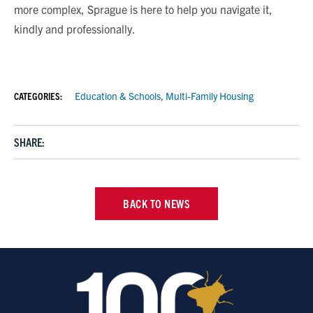
more complex, Sprague is here to help you navigate it,
kindly and professionally.
CATEGORIES:
Education & Schools
,
Multi-Family Housing
SHARE:
BACK TO NEWS