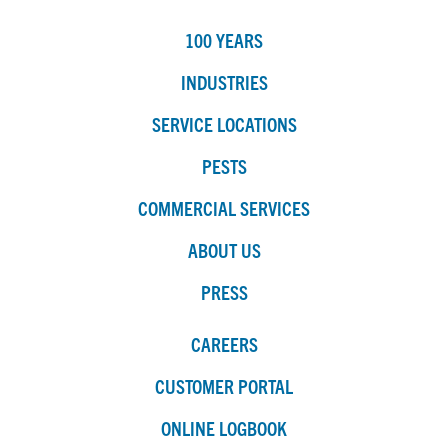
100 YEARS
INDUSTRIES
SERVICE LOCATIONS
PESTS
COMMERCIAL SERVICES
ABOUT US
PRESS
CAREERS
CUSTOMER PORTAL
ONLINE LOGBOOK