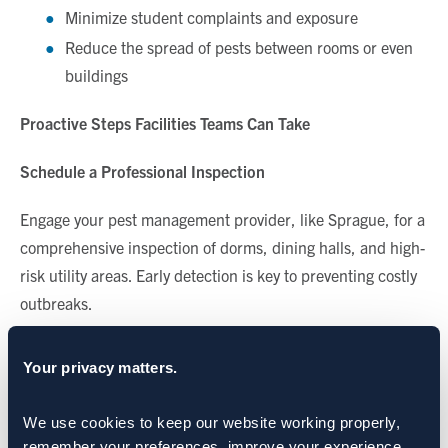
Minimize student complaints and exposure
Reduce the spread of pests between rooms or even
buildings
Proactive Steps Facilities Teams Can Take
Schedule a Professional Inspection
Engage your pest management provider, like Sprague, for a
comprehensive inspection of dorms, dining halls, and high-
risk utility areas. Early detection is key to preventing costly
outbreaks.
Seal Entry Points
Your privacy matters.
Use weather stripping, door sweeps, and caulking to seal
We use cookies to keep our website working properly, 
cracks and gaps around doors, windows, and utility
remember your preferences, improve your experience, 