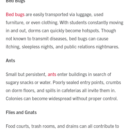
Bed Bugs
Bed bugs
are easily transported via luggage, used
furniture, or even clothing. With students constantly moving
in and out, dorms can quickly become hotspots. Though
not known to transmit diseases, bed bugs can cause
itching, sleepless nights, and public relations nightmares.
Ants
Small but persistent,
ants
enter buildings in search of
sugary snacks or water. Poorly sealed entry points, crumbs
on dorm floors, and spills in cafeterias all invite them in.
Colonies can become widespread without proper control.
Flies and Gnats
Food courts, trash rooms, and drains can all contribute to