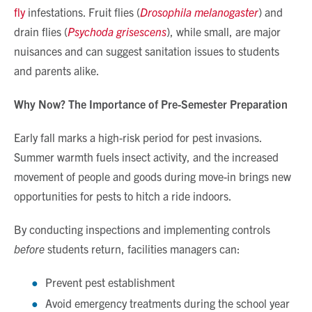
fly
infestations. Fruit flies (
Drosophila melanogaster
) and
drain flies (
Psychoda grisescens
), while small, are major
nuisances and can suggest sanitation issues to students
and parents alike.
Why Now? The Importance of Pre-Semester Preparation
Early fall marks a high-risk period for pest invasions.
Summer warmth fuels insect activity, and the increased
movement of people and goods during move-in brings new
opportunities for pests to hitch a ride indoors.
By conducting inspections and implementing controls
before
students return, facilities managers can:
Prevent pest establishment
Avoid emergency treatments during the school year