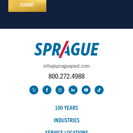
info@spraguepest.com
800.272.4988
100 YEARS
INDUSTRIES
SERVICE LOCATIONS