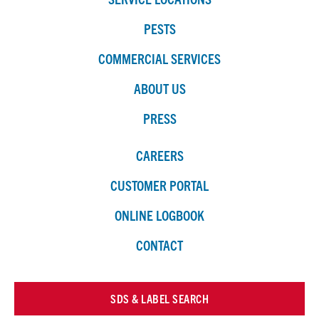
PESTS
COMMERCIAL SERVICES
ABOUT US
PRESS
CAREERS
CUSTOMER PORTAL
ONLINE LOGBOOK
CONTACT
SDS & LABEL SEARCH