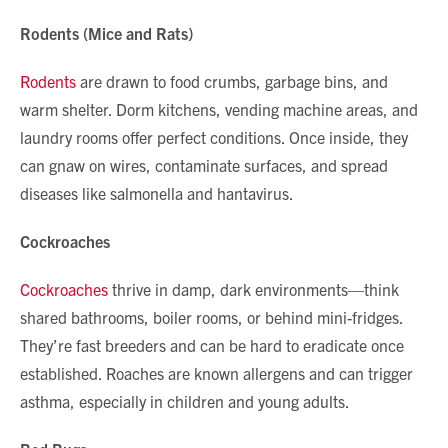
Rodents (Mice and Rats)
Rodents
are drawn to food crumbs, garbage bins, and
warm shelter. Dorm kitchens, vending machine areas, and
laundry rooms offer perfect conditions. Once inside, they
can gnaw on wires, contaminate surfaces, and spread
diseases like salmonella and hantavirus.
Cockroaches
Cockroaches
thrive in damp, dark environments—think
shared bathrooms, boiler rooms, or behind mini-fridges.
They’re fast breeders and can be hard to eradicate once
established. Roaches are known allergens and can trigger
asthma, especially in children and young adults.