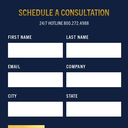
SCHEDULE A CONSULTATION
24/7 HOTLINE 800.272.4988