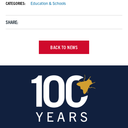
CATEGORIES:
Education & Schools
SHARE:
BACK TO NEWS