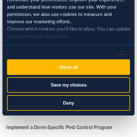
penetrations. Even a dime-sized hole can invite pests
and understand how visitors use our site. With your 
indoors.
permission, we also use cookies to measure and 
improve our marketing efforts.
Improve Sanitation Protocols
Choose which cookies you'd like to allow. You can update 
your preferences at any time.
Work with janitorial teams to clean under furniture, behind
appliances, and in storage rooms. Ensure trash bins are
Consent
emptied regularly and food waste is properly contained.
Necessary (Always Active)
Selection
Allow all
Educate Residence Staff and Students
Preferences
Save my choices
Create awareness around pest prevention: no food left out,
proper waste disposal, and prompt reporting of pest
Statistics
Deny
sightings. Signage in common areas can be an effective
reminder.
Marketing
Implement a Dorm-Specific Pest Control Program