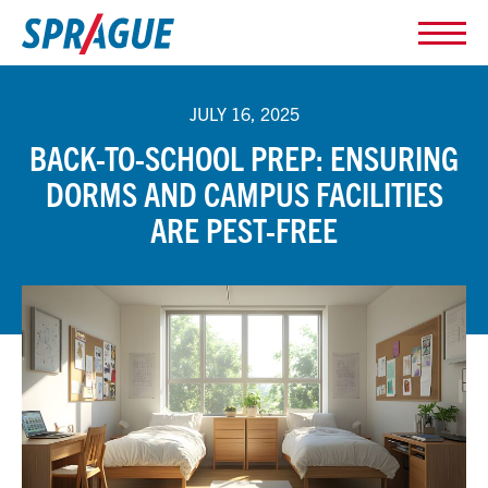
JULY 16, 2025
BACK-TO-SCHOOL PREP: ENSURING
DORMS AND CAMPUS FACILITIES
ARE PEST-FREE