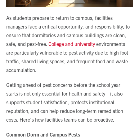
As students prepare to return to campus, facilities
managers face a critical opportunity, and responsibility, to
ensure that dormitories and campus buildings are clean,
safe, and pest-free.
College and university
environments
are particularly vulnerable to pest activity due to high foot
traffic, shared living spaces, and frequent food and waste
accumulation.
Getting ahead of pest concerns before the school year
starts is not only essential for health and safety—it also
supports student satisfaction, protects institutional
reputation, and can help reduce long-term remediation
costs. Here’s how facilities teams can be proactive.
Common Dorm and Campus Pests