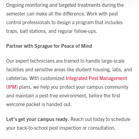
Show details
Ongoing monitoring and targeted treatments during the
semester can make all the difference. Work with pest
control professionals to design a program that includes
traps, bait stations, and regular follow-ups.
Partner with Sprague for Peace of Mind
Our expert technicians are trained to handle large-scale
facilities and sensitive areas like student housing, labs, and
cafeterias. With customized
Integrated Pest Management
(IPM)
plans, we help you protect your campus community
and maintain a pest-free environment, before the first
welcome packet is handed out.
Let’s get your campus ready.
Reach out today to schedule
your back-to-school pest inspection or consultation.