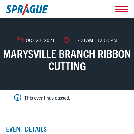
OCT 22, 2021
11:00 AM - 12:00 PM
MARYSVILLE BRANCH RIBBON
CUTTING
This event has passed.
EVENT DETAILS