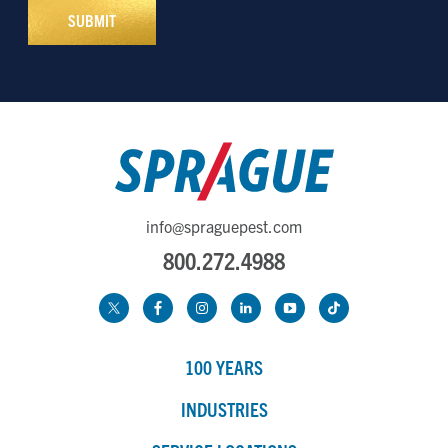
info@spraguepest.com
800.272.4988
100 YEARS
INDUSTRIES