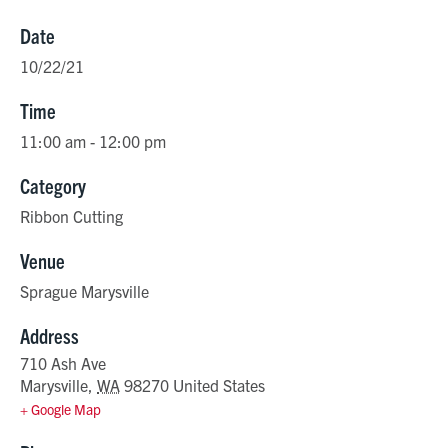
Date
10/22/21
Time
11:00 am - 12:00 pm
Category
Ribbon Cutting
Venue
Sprague Marysville
Address
710 Ash Ave
Marysville
,
WA
98270
United States
+ Google Map