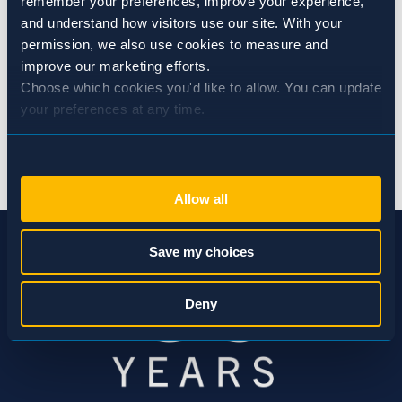
remember your preferences, improve your experience, 
and understand how visitors use our site. With your 
permission, we also use cookies to measure and 
SHARE:
improve our marketing efforts.
Choose which cookies you'd like to allow. You can update 
your preferences at any time.
BACK TO EVENTS
Consent
Necessary (Always Active)
Selection
Allow all
Preferences
Save my choices
Statistics
Deny
Marketing