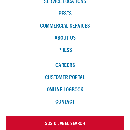
SERVICE LOCATIONS
PESTS
COMMERCIAL SERVICES
ABOUT US
PRESS
CAREERS
CUSTOMER PORTAL
ONLINE LOGBOOK
CONTACT
SDS & LABEL SEARCH