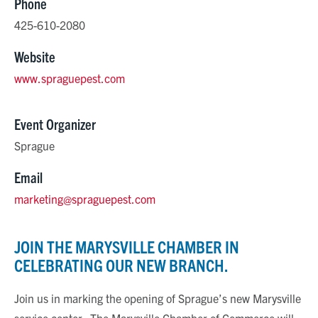
Phone
425-610-2080
Website
www.spraguepest.com
Event Organizer
Sprague
Email
marketing@spraguepest.com
JOIN THE MARYSVILLE CHAMBER IN
CELEBRATING OUR NEW BRANCH.
Join us in marking the opening of Sprague’s new Marysville