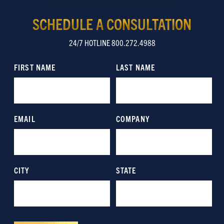
Show details
SCHEDULE A CONSULTATION
24/7 HOTLINE 800.272.4988