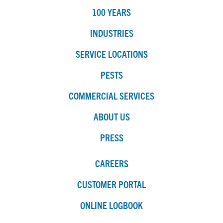
100 YEARS
INDUSTRIES
SERVICE LOCATIONS
PESTS
COMMERCIAL SERVICES
ABOUT US
PRESS
CAREERS
CUSTOMER PORTAL
ONLINE LOGBOOK