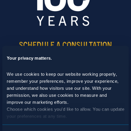
SCHEDULE A CONSULTATION
24/7 HOTLINE 800.272.4988
Your privacy matters.
We use cookies to keep our website working properly, 
remember your preferences, improve your experience, 
and understand how visitors use our site. With your 
permission, we also use cookies to measure and 
improve our marketing efforts.
Choose which cookies you'd like to allow. You can update 
your preferences at any time.