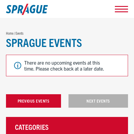
Home
/
Events
SPRAGUE EVENTS
There are no upcoming events at this
time. Please check back at a later date.
PREVIOUS EVENTS
NEXT EVENTS
CATEGORIES