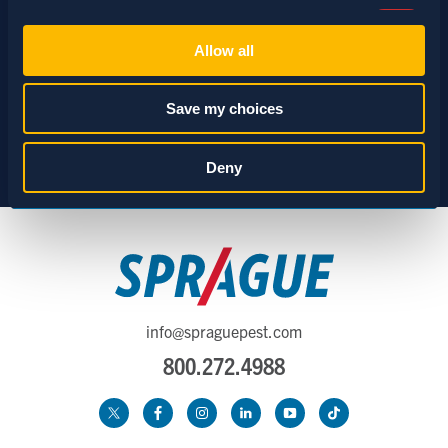
Consent
Necessary (Always Active)
Selection
Allow all
Preferences
Save my choices
Statistics
Deny
Marketing
Show details
info@spraguepest.com
800.272.4988