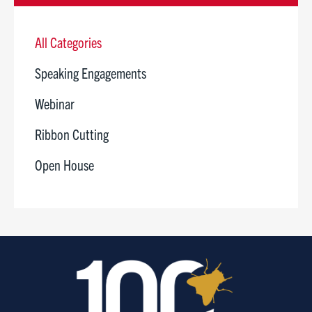
All Categories
Speaking Engagements
Webinar
Ribbon Cutting
Open House