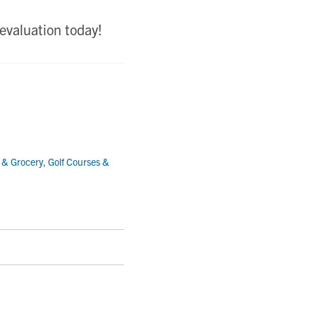
evaluation today!
l & Grocery
,
Golf Courses &