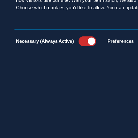
how visitors use our site. With your permission, we als
Choose which cookies you'd like to allow. You can updat
SCHEDULE A
CONSULTATION
Consent
Necessary (Always Active)
Preferences
Selection
24/7 HOTLINE 800.272.4988
100 
INDU