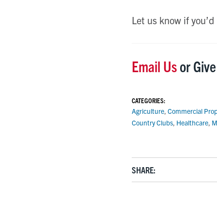
Let us know if you’d
Email Us
or Give
CATEGORIES:
Agriculture
,
Commercial Prop
Country Clubs
,
Healthcare
,
M
SHARE: