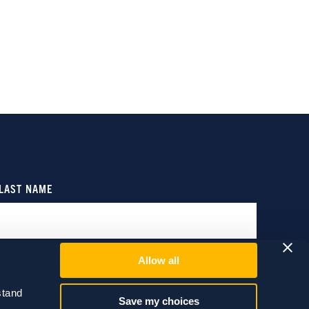
Allow all
tand 
Save my choices