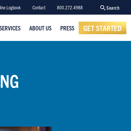
line Logbook
Contact
800.272.4988
Search
GET STARTED
SERVICES
ABOUT US
PRESS
ING