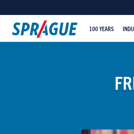
100 YEARS
INDU
FR