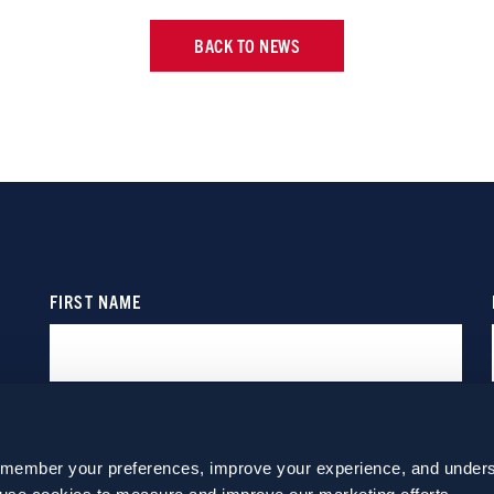
BACK TO NEWS
emember your preferences, improve your experience, and unders