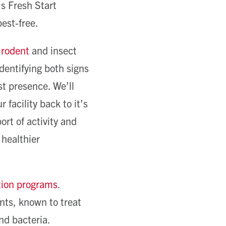
s Fresh Start
est-free.
d
rodent
and insect
dentifying both signs
st presence. We’ll
facility back to it’s
ort of activity and
 healthier
tion programs
.
nts, known to treat
nd bacteria.