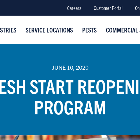
Careers
Customer Portal
On
STRIES
SERVICE LOCATIONS
PESTS
COMMERCIAL 
JUNE 10, 2020
ESH START REOPEN
PROGRAM