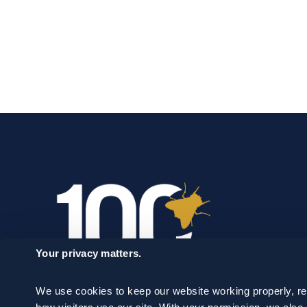
Your privacy matters.
We use cookies to keep our website working properly, r