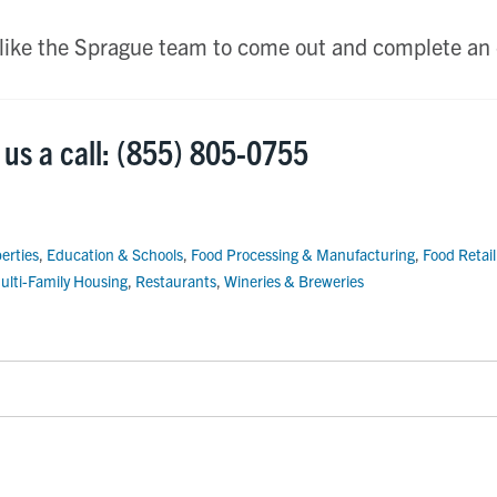
 like the Sprague team to come out and complete an 
 us a call: (855) 805-0755
erties
,
Education & Schools
,
Food Processing & Manufacturing
,
Food Retai
ulti-Family Housing
,
Restaurants
,
Wineries & Breweries