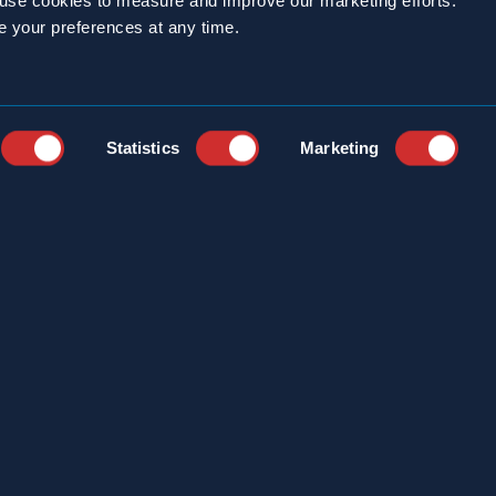
o use cookies to measure and improve our marketing efforts.
e your preferences at any time.
Statistics
Marketing
YEARS
CAREERS
STRIES
CUSTOMER PORTAL