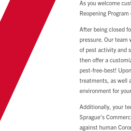
As you welcome cust
Reopening Program c
After being closed f
pressure. Our team w
of pest activity and
then offer a customiz
pest-free-best! Upon 
treatments, as well a
environment for you
Additionally, your t
Sprague’s Commercial
against human Coron