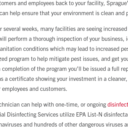
omers and employees back to your facility, Sprague’
an help ensure that your environment is clean and p
or several weeks, many facilities are seeing increase
ill perform a thorough inspection of your business, i
 sanitation conditions which may lead to increased pe
ed program to help mitigate pest issues, and get your 
completion of the program you’ll be issued a full rep
s a certificate showing your investment in a cleaner,
r employees and customers.
echnician can help with one-time, or ongoing
disinfec
 Disinfecting Services utilize EPA List-N disinfecta
aviruses and hundreds of other dangerous viruses a