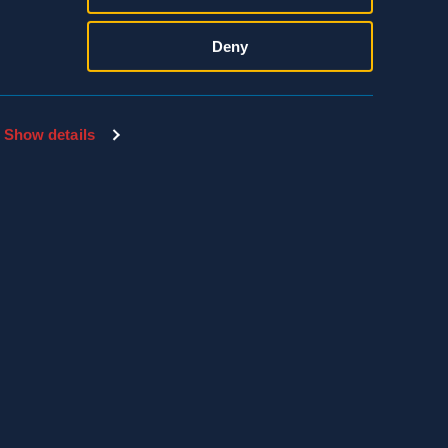
Deny
Show details
SDS & LABEL SEARCH