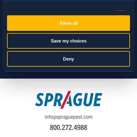
Consent
Necessary (Always Active)
Selection
Allow all
Preferences
Save my choices
Statistics
Deny
Marketing
Show details
info@spraguepest.com
800.272.4988