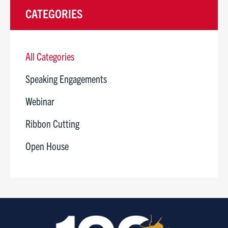
CATEGORIES
All Categories
Speaking Engagements
Webinar
Ribbon Cutting
Open House