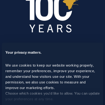
SCHEDULE A CONSULTATION
Your privacy matters.
24/7 HOTLINE 800.272.4988
We use cookies to keep our website working properly, 
remember your preferences, improve your experience, 
and understand how visitors use our site. With your 
permission, we also use cookies to measure and 
improve our marketing efforts.
Choose which cookies you'd like to allow. You can update 
your preferences at any time.