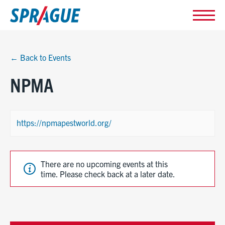
← Back to Events
NPMA
https://npmapestworld.org/
There are no upcoming events at this
time. Please check back at a later date.