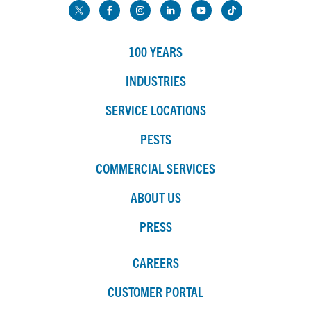
100 YEARS
INDUSTRIES
SERVICE LOCATIONS
PESTS
COMMERCIAL SERVICES
ABOUT US
PRESS
CAREERS
CUSTOMER PORTAL