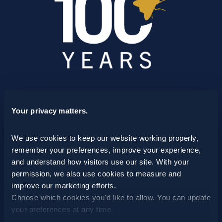
SCHEDULE A CONSULTATION
Your privacy matters.
24/7 HOTLINE 800.272.4988
We use cookies to keep our website working properly, 
remember your preferences, improve your experience, 
and understand how visitors use our site. With your 
permission, we also use cookies to measure and 
improve our marketing efforts.
Choose which cookies you'd like to allow. You can update 
your preferences at any time.