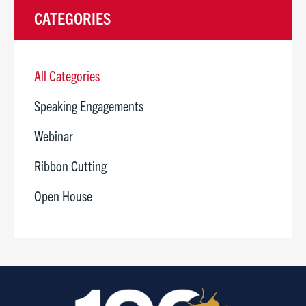
CATEGORIES
All Categories
Speaking Engagements
Webinar
Ribbon Cutting
Open House