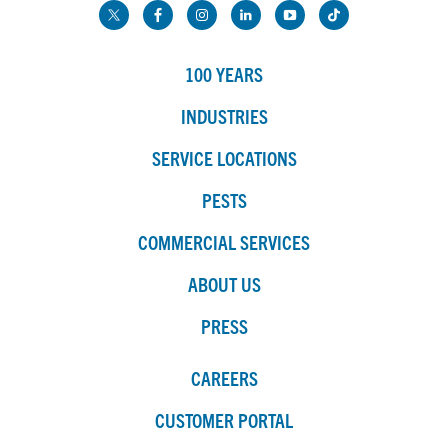
100 YEARS
INDUSTRIES
SERVICE LOCATIONS
PESTS
COMMERCIAL SERVICES
ABOUT US
PRESS
CAREERS
CUSTOMER PORTAL