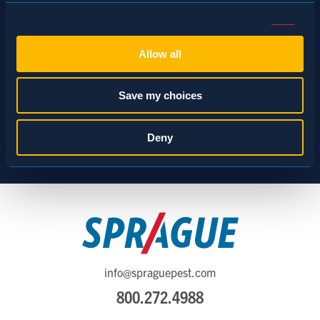
Consent
Necessary (Always Active)
Selection
Allow all
Preferences
Save my choices
Statistics
Deny
Marketing
Show details
info@spraguepest.com
800.272.4988