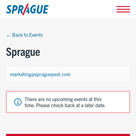
← Back to Events
Sprague
marketing@spraguepest.com
There are no upcoming events at this
time. Please check back at a later date.