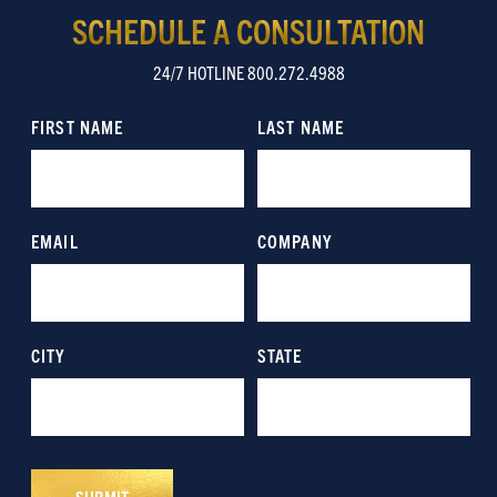
SCHEDULE A CONSULTATION
24/7 HOTLINE 800.272.4988