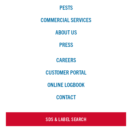
PESTS
COMMERCIAL SERVICES
ABOUT US
PRESS
CAREERS
CUSTOMER PORTAL
ONLINE LOGBOOK
CONTACT
SDS & LABEL SEARCH