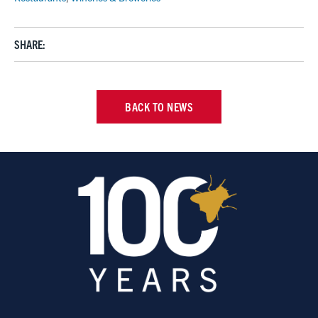
SHARE:
BACK TO NEWS