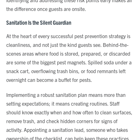
Identifying and addressing these risk points early makes all
the difference once guests are onsite.
Sanitation Is the Silent Guardian
At the heart of every successful pest prevention strategy is
cleanliness, and not just the kind guests see. Behind-the-
scenes areas where food is stored, prepared, or discarded
are some of the biggest pest magnets. Spilled soda under a
snack cart, overflowing trash bins, or food remnants left
overnight can become a buffet for pests.
Implementing a robust sanitation plan means more than
setting expectations; it means creating routines. Staff
should know exactly when and how often to clean surfaces,
remove trash, and check hidden corners for signs of
activity. Appointing a sanitation lead, someone who takes
ownership of the checklist, can help keep these practices