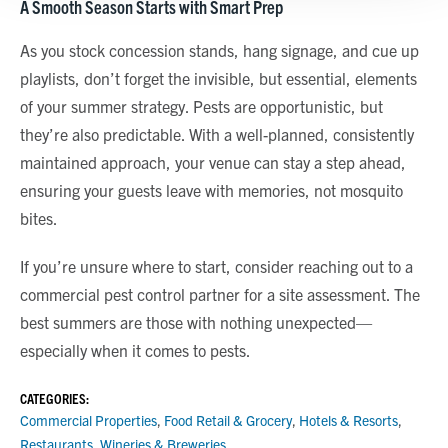
A Smooth Season Starts with Smart Prep
Show details
As you stock concession stands, hang signage, and cue up
playlists, don’t forget the invisible, but essential, elements
of your summer strategy. Pests are opportunistic, but
they’re also predictable. With a well-planned, consistently
maintained approach, your venue can stay a step ahead,
ensuring your guests leave with memories, not mosquito
bites.
If you’re unsure where to start, consider reaching out to a
commercial pest control partner for a site assessment. The
best summers are those with nothing unexpected—
especially when it comes to pests.
CATEGORIES:
Commercial Properties
,
Food Retail & Grocery
,
Hotels & Resorts
,
Restaurants
,
Wineries & Breweries