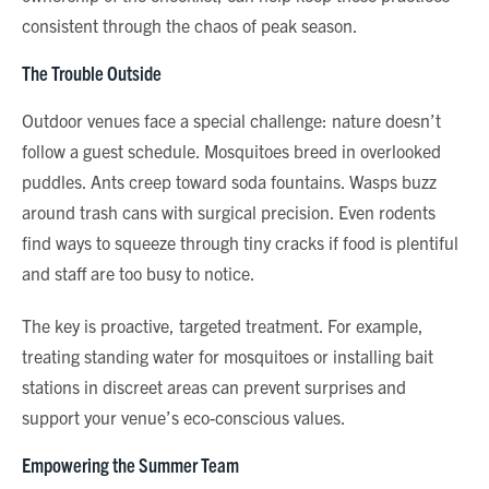
consistent through the chaos of peak season.
The Trouble Outside
Outdoor venues face a special challenge: nature doesn’t
follow a guest schedule. Mosquitoes breed in overlooked
puddles. Ants creep toward soda fountains. Wasps buzz
around trash cans with surgical precision. Even rodents
find ways to squeeze through tiny cracks if food is plentiful
and staff are too busy to notice.
The key is proactive, targeted treatment. For example,
treating standing water for mosquitoes or installing bait
stations in discreet areas can prevent surprises and
support your venue’s eco-conscious values.
Empowering the Summer Team