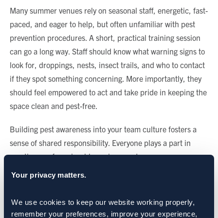
Many summer venues rely on seasonal staff, energetic, fast-
paced, and eager to help, but often unfamiliar with pest
prevention procedures. A short, practical training session
can go a long way. Staff should know what warning signs to
look for, droppings, nests, insect trails, and who to contact
if they spot something concerning. More importantly, they
should feel empowered to act and take pride in keeping the
space clean and pest-free.
Building pest awareness into your team culture fosters a
sense of shared responsibility. Everyone plays a part in
creating a safe, enjoyable environment.
Your privacy matters.
Staying One Step Ahead
Once the season begins, the work isn’t over. In fact, it’s just
We use cookies to keep our website working properly, 
begun. Pest pressure fluctuates with weather, guest
remember your preferences, improve your experience, 