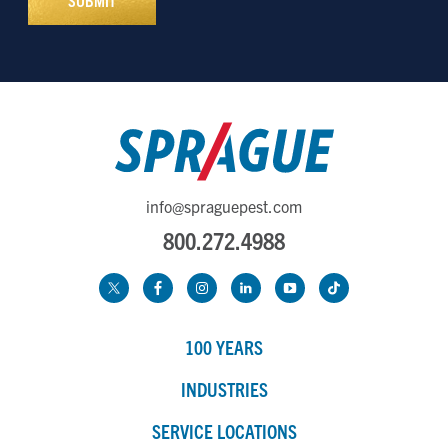
info@spraguepest.com
800.272.4988
100 YEARS
INDUSTRIES
SERVICE LOCATIONS