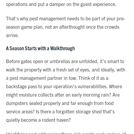
operations and put a damper on the guest experience.
That’s why pest management needs to be part of your pre-
season game plan, not an afterthought once the crowds
arrive.
A Season Starts with a Walkthrough
Before gates open or umbrellas are unfolded, it’s smart to
walk the property with a fresh set of eyes, and ideally, with
a pest management partner in tow. Think of it as a
backstage pass to your operation’s vulnerabilities. Where
might moisture collects after an early morning rain? Are
dumpsters sealed properly and far enough from food
service areas? Is there a forgotten storage shed that’s
quietly become a rodent haven?