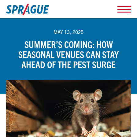
MAY 13, 2025
SUMMER’S COMING: HOW
SEASONAL VENUES CAN STAY
AHEAD OF THE PEST SURGE