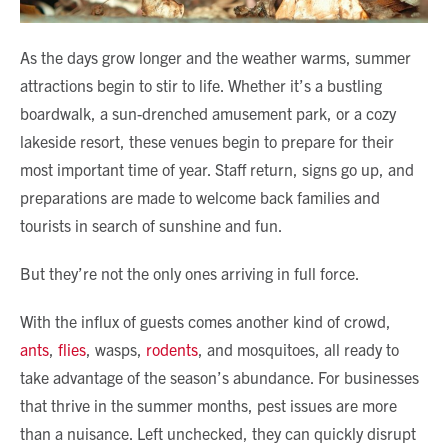
As the days grow longer and the weather warms, summer
attractions begin to stir to life. Whether it’s a bustling
boardwalk, a sun-drenched amusement park, or a cozy
lakeside resort, these venues begin to prepare for their
most important time of year. Staff return, signs go up, and
preparations are made to welcome back families and
tourists in search of sunshine and fun.
But they’re not the only ones arriving in full force.
With the influx of guests comes another kind of crowd,
ants
,
flies
, wasps,
rodents
, and mosquitoes, all ready to
take advantage of the season’s abundance. For businesses
that thrive in the summer months, pest issues are more
than a nuisance. Left unchecked, they can quickly disrupt