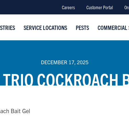
Careers
Customer Portal
On
STRIES
SERVICE LOCATIONS
PESTS
COMMERCIAL 
DECEMBER 17, 2025
 TRIO COCKROACH B