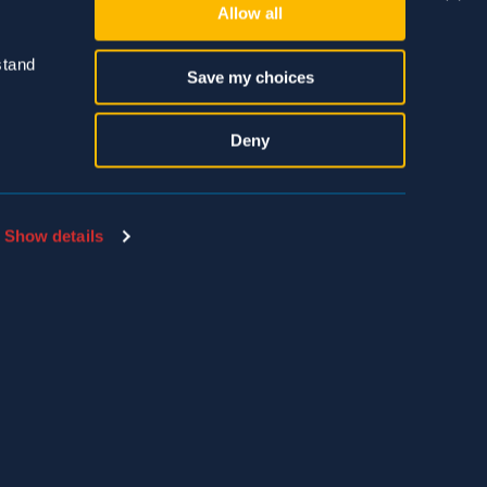
Allow all
tand 
Save my choices
Deny
SDS & LABEL SEARCH
EMPLOYEE PAYLOCITY LOGIN
Show details
THE HIVE LOGIN