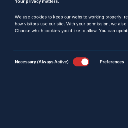
Your privacy matters.
We use cookies to keep our website working properly, r
how visitors use our site. With your permission, we als
Choose which cookies you'd like to allow. You can updat
100 
INDU
info@spraguepest.com
Consent
SERV
Necessary (Always Active)
Preferences
800.272.4988
Selection
PEST
COMM
ABOU
PRES