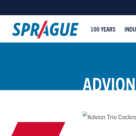
100 YEARS
INDU
ADVION