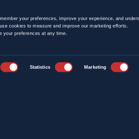
emember your preferences, improve your experience, and unders
o use cookies to measure and improve our marketing efforts.
e your preferences at any time.
YEARS
CAREERS
STRIES
CUSTOMER PORTAL
ICE LOCATIONS
ONLINE LOGBOOK
Statistics
Marketing
S
CONTACT
ERCIAL SERVICES
T US
S