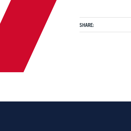
SHARE: