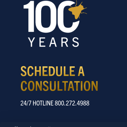
SCHEDULE A
CONSULTATION
24/7 HOTLINE 800.272.4988