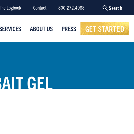
line Logbook
Contact
800.272.4988
Search
GET STARTED
SERVICES
ABOUT US
PRESS
AIT GEL