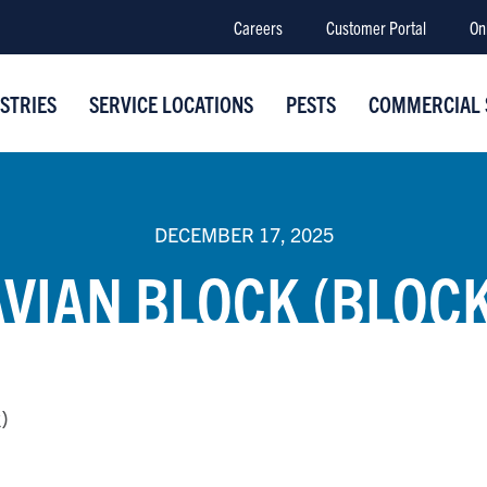
Careers
Customer Portal
On
STRIES
SERVICE LOCATIONS
PESTS
COMMERCIAL 
DECEMBER 17, 2025
AVIAN BLOCK (BLOCK