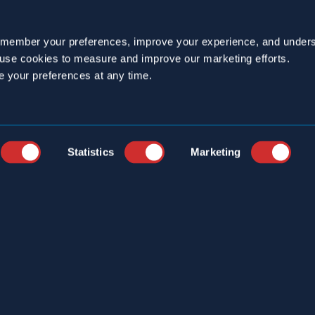
emember your preferences, improve your experience, and unders
o use cookies to measure and improve our marketing efforts.
e your preferences at any time.
YEARS
CAREERS
STRIES
CUSTOMER PORTAL
ICE LOCATIONS
ONLINE LOGBOOK
Statistics
Marketing
S
CONTACT
ERCIAL SERVICES
T US
S