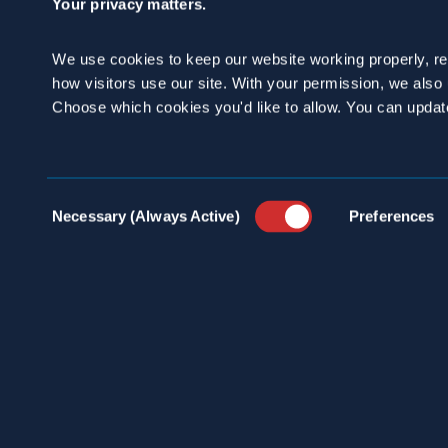
Your privacy matters.
We use cookies to keep our website working properly, r
how visitors use our site. With your permission, we als
Choose which cookies you'd like to allow. You can updat
100 
INDU
info@spraguepest.com
Consent
SERV
Necessary (Always Active)
Preferences
800.272.4988
Selection
PEST
COMM
ABOU
PRES