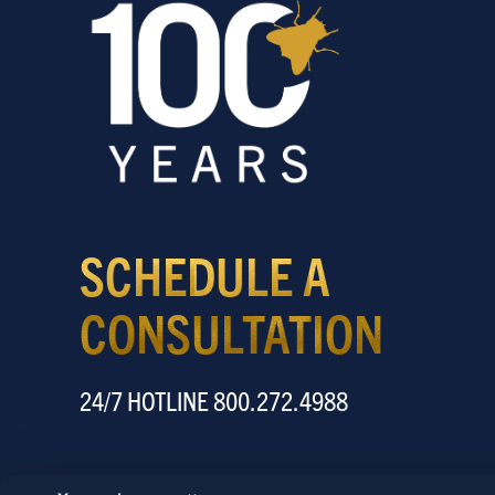
SCHEDULE A
CONSULTATION
24/7 HOTLINE 800.272.4988