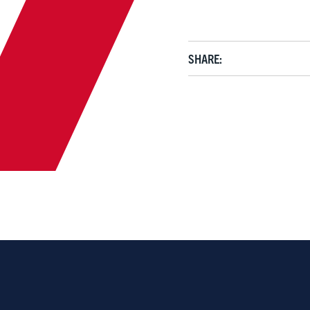
SHARE: