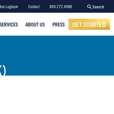
line Logbook
Contact
800.272.4988
Search
GET STARTED
SERVICES
ABOUT US
PRESS
)