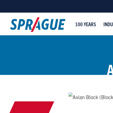
100 YEARS
INDU