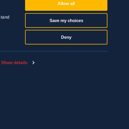
Allow all
tand 
Save my choices
Deny
SDS & LABEL SEARCH
EMPLOYEE PAYLOCITY LOGIN
Show details
THE HIVE LOGIN