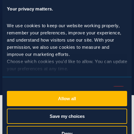
Your privacy matters.
We use cookies to keep our website working properly, 
remember your preferences, improve your experience, 
and understand how visitors use our site. With your 
permission, we also use cookies to measure and 
improve our marketing efforts.
Choose which cookies you'd like to allow. You can update 
your preferences at any time.
Consent
Necessary (Always Active)
Selection
Allow all
Preferences
Save my choices
Statistics
info@spraguepest.com
Deny