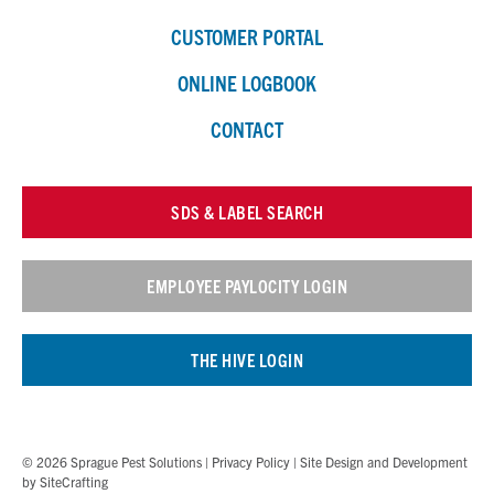
CUSTOMER PORTAL
ONLINE LOGBOOK
CONTACT
SDS & LABEL SEARCH
EMPLOYEE PAYLOCITY LOGIN
THE HIVE LOGIN
© 2026 Sprague Pest Solutions |
Privacy Policy
| Site Design and Development
by
SiteCrafting