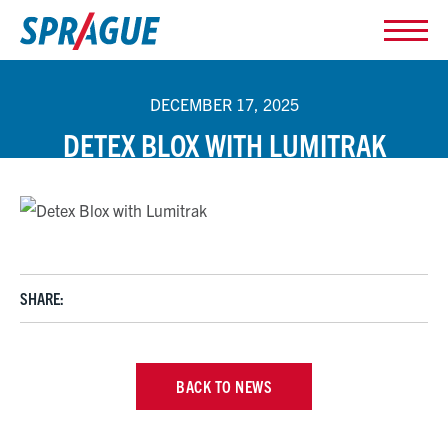
DECEMBER 17, 2025
DETEX BLOX WITH LUMITRAK
SHARE:
BACK TO NEWS