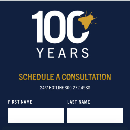
SCHEDULE A CONSULTATION
24/7 HOTLINE 800.272.4988