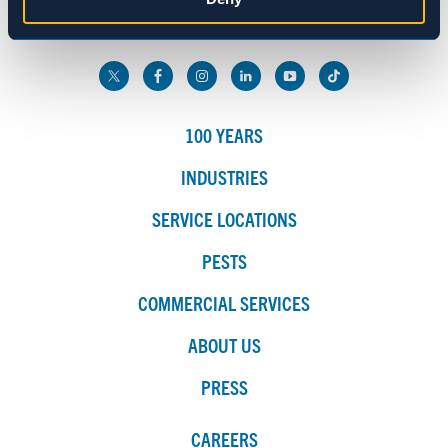
800.272.4988
Marketing
Show details
100 YEARS
INDUSTRIES
SERVICE LOCATIONS
PESTS
COMMERCIAL SERVICES
ABOUT US
PRESS
CAREERS