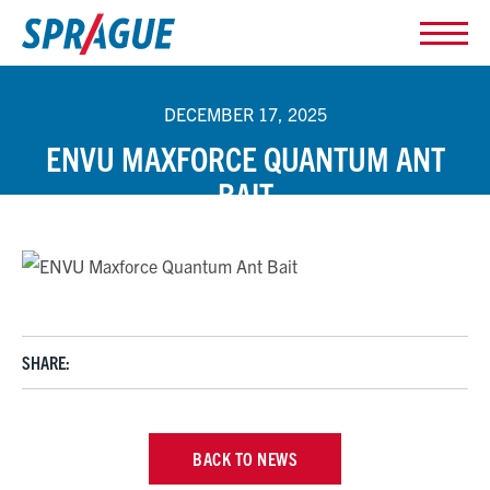
DECEMBER 17, 2025
ENVU MAXFORCE QUANTUM ANT
BAIT
SHARE:
BACK TO NEWS