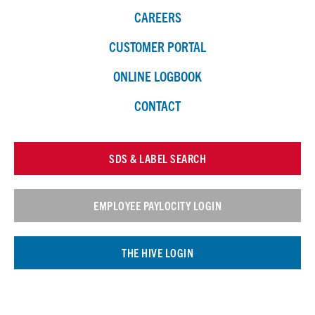
CAREERS
CUSTOMER PORTAL
ONLINE LOGBOOK
CONTACT
SDS & LABEL SEARCH
EMPLOYEE PAYLOCITY LOGIN
THE HIVE LOGIN