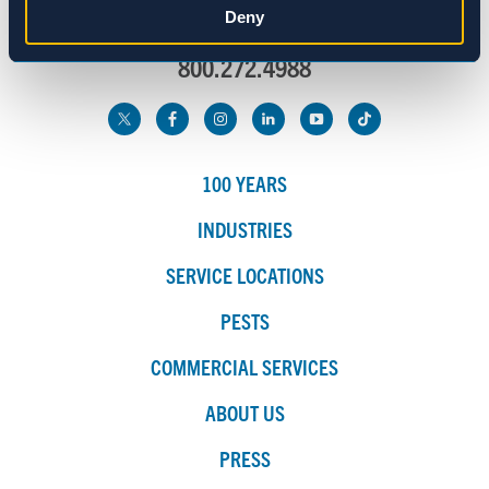
Deny
info@spraguepest.com
800.272.4988
Marketing
Show details
100 YEARS
INDUSTRIES
SERVICE LOCATIONS
PESTS
COMMERCIAL SERVICES
ABOUT US
PRESS