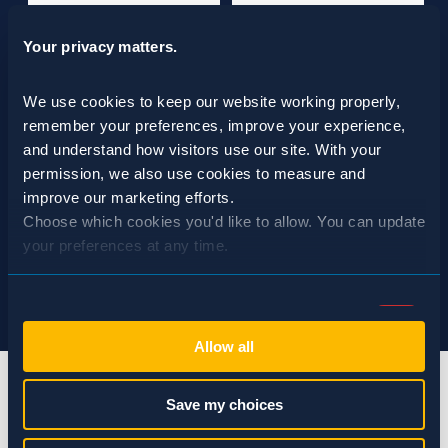
Your privacy matters.
We use cookies to keep our website working properly, 
remember your preferences, improve your experience, 
and understand how visitors use our site. With your 
permission, we also use cookies to measure and 
improve our marketing efforts.
Choose which cookies you'd like to allow. You can update 
your preferences at any time.
Consent
Necessary (Always Active)
Selection
Allow all
Preferences
Save my choices
Statistics