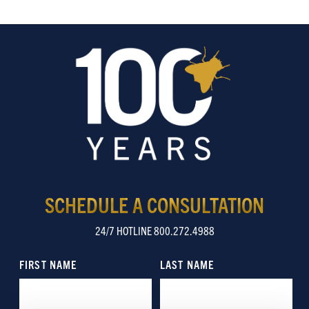
SCHEDULE A CONSULTATION
24/7 HOTLINE 800.272.4988