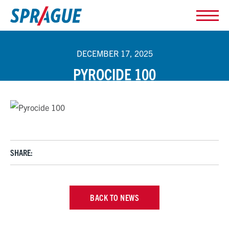
DECEMBER 17, 2025
PYROCIDE 100
SHARE:
BACK TO NEWS