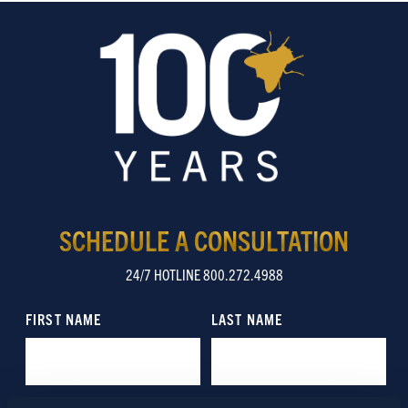
SCHEDULE A CONSULTATION
24/7 HOTLINE 800.272.4988