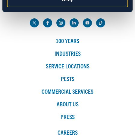
800.272.4988
Marketing
Show details
100 YEARS
INDUSTRIES
SERVICE LOCATIONS
PESTS
COMMERCIAL SERVICES
ABOUT US
PRESS
CAREERS