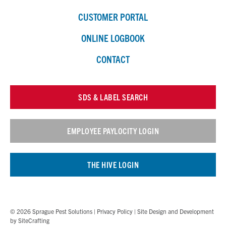
CUSTOMER PORTAL
ONLINE LOGBOOK
CONTACT
SDS & LABEL SEARCH
EMPLOYEE PAYLOCITY LOGIN
THE HIVE LOGIN
© 2026 Sprague Pest Solutions |
Privacy Policy
| Site Design and Development
by
SiteCrafting