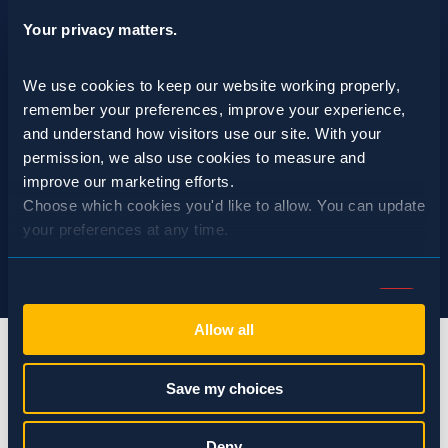
Your privacy matters.
We use cookies to keep our website working properly, 
remember your preferences, improve your experience, 
and understand how visitors use our site. With your 
permission, we also use cookies to measure and 
improve our marketing efforts.
Choose which cookies you'd like to allow. You can update 
your preferences at any time.
Consent
Necessary (Always Active)
Selection
Allow all
Preferences
Save my choices
Statistics
info@spraguepest.com
Deny