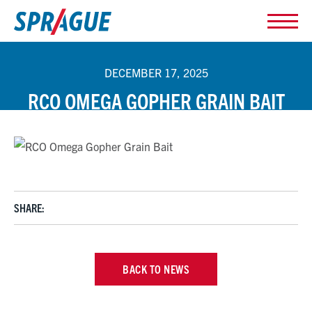
DECEMBER 17, 2025
RCO OMEGA GOPHER GRAIN BAIT
SHARE:
BACK TO NEWS