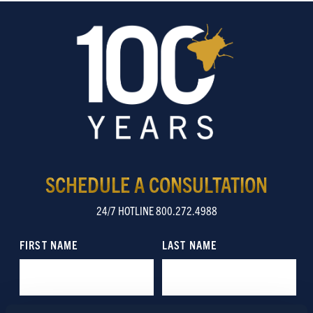
SCHEDULE A CONSULTATION
24/7 HOTLINE 800.272.4988