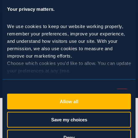
Your privacy matters.
We use cookies to keep our website working properly, 
remember your preferences, improve your experience, 
and understand how visitors use our site. With your 
permission, we also use cookies to measure and 
improve our marketing efforts.
Choose which cookies you'd like to allow. You can update 
your preferences at any time.
Consent
Necessary (Always Active)
Selection
Allow all
Preferences
Save my choices
Statistics
info@spraguepest.com
Deny