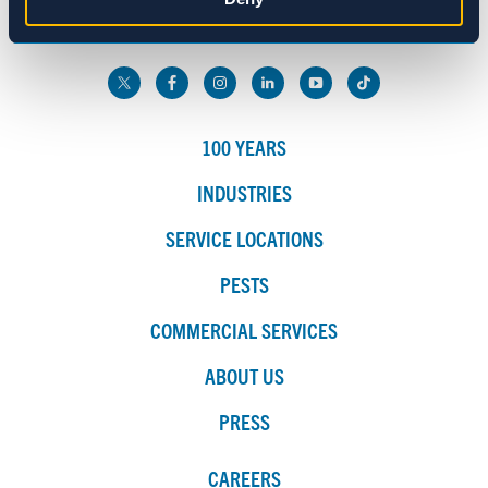
800.272.4988
Marketing
Show details
100 YEARS
INDUSTRIES
SERVICE LOCATIONS
PESTS
COMMERCIAL SERVICES
ABOUT US
PRESS
CAREERS