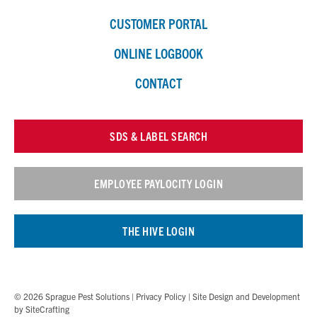
CUSTOMER PORTAL
ONLINE LOGBOOK
CONTACT
SDS & LABEL SEARCH
EMPLOYEE PAYLOCITY LOGIN
THE HIVE LOGIN
© 2026 Sprague Pest Solutions |
Privacy Policy
| Site Design and Development
by
SiteCrafting