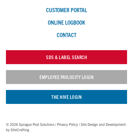
CUSTOMER PORTAL
ONLINE LOGBOOK
CONTACT
SDS & LABEL SEARCH
EMPLOYEE PAYLOCITY LOGIN
THE HIVE LOGIN
© 2026 Sprague Pest Solutions |
Privacy Policy
| Site Design and Development
by
SiteCrafting