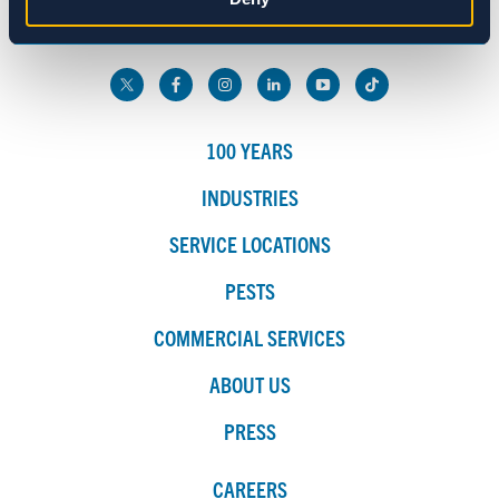
800.272.4988
Marketing
Show details
100 YEARS
INDUSTRIES
SERVICE LOCATIONS
PESTS
COMMERCIAL SERVICES
ABOUT US
PRESS
CAREERS