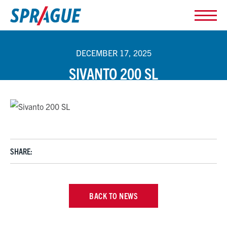
DECEMBER 17, 2025
SIVANTO 200 SL
SHARE:
BACK TO NEWS