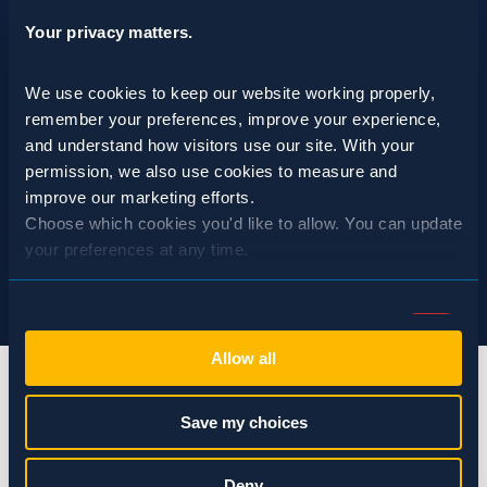
Your privacy matters.
We use cookies to keep our website working properly, 
remember your preferences, improve your experience, 
and understand how visitors use our site. With your 
permission, we also use cookies to measure and 
improve our marketing efforts.
Choose which cookies you'd like to allow. You can update 
your preferences at any time.
Consent
Necessary (Always Active)
Selection
Allow all
Preferences
Save my choices
Statistics
info@spraguepest.com
Deny