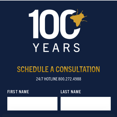
SCHEDULE A CONSULTATION
24/7 HOTLINE 800.272.4988