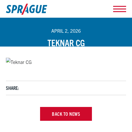
APRIL 2, 2026
TEKNAR CG
SHARE:
BACK TO NEWS