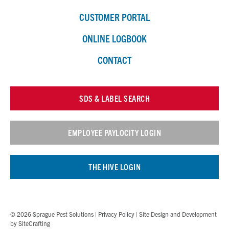
CUSTOMER PORTAL
ONLINE LOGBOOK
CONTACT
SDS & LABEL SEARCH
EMPLOYEE PAYLOCITY LOGIN
THE HIVE LOGIN
© 2026 Sprague Pest Solutions |
Privacy Policy
| Site Design and Development
by
SiteCrafting