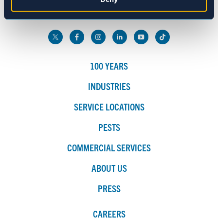
800.272.4988
Marketing
Show details
100 YEARS
INDUSTRIES
SERVICE LOCATIONS
PESTS
COMMERCIAL SERVICES
ABOUT US
PRESS
CAREERS