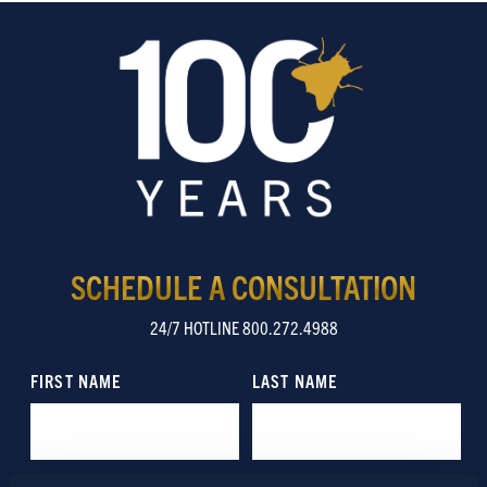
SCHEDULE A CONSULTATION
24/7 HOTLINE 800.272.4988