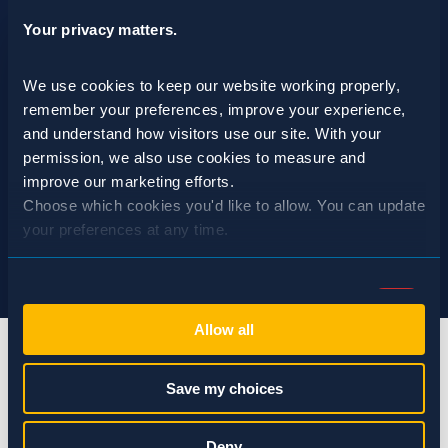
Your privacy matters.
We use cookies to keep our website working properly, 
remember your preferences, improve your experience, 
and understand how visitors use our site. With your 
permission, we also use cookies to measure and 
improve our marketing efforts.
Choose which cookies you'd like to allow. You can update 
your preferences at any time.
Consent
Necessary (Always Active)
Selection
Allow all
Preferences
Save my choices
Statistics
info@spraguepest.com
Deny