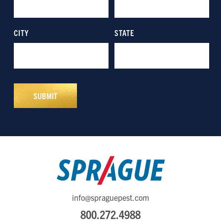
info@spraguepest.com
800.272.4988