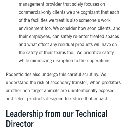
management provider that solely focuses on
commercial-only clients we are cognizant that each
of the facilities we treat is also someone’s work
environment too. We consider how soon clients, and
their employees, can safely re-enter treated spaces
and what effect any residual products will have on
the safety of their teams too. We prioritize safety
while minimizing disruption to their operations.
Rodenticides also undergo this careful scrutiny. We
understand the risk of secondary transfer, when predators
or other non-target animals are unintentionally exposed,
and select products designed to reduce that impact.
Leadership from our Technical
Director