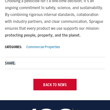
Choosing a pesticide isn’t a one-time decision; it’s an
ongoing commitment to safety, science, and sustainability.
By combining rigorous internal standards, collaboration
with industry partners, and clear communication, Sprague
ensures that every product we use supports our mission:
protecting people, property, and the planet
.
CATEGORIES:
Commercial Properties
SHARE:
BACK TO NEWS