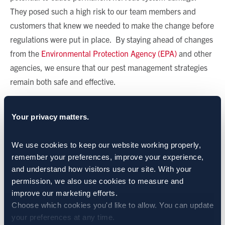
They posed such a high risk to our team members and
customers that knew we needed to make the change before
regulations were put in place. By staying ahead of changes
from the
Environmental Protection Agency (EPA)
and other
agencies, we ensure that our pest management strategies
remain both safe and effective.
Partnering With Our Suppliers
Your privacy matters.
Sprague’s collaboration with pesticide manufacturers is a
We use cookies to keep our website working properly, 
critical part of our process. We regularly provide feedback
remember your preferences, improve your experience, 
on labels and formulations, helping to shape products that
and understand how visitors use our site. With your 
better meet the needs of modern pest control. We also
permission, we also use cookies to measure and 
recognize the significant cost and time and investment that
improve our marketing efforts.
go into developing new active ingredients.
Choose which cookies you'd like to allow. You can update 
your preferences at any time.