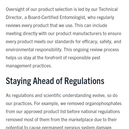
Oversight of our product selection is led by our Technical
Director, a Board-Certified Entomologist, who regularly
reviews every product that we use. This can include
meeting directly with our product manufacturers to ensure
every product meets our standards for efficacy, safety, and
environmental responsibility. This ongoing review process
helps us stay at the forefront of responsible pest
management practices.
Staying Ahead of Regulations
As regulations and scientific understanding evolve, so do
our practices. For example, we removed organophosphates
from our approved product list before national regulations
removed most of them from the marketplace due to their
potential to cause permanent nervous system damage.