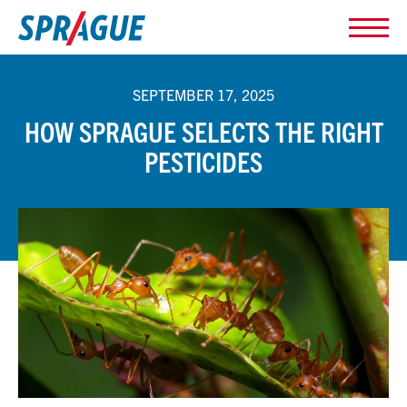
SEPTEMBER 17, 2025
HOW SPRAGUE SELECTS THE RIGHT
PESTICIDES