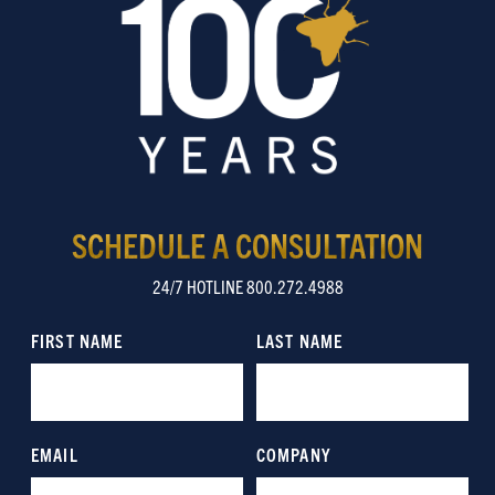
SCHEDULE A CONSULTATION
24/7 HOTLINE 800.272.4988