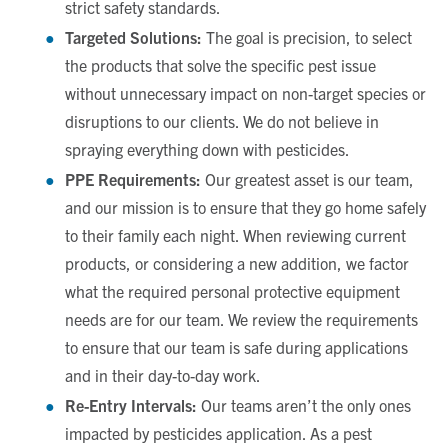
strict safety standards.
Targeted Solutions:
The goal is precision, to select
the products that solve the specific pest issue
without unnecessary impact on non-target species or
disruptions to our clients. We do not believe in
spraying everything down with pesticides.
PPE Requirements:
Our greatest asset is our team,
and our mission is to ensure that they go home safely
to their family each night. When reviewing current
products, or considering a new addition, we factor
what the required personal protective equipment
needs are for our team. We review the requirements
to ensure that our team is safe during applications
and in their day-to-day work.
Re-Entry Intervals:
Our teams aren’t the only ones
impacted by pesticides application. As a pest