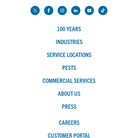
100 YEARS
INDUSTRIES
SERVICE LOCATIONS
PESTS
COMMERCIAL SERVICES
ABOUT US
PRESS
CAREERS
CUSTOMER PORTAL