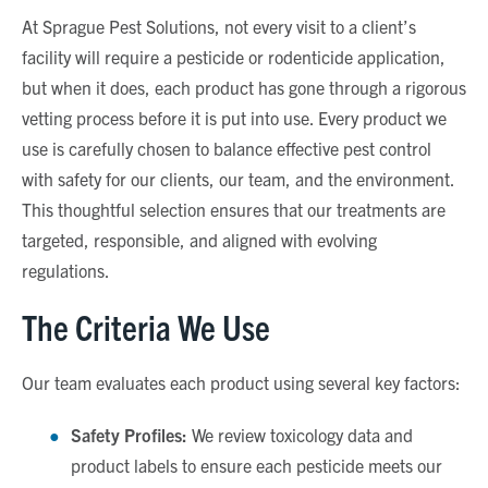
At Sprague Pest Solutions, not every visit to a client’s
facility will require a pesticide or rodenticide application,
but when it does, each product has gone through a rigorous
vetting process before it is put into use. Every product we
use is carefully chosen to balance effective pest control
with safety for our clients, our team, and the environment.
This thoughtful selection ensures that our treatments are
targeted, responsible, and aligned with evolving
regulations.
The Criteria We Use
Our team evaluates each product using several key factors:
Safety Profiles:
We review toxicology data and
product labels to ensure each pesticide meets our