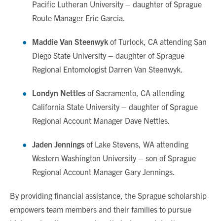
Pacific Lutheran University – daughter of Sprague
Route Manager Eric Garcia.
Maddie Van Steenwyk
of Turlock, CA attending San
Diego State University – daughter of Sprague
Regional Entomologist Darren Van Steenwyk.
Londyn Nettles
of Sacramento, CA attending
California State University – daughter of Sprague
Regional Account Manager Dave Nettles.
Jaden Jennings
of Lake Stevens, WA
attending
Western Washington University – son of Sprague
Regional Account Manager Gary Jennings.
By providing financial assistance, the Sprague scholarship
empowers team members and their families to pursue