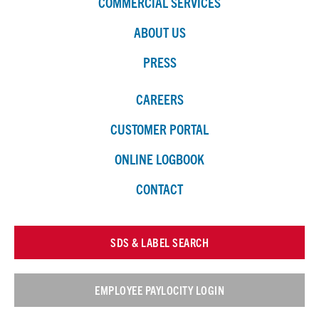
COMMERCIAL SERVICES
ABOUT US
PRESS
CAREERS
CUSTOMER PORTAL
ONLINE LOGBOOK
CONTACT
SDS & LABEL SEARCH
EMPLOYEE PAYLOCITY LOGIN