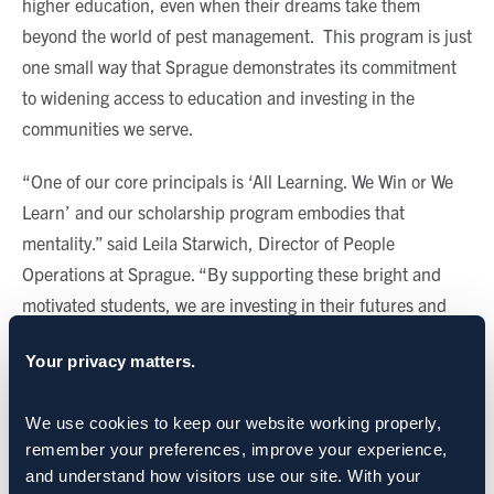
higher education, even when their dreams take them
beyond the world of pest management. This program is just
one small way that Sprague demonstrates its commitment
to widening access to education and investing in the
communities we serve.
“One of our core principals is ‘All Learning. We Win or We
Learn’ and our scholarship program embodies that
mentality.” said Leila Starwich, Director of People
Operations at Sprague. “By supporting these bright and
motivated students, we are investing in their futures and
reinforcing our commitment to an ethos of learning and
Your privacy matters.
development.”
CATEGORIES:
Sprague News
We use cookies to keep our website working properly, 
remember your preferences, improve your experience, 
and understand how visitors use our site. With your 
SHARE: