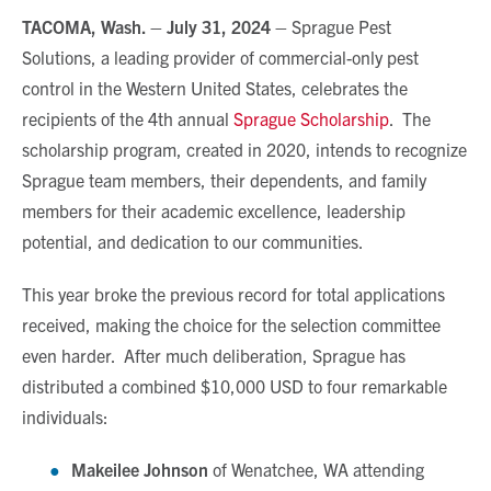
TACOMA, Wash. –
July 31, 2024
–
Sprague Pest
Solutions, a leading provider of commercial-only pest
control in the Western United States, celebrates the
recipients of the 4
th
annual
Sprague Scholarship
. The
scholarship program, created in 2020, intends to recognize
Sprague team members, their dependents, and family
members for their academic excellence, leadership
potential, and dedication to our communities.
This year broke the previous record for total applications
received, making the choice for the selection committee
even harder. After much deliberation, Sprague has
distributed a combined $10,000 USD to four remarkable
individuals:
Makeilee Johnson
of Wenatchee, WA attending