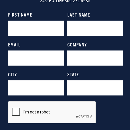
24/7 HOTLINE 800.272.4988