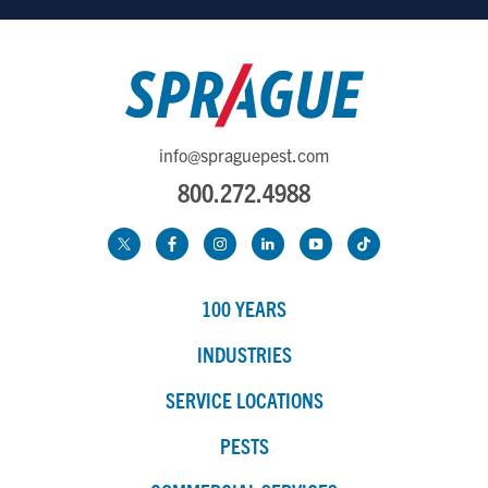
info@spraguepest.com
800.272.4988
100 YEARS
INDUSTRIES
SERVICE LOCATIONS
PESTS