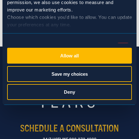
permission, we also use cookies to measure and 
improve our marketing efforts.
Choose which cookies you'd like to allow. You can update 
your preferences at any time.
BACK TO NEWS
Consent
Necessary (Always Active)
Selection
Allow all
Preferences
Save my choices
Statistics
Deny
Marketing
SCHEDULE A CONSULTATION
Show details