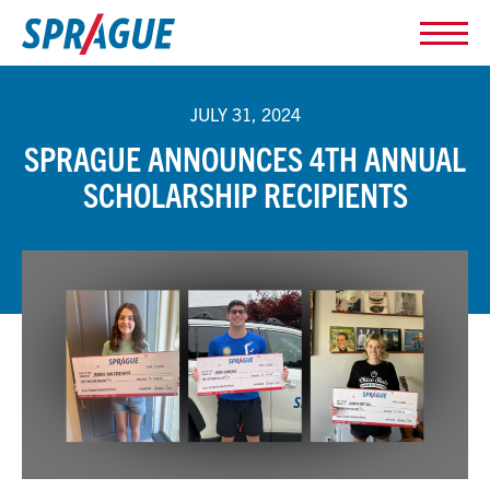
JULY 31, 2024
SPRAGUE ANNOUNCES 4TH ANNUAL
SCHOLARSHIP RECIPIENTS